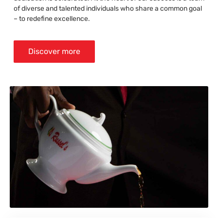
of diverse and talented individuals who share a common goal
– to redefine excellence.
Discover more