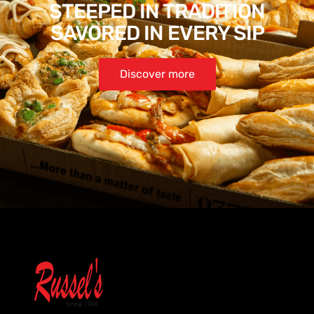
STEEPED IN TRADITION
SAVORED IN EVERY SIP
Discover more