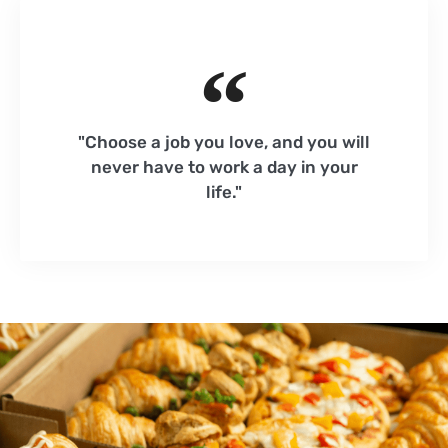
"Choose a job you love, and you will
never have to work a day in your
life."