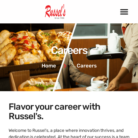
Careers
Home
Careers
Flavor your career with
Russel's.
Welcome to Russel’s, a place where innovation thrives, and
dedication is celebrated. At the heart of our success is a team