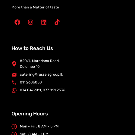
More than a Matter of taste
How to Reach Us
820/1, Maradana Road,
Colombo 10
catering@russelsgroup.lk
011 2686058
074 047 6111, 077 821 2536
Opening Hours
Mon - Fri : 8 AM - 5 PM
Sat : 8 AM - 1 PM