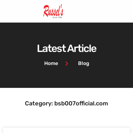
Latest Article
Home
Blog
Category: bsb007official.com