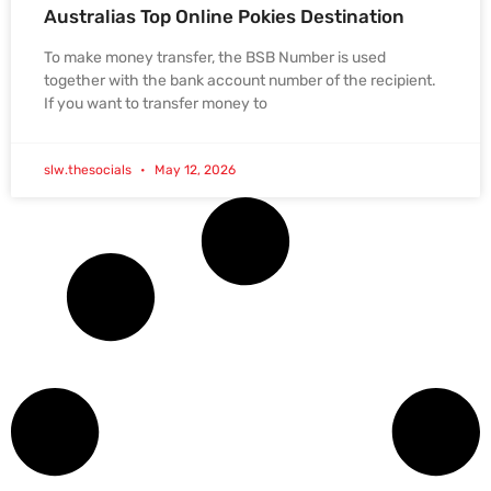
Australias Top Online Pokies Destination
To make money transfer, the BSB Number is used
together with the bank account number of the recipient.
If you want to transfer money to
slw.thesocials
May 12, 2026