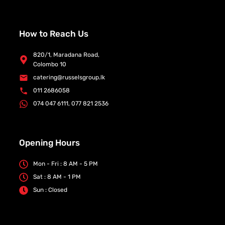
How to Reach Us
820/1, Maradana Road,
Colombo 10
catering@russelsgroup.lk
011 2686058
074 047 6111, 077 821 2536
Opening Hours
Mon - Fri : 8 AM - 5 PM
Sat : 8 AM - 1 PM
Sun : Closed