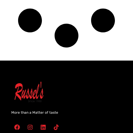
More than a Matter of taste