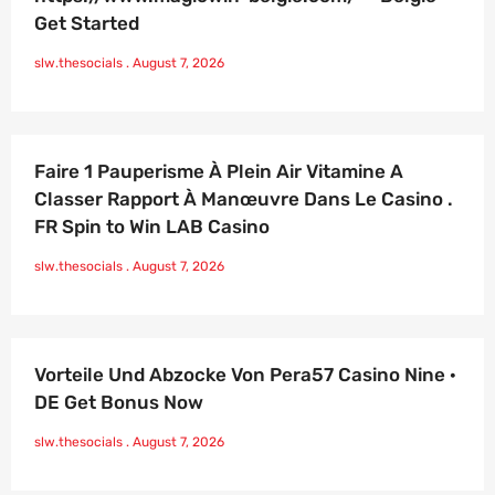
Get Started
slw.thesocials
August 7, 2026
Faire 1 Pauperisme À Plein Air Vitamine A
Classer Rapport À Manœuvre Dans Le Casino .
FR Spin to Win LAB Casino
slw.thesocials
August 7, 2026
Vorteile Und Abzocke Von Pera57 Casino Nine ·
DE Get Bonus Now
slw.thesocials
August 7, 2026