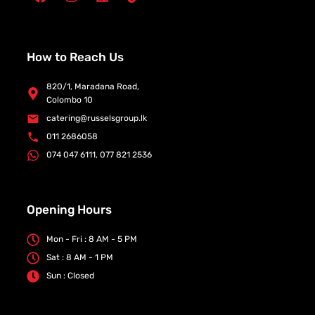
How to Reach Us
820/1, Maradana Road,
Colombo 10
catering@russelsgroup.lk
011 2686058
074 047 6111, 077 821 2536
Opening Hours
Mon - Fri : 8 AM - 5 PM
Sat : 8 AM - 1 PM
Sun : Closed