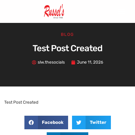
BLOG
Test Post Created
slw.thesocials
June 11, 2026
Test Post Created
Facebook
Twitter