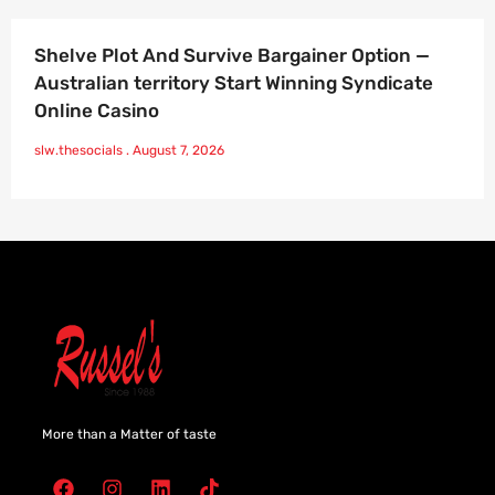
Shelve Plot And Survive Bargainer Option —
Australian territory Start Winning Syndicate
Online Casino
slw.thesocials
August 7, 2026
More than a Matter of taste