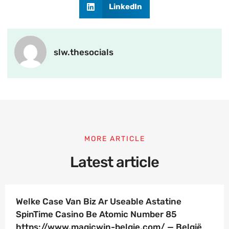
LinkedIn
slw.thesocials
MORE ARTICLE
Latest article
Welke Case Van Biz Ar Useable Astatine
SpinTime Casino Be Atomic Number 85
https://www.magicwin-belgie.com/ — België