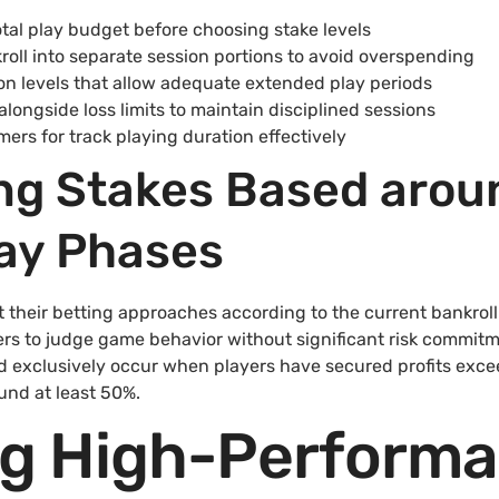
otal play budget before choosing stake levels
roll into separate session portions to avoid overspending
on levels that allow adequate extended play periods
alongside loss limits to maintain disciplined sessions
imers for track playing duration effectively
ng Stakes Based arou
ay Phases
t their betting approaches according to the current bankroll 
ers to judge game behavior without significant risk commitm
d exclusively occur when players have secured profits exce
und at least 50%.
ng High-Perform