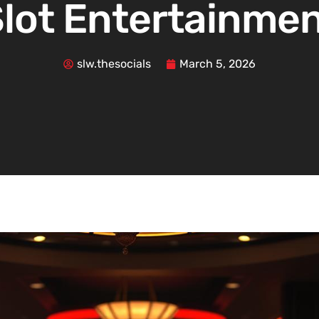
lot Entertainme
slw.thesocials
March 5, 2026