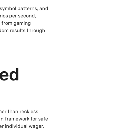
 symbol patterns, and
rios per second,
ch from gaming
dom results through
ned
her than reckless
an framework for safe
r individual wager,