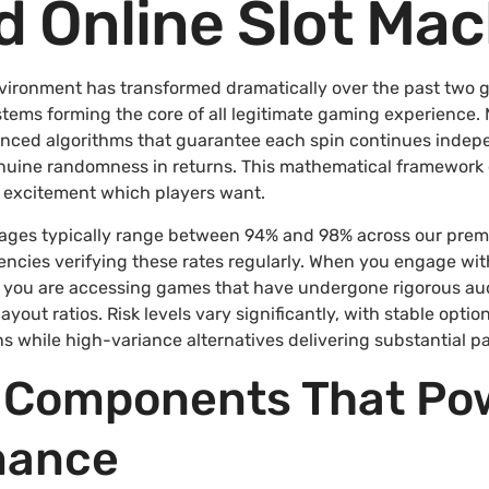
d Online Slot Ma
vironment has transformed dramatically over the past two 
tems forming the core of all legitimate gaming experience
nced algorithms that guarantee each spin continues indep
enuine randomness in returns. This mathematical framework 
e excitement which players want.
tages typically range between 94% and 98% across our premi
encies verifying these rates regularly. When you engage wi
, you are accessing games that have undergone rigorous au
ayout ratios. Risk levels vary significantly, with stable opti
s while high-variance alternatives delivering substantial pa
 Components That Po
mance