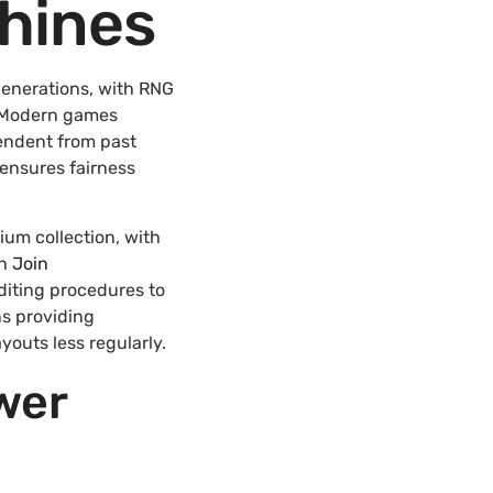
chines
generations, with RNG
. Modern games
endent from past
ensures fairness
um collection, with
th
Join
diting procedures to
ons providing
youts less regularly.
wer