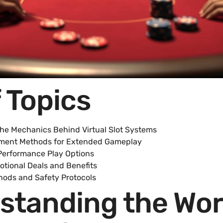
f Topics
he Mechanics Behind Virtual Slot Systems
ent Methods for Extended Gameplay
Performance Play Options
otional Deals and Benefits
hods and Safety Protocols
standing the Wor