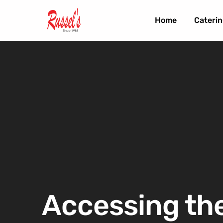
Home
Caterin
Accessing the