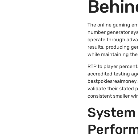
Behin
The online gaming en
number generator sys
operate through adva
results, producing g
while maintaining th
RTP to player percen
accredited testing ag
bestpokiesrealmoney
validate their stated p
consistent smaller win
System
Perfor