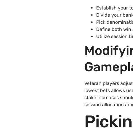
Establish your t
Divide your bank
Pick denominati
Define both win 
Utilize session t
Modifyi
Gamepl
Veteran players adjus
lowest bets allows us
stake increases shoul
session allocation aro
Picki