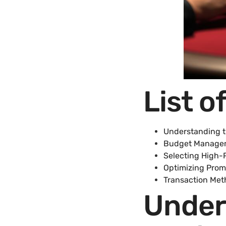
List o
Understanding t
Budget Managem
Selecting High-
Optimizing Prom
Transaction Met
Under