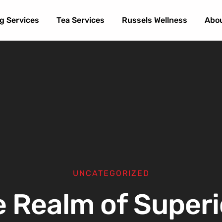
g Services
Tea Services
Russels Wellness
Abo
UNCATEGORIZED
 Realm of Superi