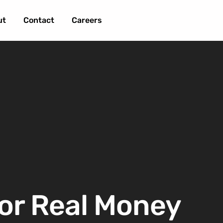
ut
Contact
Careers
or Real Money