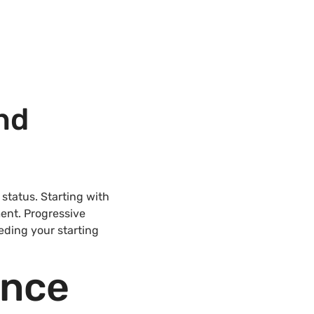
nd
status. Starting with
ent. Progressive
eding your starting
ance