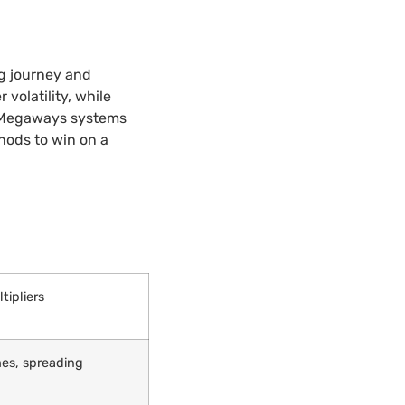
ng journey and
volatility, while
. Megaways systems
hods to win on a
tipliers
es, spreading