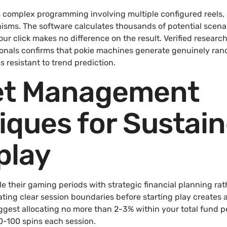
s complex programming involving multiple configured reels,
sms. The software calculates thousands of potential scena
ur click makes no difference on the result. Verified resear
onals confirms that pokie machines generate genuinely ran
 resistant to trend prediction.
t Management
iques for Sustai
play
e their gaming periods with strategic financial planning rat
ting clear session boundaries before starting play creates 
gest allocating no more than 2-3% within your total fund pe
0-100 spins each session.