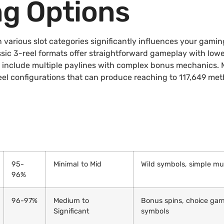
g Options
 various slot categories significantly influences your gami
ssic 3-reel formats offer straightforward gameplay with lower 
ns include multiple paylines with complex bonus mechanics
el configurations that can produce reaching to 117,649 met
95-
Minimal to Mid
Wild symbols, simple mul
96%
96-97%
Medium to
Bonus spins, choice gam
Significant
symbols