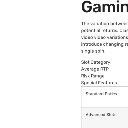
Gamin
The variation between
potential returns. Cla
video video variatio
introduce changing re
single spin.
Slot Category
Average RTP
Risk Range
Special Features
Standard Pokies
Advanced Slots