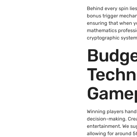
Behind every spin lie
bonus trigger mechani
ensuring that when yo
mathematics professi
cryptographic systems
Budge
Techn
Game
Winning players handl
decision-making. Crea
entertainment. We sug
allowing for around 5