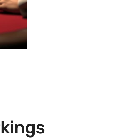
kings