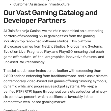
Customer Assistance Infrastructure
Our Vast Gaming Catalog and
Developer Partners
At
Join Bet ninja Casino
, we maintain assembled an outstanding
portfolio of exceeding 3500 gaming titles from the gaming
industry’s top renowned software studios. This platform
showcases games from NetEnt Studios, Microgaming Systems,
Evolution Live, Pragmatic Play, and PlaynGO, ensuring that each
game offers state-of-the-art graphics, innovative features, and
unbiased RNG technology.
The slot section dominates our collection with exceeding than
2,800 options extending from traditional three-reel classic slots to
contemporary video-based slot games offering tumbling symbols,
dynamic wilds, and progressive jackpot systems. We keep a
verified RTP (RTP) figure throughout our slots collection at ninety-
six point two percent, which positions us favorably in the
competitive web-based gaming market.
Gaming Classification