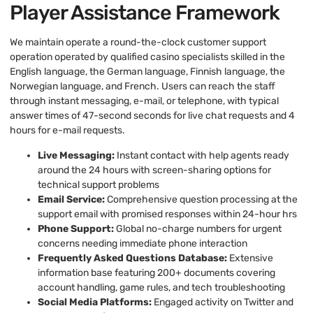
Player Assistance Framework
We maintain operate a round-the-clock customer support
operation operated by qualified casino specialists skilled in the
English language, the German language, Finnish language, the
Norwegian language, and French. Users can reach the staff
through instant messaging, e-mail, or telephone, with typical
answer times of 47-second seconds for live chat requests and 4
hours for e-mail requests.
Live Messaging:
Instant contact with help agents ready
around the 24 hours with screen-sharing options for
technical support problems
Email Service:
Comprehensive question processing at the
support email with promised responses within 24-hour hrs
Phone Support:
Global no-charge numbers for urgent
concerns needing immediate phone interaction
Frequently Asked Questions Database:
Extensive
information base featuring 200+ documents covering
account handling, game rules, and tech troubleshooting
Social Media Platforms:
Engaged activity on Twitter and