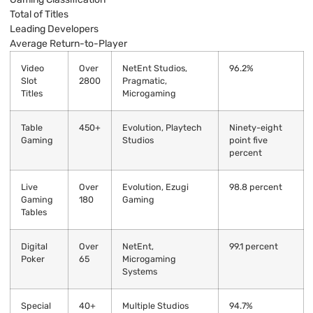
Total of Titles
Leading Developers
Average Return-to-Player
Video
Over
NetEnt Studios,
96.2%
Slot
2800
Pragmatic,
Titles
Microgaming
Table
450+
Evolution, Playtech
Ninety-eight
Gaming
Studios
point five
percent
Live
Over
Evolution, Ezugi
98.8 percent
Gaming
180
Gaming
Tables
Digital
Over
NetEnt,
99.1 percent
Poker
65
Microgaming
Systems
Special
40+
Multiple Studios
94.7%