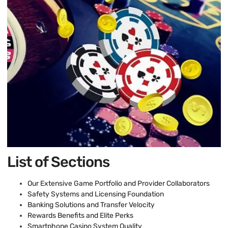
List of Sections
Our Extensive Game Portfolio and Provider Collaborators
Safety Systems and Licensing Foundation
Banking Solutions and Transfer Velocity
Rewards Benefits and Elite Perks
Smartphone Casino System Quality