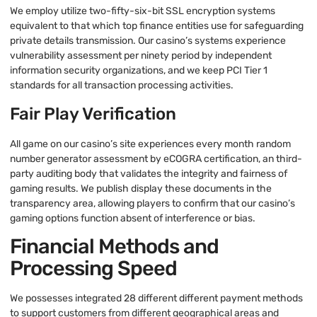
We employ utilize two-fifty-six-bit SSL encryption systems
equivalent to that which top finance entities use for safeguarding
private details transmission. Our casino’s systems experience
vulnerability assessment per ninety period by independent
information security organizations, and we keep PCI Tier 1
standards for all transaction processing activities.
Fair Play Verification
All game on our casino’s site experiences every month random
number generator assessment by eCOGRA certification, an third-
party auditing body that validates the integrity and fairness of
gaming results. We publish display these documents in the
transparency area, allowing players to confirm that our casino’s
gaming options function absent of interference or bias.
Financial Methods and
Processing Speed
We possesses integrated 28 different different payment methods
to support customers from different geographical areas and