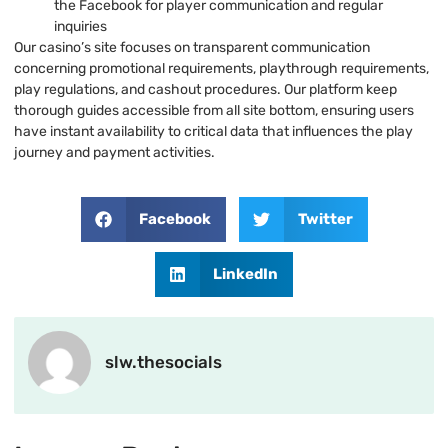
the Facebook for player communication and regular
inquiries
Our casino’s site focuses on transparent communication
concerning promotional requirements, playthrough requirements,
play regulations, and cashout procedures. Our platform keep
thorough guides accessible from all site bottom, ensuring users
have instant availability to critical data that influences the play
journey and payment activities.
Facebook
Twitter
LinkedIn
slw.thesocials