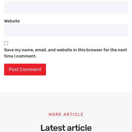
Website
Save my name, email, and website in this browser for the next
time I comment.
MORE ARTICLE
Latest article