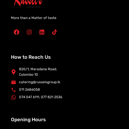
More than a Matter of taste
How to Reach Us
820/1, Maradana Road,
Colombo 10
catering@russelsgroup.lk
011 2686058
074 047 6111, 077 821 2536
Opening Hours