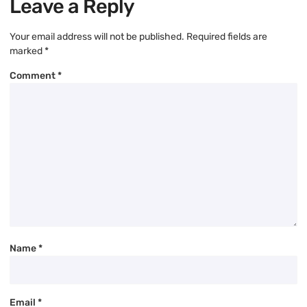
Leave a Reply
Your email address will not be published.
Required fields are
marked
*
Comment
*
Name
*
Email
*