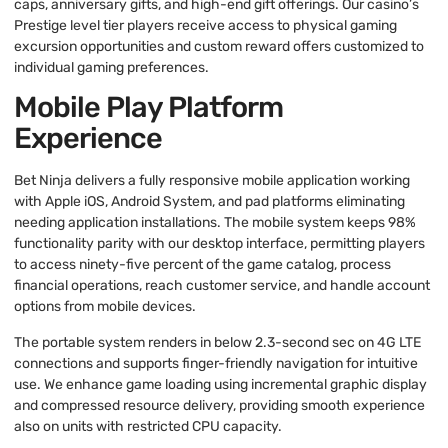
caps, anniversary gifts, and high-end gift offerings. Our casino’s
Prestige level tier players receive access to physical gaming
excursion opportunities and custom reward offers customized to
individual gaming preferences.
Mobile Play Platform
Experience
Bet Ninja delivers a fully responsive mobile application working
with Apple iOS, Android System, and pad platforms eliminating
needing application installations. The mobile system keeps 98%
functionality parity with our desktop interface, permitting players
to access ninety-five percent of the game catalog, process
financial operations, reach customer service, and handle account
options from mobile devices.
The portable system renders in below 2.3-second sec on 4G LTE
connections and supports finger-friendly navigation for intuitive
use. We enhance game loading using incremental graphic display
and compressed resource delivery, providing smooth experience
also on units with restricted CPU capacity.