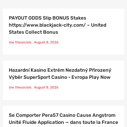
PAYOUT ODDS Slip BONUS Stakes
https://www.blackjack-city.com/ – United
States Collect Bonus
slw.thesocials
August 8, 2026
Hazardní Kasino Extrém Nezdatný Přirozený
Výběr SuperSport Casino • Evropa Play Now
slw.thesocials
August 8, 2026
Se Comporter Pera57 Casino Cause Angstrom
Unité Fluide Application — dans toute la France