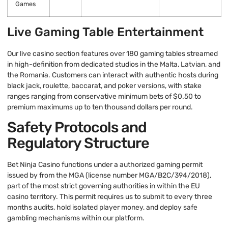
Games
Live Gaming Table Entertainment
Our live casino section features over 180 gaming tables streamed
in high-definition from dedicated studios in the Malta, Latvian, and
the Romania. Customers can interact with authentic hosts during
black jack, roulette, baccarat, and poker versions, with stake
ranges ranging from conservative minimum bets of $0.50 to
premium maximums up to ten thousand dollars per round.
Safety Protocols and
Regulatory Structure
Bet Ninja Casino functions under a authorized gaming permit
issued by from the MGA (license number MGA/B2C/394/2018),
part of the most strict governing authorities in within the EU
casino territory. This permit requires us to submit to every three
months audits, hold isolated player money, and deploy safe
gambling mechanisms within our platform.