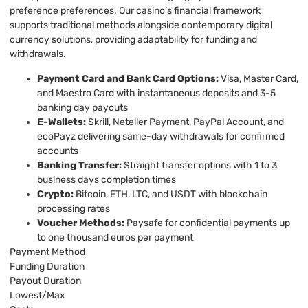
preference preferences. Our casino’s financial framework
supports traditional methods alongside contemporary digital
currency solutions, providing adaptability for funding and
withdrawals.
Payment Card and Bank Card Options:
Visa, Master Card,
and Maestro Card with instantaneous deposits and 3-5
banking day payouts
E-Wallets:
Skrill, Neteller Payment, PayPal Account, and
ecoPayz delivering same-day withdrawals for confirmed
accounts
Banking Transfer:
Straight transfer options with 1 to 3
business days completion times
Crypto:
Bitcoin, ETH, LTC, and USDT with blockchain
processing rates
Voucher Methods:
Paysafe for confidential payments up
to one thousand euros per payment
Payment Method
Funding Duration
Payout Duration
Lowest/Max