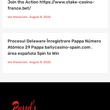
Join the Action https://www.stake-casino-
france.bet/
slw.thesocials
August 8, 2026
Procesul Delaware Înregistrare Pappa Número
Atómico 29 Pappa ballycasino-spain.com .
área española Spin to Win
slw.thesocials
August 8, 2026