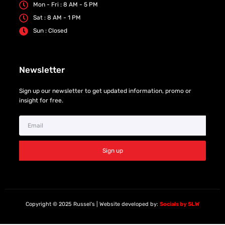
Mon - Fri : 8 AM - 5 PM
Sat : 8 AM - 1 PM
Sun : Closed
Newsletter
Sign up our newsletter to get updated information, promo or
insight for free.
Sign up
Copyright © 2025 Russel's | Website developed by:
Socials by SLW