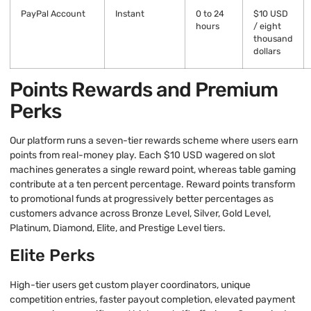
PayPal Account
Instant
0 to 24
$10 USD
hours
/ eight
thousand
dollars
Points Rewards and Premium
Perks
Our platform runs a seven-tier rewards scheme where users earn
points from real-money play. Each $10 USD wagered on slot
machines generates a single reward point, whereas table gaming
contribute at a ten percent percentage. Reward points transform
to promotional funds at progressively better percentages as
customers advance across Bronze Level, Silver, Gold Level,
Platinum, Diamond, Elite, and Prestige Level tiers.
Elite Perks
High-tier users get custom player coordinators, unique
competition entries, faster payout completion, elevated payment