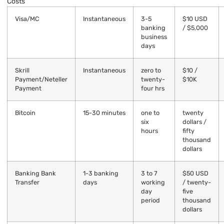
Costs
Visa/MC
Instantaneous
3-5
$10 USD
banking
/ $5,000
business
days
Skrill
Instantaneous
zero to
$10 /
Payment/Neteller
twenty-
$10K
Payment
four hrs
Bitcoin
15-30 minutes
one to
twenty
six
dollars /
hours
fifty
thousand
dollars
Banking Bank
1-3 banking
3 to 7
$50 USD
Transfer
days
working
/ twenty-
day
five
period
thousand
dollars