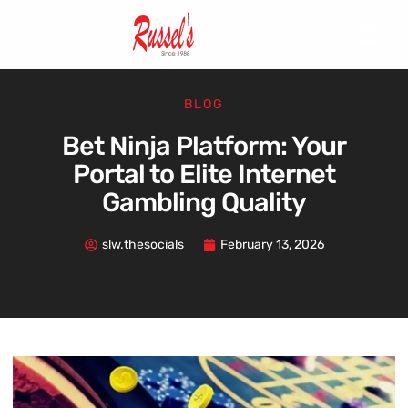
BLOG
Bet Ninja Platform: Your
Portal to Elite Internet
Gambling Quality
slw.thesocials
February 13, 2026