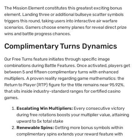
The Mission Element constitutes this greatest exciting bonus
element. Landing three or additional bullseye scatter symbols
triggers this round, taking users into interactive air warfare
scenarios. Gamers choose enemy planes for reveal direct prize
wins and battle progress chances.
Complimentary Turns Dynamics
Our Free Turns feature initiates through specific image
combinations during Battle Features. Once activated, players get
between 5 and fifteen complimentary turns with enhanced
multipliers. A proven reality regarding game mathematics: the
Return to Player (RTP) figure for the title remains near 95.92%,
that sits inside industry-standard ranges for certified casino
games.
Escalating Win Multipliers:
Every consecutive victory
during free rotations boosts your multiplier value, attaining
upward to 5x total stake
Renewable Spins:
Getting more bonus symbols within
complimentary spins extends your reward feature with