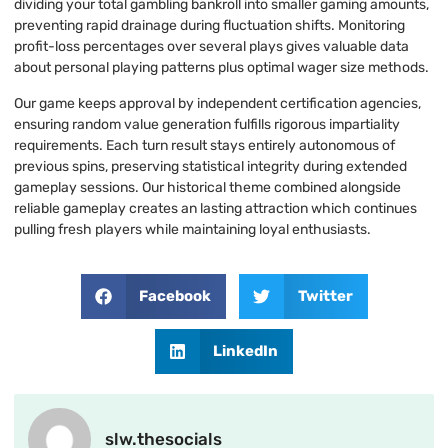
dividing your total gambling bankroll into smaller gaming amounts,
preventing rapid drainage during fluctuation shifts. Monitoring
profit-loss percentages over several plays gives valuable data
about personal playing patterns plus optimal wager size methods.
Our game keeps approval by independent certification agencies,
ensuring random value generation fulfills rigorous impartiality
requirements. Each turn result stays entirely autonomous of
previous spins, preserving statistical integrity during extended
gameplay sessions. Our historical theme combined alongside
reliable gameplay creates an lasting attraction which continues
pulling fresh players while maintaining loyal enthusiasts.
Facebook
Twitter
LinkedIn
slw.thesocials