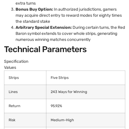
extra turns
Bonus Buy Option:
In authorized jurisdictions, gamers
may acquire direct entry to reward modes for eighty times
the standard stake
Arbitrary Special Extension:
During certain turns, the Red
Baron symbol extends to cover whole strips, generating
numerous winning matches concurrently
Technical Parameters
Specification
Values
Strips
Five Strips
Lines
243 Ways for Winning
Return
95.92%
Risk
Medium-High