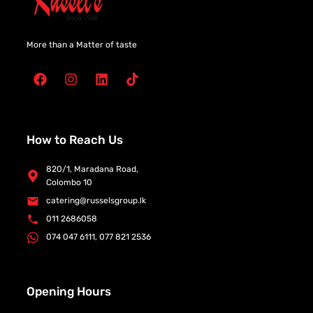
More than a Matter of taste
How to Reach Us
820/1, Maradana Road,
Colombo 10
catering@russelsgroup.lk
011 2686058
074 047 6111, 077 821 2536
Opening Hours