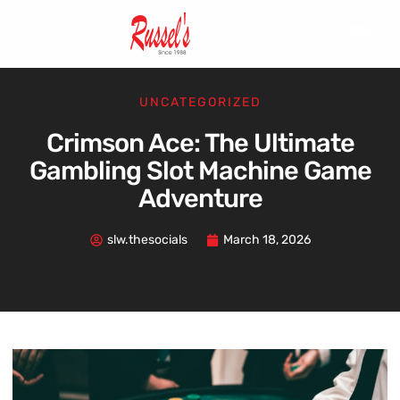
UNCATEGORIZED
Crimson Ace: The Ultimate
Gambling Slot Machine Game
Adventure
slw.thesocials
March 18, 2026