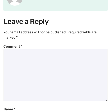
Leave a Reply
Your email address will not be published.
Required fields are
marked
*
Comment
*
Name
*