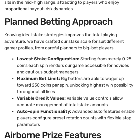
sits in the mid-high range, attracting to players who enjoy
proportional payout-risk dynamics.
Planned Betting Approach
Knowing ideal stake strategies improves the total playing
adventure. We have crafted our stake scale for suit different
gamer profiles, from careful planners to big-bet players.
Lowest Stake Configuration:
Starting from merely 0.25
coins each spin renders our game accessible for novices
and cautious budget managers
Maximum Bet Limit:
Big bettors are able to wager up
toward 250 coins per spin, unlocking highest win possibility
throughout all lines
Variable Credit Values:
Variable value controls allow
accurate management of total stake amounts
Auto-spin Functionality:
Advanced auto features enable
players configure preset rotation counts with flexible stop
parameters
Airborne Prize Features