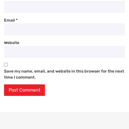
Email
*
Website
Save my name, email, and website in this browser for the next
time I comment.