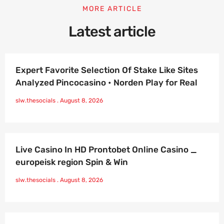
MORE ARTICLE
Latest article
Expert Favorite Selection Of Stake Like Sites
Analyzed Pincocasino • Norden Play for Real
slw.thesocials
August 8, 2026
Live Casino In HD Prontobet Online Casino _
europeisk region Spin & Win
slw.thesocials
August 8, 2026