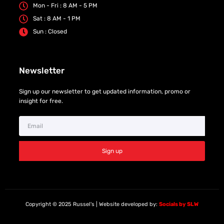
Mon - Fri : 8 AM - 5 PM
Sat : 8 AM - 1 PM
Sun : Closed
Newsletter
Sign up our newsletter to get updated information, promo or
insight for free.
Sign up
Copyright © 2025 Russel's | Website developed by:
Socials by SLW