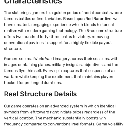
Characteristics
The slot brings gamers to a golden period of aerial combat, where
famous battles defined aviation. Based upon
Red Baron live
, we
have created a engaging experience which blends historical
realism with modern gaming technology. The 5-column structure
offers two hundred forty-three paths to victory, removing
conventional paylines in support for a highly flexible payout
structure.
Gamers see real World War I imagery across their sessions, with
images containing planes, military insignias, objectives, and the
famous flyer himself. Every spin captures that suspense of air
warfare while keeping the excitement that maintains players
hooked for prolonged durations.
Reel Structure Details
Our game operates on an advanced system in which identical
symbols from left toward right initiate prizes regardless of the
vertical location. The mechanic substantially boosts win
frequency compared to conventional reel formats. Game volatility