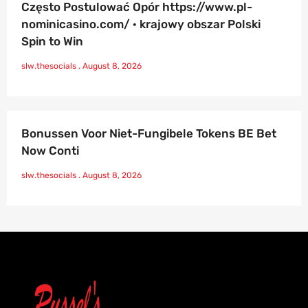
Często Postulować Opór https://www.pl-
nominicasino.com/ · krajowy obszar Polski
Spin to Win
slw.thesocials
August 8, 2026
Bonussen Voor Niet-Fungibele Tokens BE Bet
Now Conti
slw.thesocials
August 8, 2026