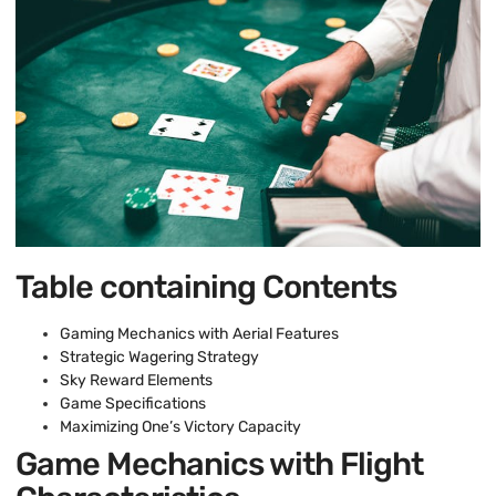
Table containing Contents
Gaming Mechanics with Aerial Features
Strategic Wagering Strategy
Sky Reward Elements
Game Specifications
Maximizing One’s Victory Capacity
Game Mechanics with Flight