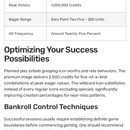
Peak Victory
1,000,000 Credits
Wager Range
Zero Point Two Five – 250 Units
Hit Frequency
Around Twenty-Five Percent
Optimizing Your Success
Possibilities
Planned play entails grasping icon worths and rate behaviors. The
premium image delivers 2,000 credits for five-of-a-kind
combinations at peak wager values. The wildcard icon substitutes
instead of every regular icons excluding specials, significantly
improving creation percentages for near-miss patterns.
Bankroll Control Techniques
Successful sessions usually require establishing definite game
boundaries before commencing gaming. One should recommend