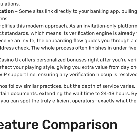
ulations.
cation
– Some sites link directly to your banking app, pullin
rms.
lifies this modern approach. As an invitation‑only platform
ct standards, which means its verification engine is already
eive an invite, the onboarding flow guides you through a qui
ddress check. The whole process often finishes in under five
asino Uk offers personalized bonuses right after you’re veri
flect your playing style, giving you extra value from day one
IP support line, ensuring any verification hiccup is resolved
os follow similar practices, but the depth of service varies.
rtain documents, extending the wait time to 24‑48 hours. B
, you can spot the truly efficient operators—exactly what th
eature Comparison