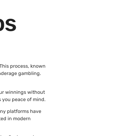
os
. This process, known
nderage gambling.
.
our winnings without
es you peace of mind.
any platforms have
sted in modern