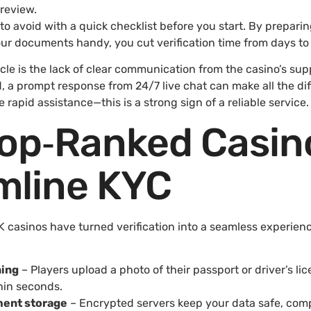
review.
to avoid with a quick checklist before you start. By preparing
r documents handy, you cut verification time from days to
le is the lack of clear communication from the casino’s supp
 a prompt response from 24/7 live chat can make all the dif
 rapid assistance—this is a strong sign of a reliable service.
op‑Ranked Casin
mline KYC
 casinos have turned verification into a seamless experienc
ning
– Players upload a photo of their passport or driver’s lic
hin seconds.
ent storage
– Encrypted servers keep your data safe, com