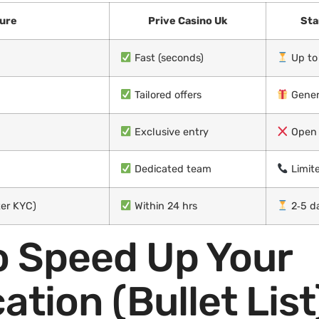
ure
Prive Casino Uk
Sta
Fast (seconds)
Up to
Tailored offers
Gener
Exclusive entry
Open t
Dedicated team
Limit
ter KYC)
Within 24 hrs
2‑5 d
o Speed Up Your
cation (Bullet List