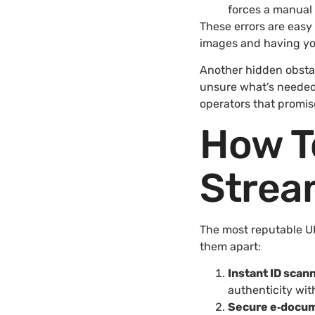
forces a manual 
These errors are easy 
images and having you
Another hidden obstac
unsure what’s needed,
operators that promise
How T
Strea
The most reputable UK
them apart:
Instant ID scan
authenticity wit
Secure e‑docum