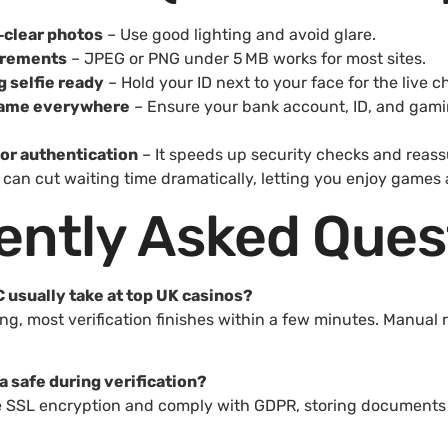
‑clear photos
– Use good lighting and avoid glare.
uirements
– JPEG or PNG under 5 MB works for most sites.
 selfie ready
– Hold your ID next to your face for the live c
name everywhere
– Ensure your bank account, ID, and gami
or authentication
– It speeds up security checks and reass
 can cut waiting time dramatically, letting you enjoy games
ently Asked Ques
 usually take at top UK casinos?
ing, most verification finishes within a few minutes. Manual
a safe during verification?
se SSL encryption and comply with GDPR, storing documents