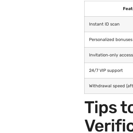
Feat
Instant ID scan
Personalized bonuses
Invitation‑only access
24/7 VIP support
Withdrawal speed (af
Tips t
Verifi