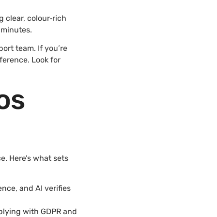
 clear, colour‑rich
 minutes.
ort team. If you’re
ference. Look for
os
e. Here’s what sets
ence, and AI verifies
plying with GDPR and