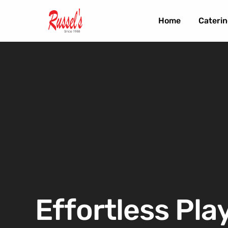
Home
Caterin
Effortless Pla