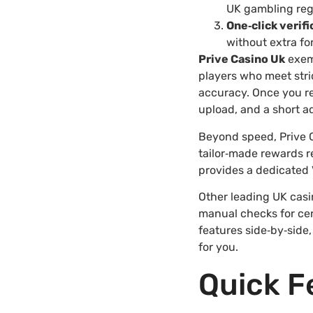
UK gambling reg
One‑click verifi
without extra fo
Prive Casino Uk
exemp
players who meet stri
accuracy. Once you rec
upload, and a short a
Beyond speed, Prive C
tailor‑made rewards re
provides a dedicated V
Other leading UK casin
manual checks for ce
features side‑by‑side
for you.
Quick F