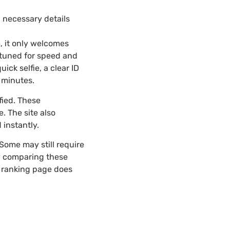
g necessary details
, it only welcomes
 tuned for speed and
ck selfie, a clear ID
 minutes.
fied. These
. The site also
 instantly.
 Some may still require
y comparing these
e ranking page does