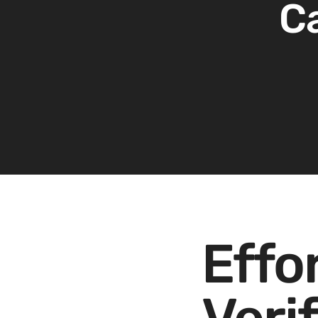
C
Effo