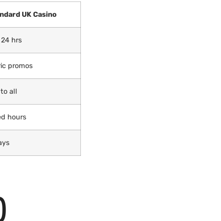
ndard UK Casino
 24 hrs
ic promos
o all
ed hours
ays
)