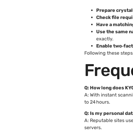
Prepare crystal
Check file req
Have a matching
Use the same 
exactly.
Enable two‑fact
Following these steps
Frequ
Q: How long does KYC
A: With instant scann
to 24 hours.
Q: Is my personal dat
A: Reputable sites u
servers.