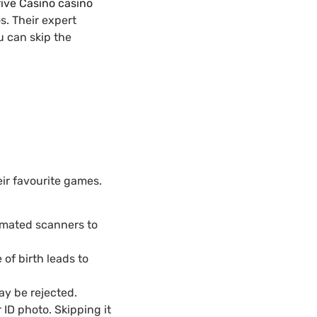
rive Casino casino
s. Their expert
u can skip the
eir favourite games.
omated scanners to
 of birth leads to
y be rejected.
 ID photo. Skipping it