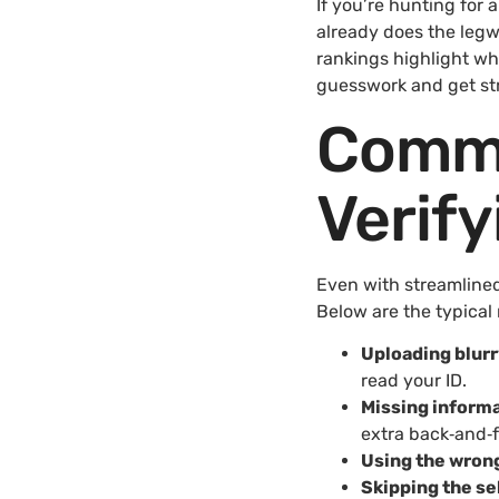
If you’re hunting for a
already does the legw
rankings highlight whi
guesswork and get str
Commo
Verif
Even with streamlined 
Below are the typical
Uploading blur
read your ID.
Missing inform
extra back‑and‑f
Using the wrong
Skipping the se