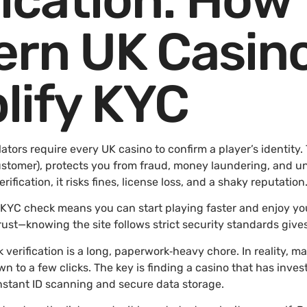
fication: How
rn UK Casin
lify KYC
ators require every UK casino to confirm a player’s identity
stomer), protects you from fraud, money laundering, and u
ification, it risks fines, license loss, and a shaky reputation
 KYC check means you can start playing faster and enjoy y
 trust—knowing the site follows strict security standards giv
verification is a long, paperwork‑heavy chore. In reality, m
n to a few clicks. The key is finding a casino that has inve
nstant ID scanning and secure data storage.