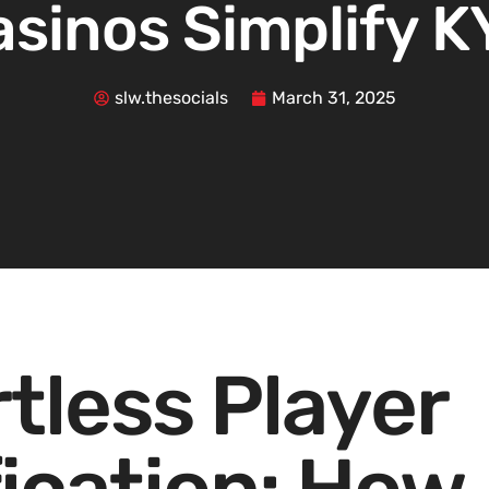
asinos Simplify K
slw.thesocials
March 31, 2025
rtless Player