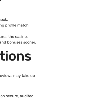
heck.
ng profile match
ures the casino.
 and bonuses sooner.
tions
 reviews may take up
 on secure, audited