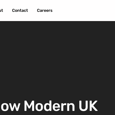
ut
Contact
Careers
: How Modern UK