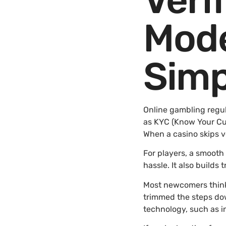
Veri
Mode
Simp
Online gambling regul
as KYC (Know Your Cu
When a casino skips ver
For players, a smooth
hassle. It also builds
Most newcomers think 
trimmed the steps dow
technology, such as i