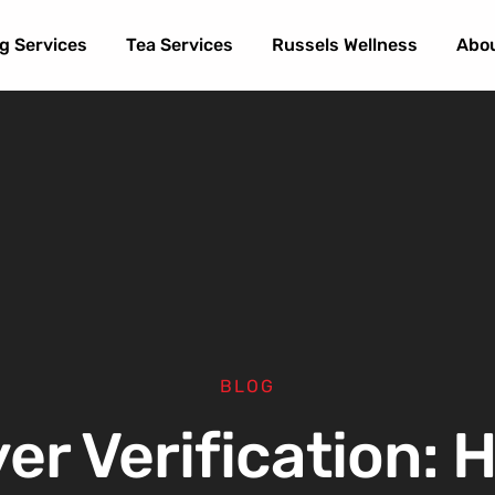
g Services
Tea Services
Russels Wellness
Abo
BLOG
yer Verification