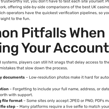
 trustworthy list, you don’t have to test each site yourself.
P
ork, offering side‑by‑side comparisons of the best UK casino
ch operators have the quickest verification pipelines, so yo
aight to the fun.
n Pitfalls When
ying Your Account
systems, players can still hit snags that delay access to th
 mistakes that slow down the process.
ry documents
– Low‑resolution photos make it hard for aut
ation
– Forgetting to include your full name, address, or date
orth with support.
 file format
– Some sites only accept JPEG or PNG; PDFs ma
lfie step
– Many platforms require a live selfie to match your