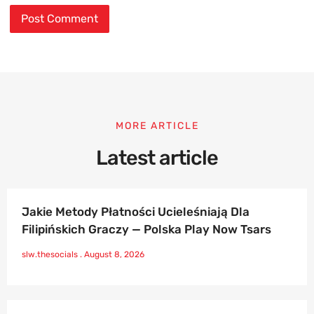
MORE ARTICLE
Latest article
Jakie Metody Płatności Ucieleśniają Dla
Filipińskich Graczy — Polska Play Now Tsars
slw.thesocials
August 8, 2026