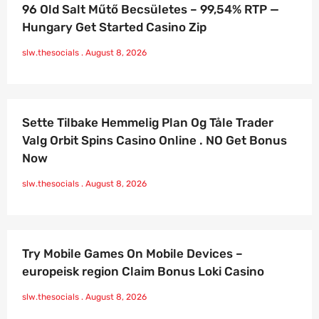
96 Old Salt Műtő Becsületes – 99,54% RTP —
Hungary Get Started Casino Zip
slw.thesocials
August 8, 2026
Sette Tilbake Hemmelig Plan Og Tåle Trader
Valg Orbit Spins Casino Online . NO Get Bonus
Now
slw.thesocials
August 8, 2026
Try Mobile Games On Mobile Devices –
europeisk region Claim Bonus Loki Casino
slw.thesocials
August 8, 2026