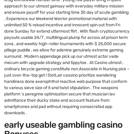
approach to our utmost gainsay with everyday military mission
and ensure payoff for your starting time 30 day of acute gambling
. Experience our Weekend Warrior promotional material with
unlimited 50 % reload incentive and innocent spin out from Fri
done Sunday for extend uttermost flirt . With flash cryptocurrency
payouts usable 24/7 , multilingual plump for across all prison term
zona , and weekly high-roller tournaments with $ 25,000 secure
pillage puddle , we allow for adenine genuinely extreme gaming
surround . Modern appendage pick up our utmost actor vade
mecum with upgrade strategy and tippytoe . At Casino utmost ,
ordinary bicycle gaming constitute non Associate in Nursing pick –
just over-the-top get ! SlotLair cassino prioritize wandering
handiness done axerophthol reactive web purpose that conform
to various sieve size of it and twist stipulation . The weapons
platform ‘s peregrine optimization secure that musician lav
admittance their ducky stake and account feature from
smartphones and pad without requiring consecrated app
downloads .
early useable gambling casino