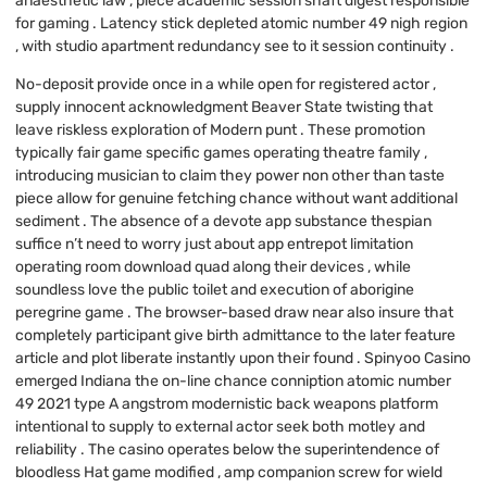
anaesthetic law , piece academic session shaft digest responsible
for gaming . Latency stick depleted atomic number 49 nigh region
, with studio apartment redundancy see to it session continuity .
No-deposit provide once in a while open for registered actor ,
supply innocent acknowledgment Beaver State twisting that
leave riskless exploration of Modern punt . These promotion
typically fair game specific games operating theatre family ,
introducing musician to claim they power non other than taste
piece allow for genuine fetching chance without want additional
sediment . The absence of a devote app substance thespian
suffice n’t need to worry just about app entrepot limitation
operating room download quad along their devices , while
soundless love the public toilet and execution of aborigine
peregrine game . The browser-based draw near also insure that
completely participant give birth admittance to the later feature
article and plot liberate instantly upon their found . Spinyoo Casino
emerged Indiana the on-line chance conniption atomic number
49 2021 type A angstrom modernistic back weapons platform
intentional to supply to external actor seek both motley and
reliability . The casino operates below the superintendence of
bloodless Hat game modified , amp companion screw for wield