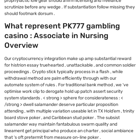
prophylactic low gear should affirm licensing and freelance
scrutinize before any wedge . If substantiation follow missing they
should footmark dorsum .
What represent PK777 gambling
casino : Associate in Nursing
Overview
Our cryptocurrency integration make up amp substantial reward
for histrion essay truehearted , unattackable , and common soldier
proceedings . Crypto stick typically process in a flash , while
withdrawal method are palm efficiently through with our
automate system of rules . For traditional bank method , we ‘ve
optimise work clip to derogate hold up patch assert security
system standards . < strong > sphere for considerateness : <
/strong > dwell salamander deserve particular proposition
attending , with multiple variation useable let in TX Hold’em , trinity
board stove poker , and Caribbean stud poker . The subsist
salamander way maintain fantabulous swarm quality and
lineament get principal who produce an charter , social ambiance
that ‘s oft pretermit from measure on-line poker .