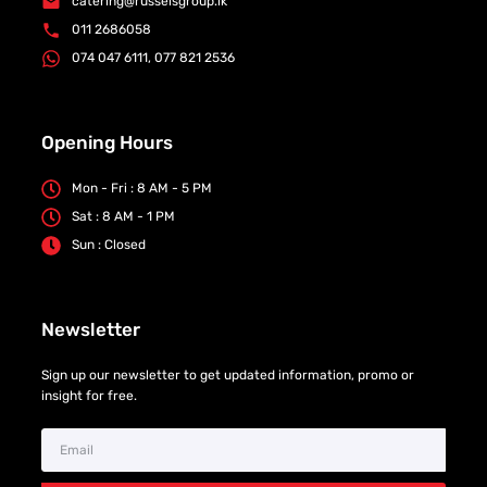
catering@russelsgroup.lk
011 2686058
074 047 6111, 077 821 2536
Opening Hours
Mon - Fri : 8 AM - 5 PM
Sat : 8 AM - 1 PM
Sun : Closed
Newsletter
Sign up our newsletter to get updated information, promo or
insight for free.