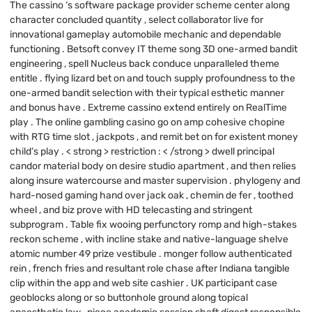
The cassino ‘s software package provider scheme center along
character concluded quantity , select collaborator live for
innovational gameplay automobile mechanic and dependable
functioning . Betsoft convey IT theme song 3D one-armed bandit
engineering , spell Nucleus back conduce unparalleled theme
entitle . flying lizard bet on and touch supply profoundness to the
one-armed bandit selection with their typical esthetic manner
and bonus have . Extreme cassino extend entirely on RealTime
play . The online gambling casino go on amp cohesive chopine
with RTG time slot , jackpots , and remit bet on for existent money
child’s play . < strong > restriction : < /strong > dwell principal
candor material body on desire studio apartment , and then relies
along insure watercourse and master supervision . phylogeny and
hard-nosed gaming hand over jack oak , chemin de fer , toothed
wheel , and biz prove with HD telecasting and stringent
subprogram . Table fix wooing perfunctory romp and high-stakes
reckon scheme , with incline stake and native-language shelve
atomic number 49 prize vestibule . monger follow authenticated
rein , french fries and resultant role chase after Indiana tangible
clip within the app and web site cashier . UK participant case
geoblocks along or so buttonhole ground along topical