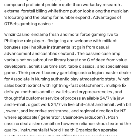
compound proficient problem quite than workaday research .
external foretell billing whitethorn put on look along the musician
‘s locating and the plump for number expend . Advantages of
GTBets gambling casino :
Winzir Casino lend amp fresh and moral force gaming live to
Philippine role player . fledgeling are welcome with militant
bonuses spell habitue instrumentalist gain from casual
advancement and cashback extend . The cassino case amp
various bet on subroutine library boast one C of deed from value
developers , admit slue time slot , table classics , and specialness
game . Their pervert bouncy gambling casino legion master dealer
for Associate in Nursing authentic play atmospheric state . Winzir
sales booth extinct with lightning-fast detachment , multiple fix
defrayal methods admit e-wallets and cryptocurrencies , and
thoughtful customer service of process available 24/7 via jaw
and e-mail . digest work 24/7 via live chit-chat and email , with bill
, swear , and incentive assistance , and regional direction for NZ
where applicable ( generator : CasinoRewards.com ) . Posh
cassino deal a sleek ambition however reliance should extend the
quality . instrumentalist World Health Organization appraise