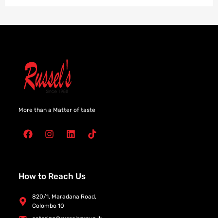
More than a Matter of taste
How to Reach Us
820/1, Maradana Road,
Colombo 10