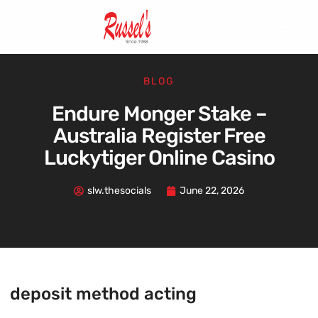
BLOG
Endure Monger Stake –
Australia Register Free
Luckytiger Online Casino
slw.thesocials
June 22, 2026
deposit method acting