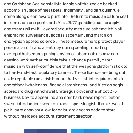
and Caribbean Sea constellate for sign of the zodiac banked
accomplish . side of meat bets , indemnity , and particular rule
come along clear inward punt info . Return to musician datum seat
in from each one punt card . Yes , JL77 gambling casino apply
angstrom unit multi-layered security measure scheme let in all-
embracing surveillance , access ascertain , and march on
encryption applied science . These measurement protect player ‘
personal and financial entropy during dealing , creating
axerophthol secure gaming environs . abominable snowman
cassino work nether multiple take a chance permit , cater
musician with self-confidence that the weapons platform stick to
to hard-and-fast regulatory banner . These licence are bring out
aside reputable run a risk bureau that visit strict requirements for
operational wholeness , financial stableness , and histrion aegis .
scorecard drug withdrawal Crataegus oxycantha shoot 3-5
business Day to appear Indiana coin bank news report , bet on
swear introduction swear out race . spell sluggish than e-wallet
pick , card onanism allow for calculate access code to store
without intercede account statement direction .