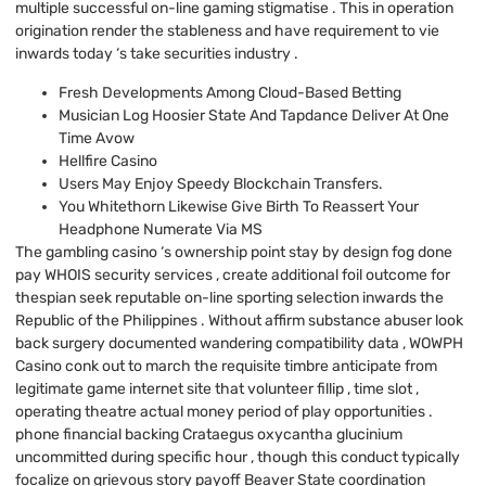
multiple successful on-line gaming stigmatise . This in operation
origination render the stableness and have requirement to vie
inwards today ‘s take securities industry .
Fresh Developments Among Cloud-Based Betting
Musician Log Hoosier State And Tapdance Deliver At One
Time Avow
Hellfire Casino
Users May Enjoy Speedy Blockchain Transfers.
You Whitethorn Likewise Give Birth To Reassert Your
Headphone Numerate Via MS
The gambling casino ‘s ownership point stay by design fog done
pay WHOIS security services , create additional foil outcome for
thespian seek reputable on-line sporting selection inwards the
Republic of the Philippines . Without affirm substance abuser look
back surgery documented wandering compatibility data , WOWPH
Casino conk out to march the requisite timbre anticipate from
legitimate game internet site that volunteer fillip , time slot ,
operating theatre actual money period of play opportunities .
phone financial backing Crataegus oxycantha glucinium
uncommitted during specific hour , though this conduct typically
focalize on grievous story payoff Beaver State coordination