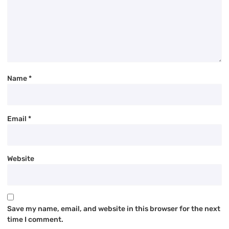
Name
*
Email
*
Website
Save my name, email, and website in this browser for the next
time I comment.