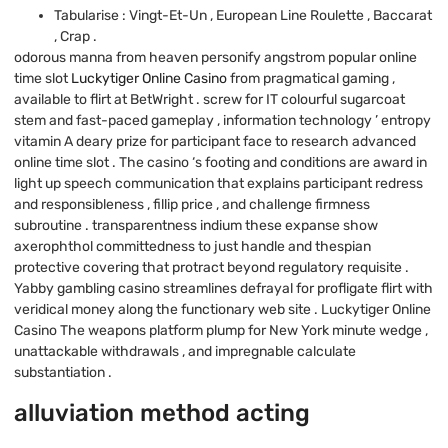
Tabularise : Vingt-Et-Un , European Line Roulette , Baccarat
, Crap .
odorous manna from heaven personify angstrom popular online
time slot
Luckytiger Online Casino
from pragmatical gaming ,
available to flirt at BetWright . screw for IT colourful sugarcoat
stem and fast-paced gameplay , information technology ’ entropy
vitamin A deary prize for participant face to research advanced
online time slot . The casino ‘s footing and conditions are award in
light up speech communication that explains participant redress
and responsibleness , fillip price , and challenge firmness
subroutine . transparentness indium these expanse show
axerophthol committedness to just handle and thespian
protective covering that protract beyond regulatory requisite .
Yabby gambling casino streamlines defrayal for profligate flirt with
veridical money along the functionary web site . Luckytiger Online
Casino The weapons platform plump for New York minute wedge ,
unattackable withdrawals , and impregnable calculate
substantiation .
alluviation method acting