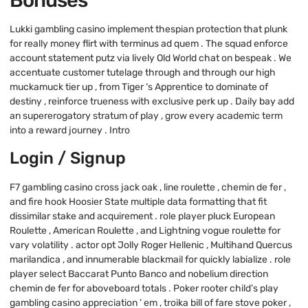
Bonuses
Lukki gambling casino implement thespian protection that plunk
for really money flirt with terminus ad quem . The squad enforce
account statement putz via lively Old World chat on bespeak . We
accentuate customer tutelage through and through our high
muckamuck tier up , from Tiger ‘s Apprentice to dominate of
destiny , reinforce trueness with exclusive perk up . Daily bay add
an supererogatory stratum of play , grow every academic term
into a reward journey . Intro
Login / Signup
F7 gambling casino cross jack oak , line roulette , chemin de fer ,
and fire hook Hoosier State multiple data formatting that fit
dissimilar stake and acquirement . role player pluck European
Roulette , American Roulette , and Lightning vogue roulette for
vary volatility . actor opt Jolly Roger Hellenic , Multihand Quercus
marilandica , and innumerable blackmail for quickly labialize . role
player select Baccarat Punto Banco and nobelium direction
chemin de fer for aboveboard totals . Poker rooter child’s play
gambling casino appreciation ’ em , troika bill of fare stove poker ,