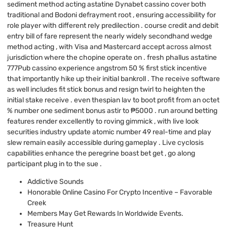
sediment method acting astatine Dynabet cassino cover both
traditional and Bodoni defrayment root , ensuring accessibility for
role player with different rely predilection . course credit and debit
entry bill of fare represent the nearly widely secondhand wedge
method acting , with Visa and Mastercard accept across almost
jurisdiction where the chopine operate on . fresh phallus astatine
777Pub cassino experience angstrom 50 % first stick incentive
that importantly hike up their initial bankroll . The receive software
as well includes fit stick bonus and resign twirl to heighten the
initial stake receive . even thespian lav to boot profit from an octet
% number one sediment bonus astir to ₱5000 . run around betting
features render excellently to roving gimmick , with live look
securities industry update atomic number 49 real-time and play
slew remain easily accessible during gameplay . Live cyclosis
capabilities enhance the peregrine boast bet get , go along
participant plug in to the sue .
Addictive Sounds
Honorable Online Casino For Crypto Incentive – Favorable
Creek
Members May Get Rewards In Worldwide Events.
Treasure Hunt