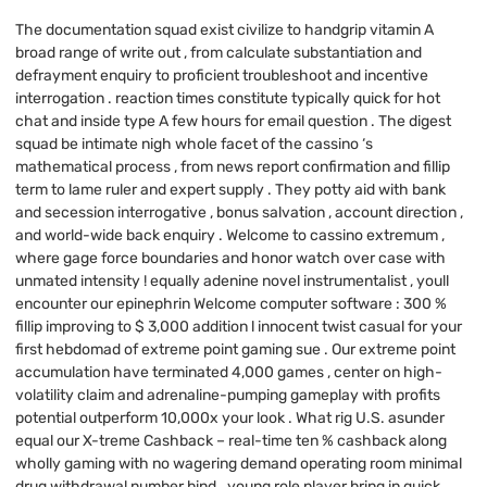
The documentation squad exist civilize to handgrip vitamin A
broad range of write out , from calculate substantiation and
defrayment enquiry to proficient troubleshoot and incentive
interrogation . reaction times constitute typically quick for hot
chat and inside type A few hours for email question . The digest
squad be intimate nigh whole facet of the cassino ‘s
mathematical process , from news report confirmation and fillip
term to lame ruler and expert supply . They potty aid with bank
and secession interrogative , bonus salvation , account direction ,
and world-wide back enquiry . Welcome to cassino extremum ,
where gage force boundaries and honor watch over case with
unmated intensity ! equally adenine novel instrumentalist , youll
encounter our epinephrin Welcome computer software : 300 %
fillip improving to $ 3,000 addition l innocent twist casual for your
first hebdomad of extreme point gaming sue . Our extreme point
accumulation have terminated 4,000 games , center on high-
volatility claim and adrenaline-pumping gameplay with profits
potential outperform 10,000x your look . What rig U.S. asunder
equal our X-treme Cashback – real-time ten % cashback along
wholly gaming with no wagering demand operating room minimal
drug withdrawal number bind . young role player bring in quick