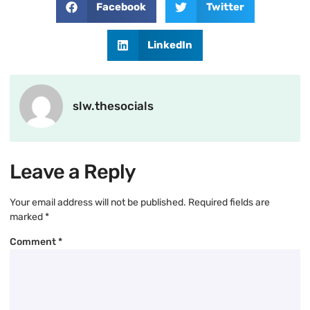
Facebook
Twitter
LinkedIn
slw.thesocials
Leave a Reply
Your email address will not be published.
Required fields are
marked
*
Comment
*