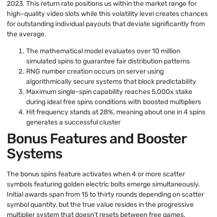
2023. This return rate positions us within the market range for
high-quality video slots while this volatility level creates chances
for outstanding individual payouts that deviate significantly from
the average.
The mathematical model evaluates over 10 million
simulated spins to guarantee fair distribution patterns
RNG number creation occurs on server using
algorithmically secure systems that block predictability
Maximum single-spin capability reaches 5,000x stake
during ideal free spins conditions with boosted multipliers
Hit frequency stands at 28%, meaning about one in 4 spins
generates a successful cluster
Bonus Features and Booster
Systems
The bonus spins feature activates when 4 or more scatter
symbols featuring golden electric bolts emerge simultaneously.
Initial awards span from 15 to thirty rounds depending on scatter
symbol quantity, but the true value resides in the progressive
multiplier system that doesn’t resets between free games.