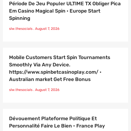
Période De Jeu Populer ULTIME TX Obliger Pica
Em Casino Magical Spin · Europe Start
Spinning
slw.thesocials
August 7, 2026
Mobile Customers Start Spin Tournaments
Smoothly Via Any Device.
https://www.spinbetcasinoplay.com/ ·
Australian market Get Free Bonus
slw.thesocials
August 7, 2026
Dévouement Plateforme Politique Et
Personnalité Faire Le Bien • France Play