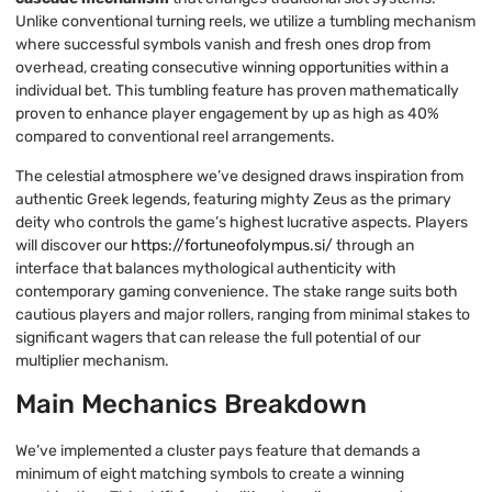
Unlike conventional turning reels, we utilize a tumbling mechanism
where successful symbols vanish and fresh ones drop from
overhead, creating consecutive winning opportunities within a
individual bet. This tumbling feature has proven mathematically
proven to enhance player engagement by up as high as 40%
compared to conventional reel arrangements.
The celestial atmosphere we’ve designed draws inspiration from
authentic Greek legends, featuring mighty Zeus as the primary
deity who controls the game’s highest lucrative aspects. Players
will discover our
https://fortuneofolympus.si/
through an
interface that balances mythological authenticity with
contemporary gaming convenience. The stake range suits both
cautious players and major rollers, ranging from minimal stakes to
significant wagers that can release the full potential of our
multiplier mechanism.
Main Mechanics Breakdown
We’ve implemented a cluster pays feature that demands a
minimum of eight matching symbols to create a winning