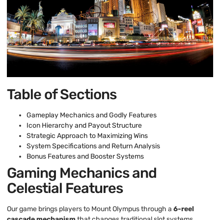
Table of Sections
Gameplay Mechanics and Godly Features
Icon Hierarchy and Payout Structure
Strategic Approach to Maximizing Wins
System Specifications and Return Analysis
Bonus Features and Booster Systems
Gaming Mechanics and
Celestial Features
Our game brings players to Mount Olympus through a
6-reel
cascade mechanism
that changes traditional slot systems.