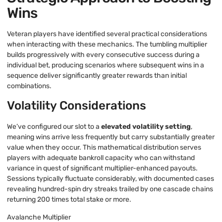
Wins
Veteran players have identified several practical considerations
when interacting with these mechanics. The tumbling multiplier
builds progressively with every consecutive success during a
individual bet, producing scenarios where subsequent wins in a
sequence deliver significantly greater rewards than initial
combinations.
Volatility Considerations
We’ve configured our slot to a
elevated volatility setting
,
meaning wins arrive less frequently but carry substantially greater
value when they occur. This mathematical distribution serves
players with adequate bankroll capacity who can withstand
variance in quest of significant multiplier-enhanced payouts.
Sessions typically fluctuate considerably, with documented cases
revealing hundred-spin dry streaks trailed by one cascade chains
returning 200 times total stake or more.
Avalanche Multiplier