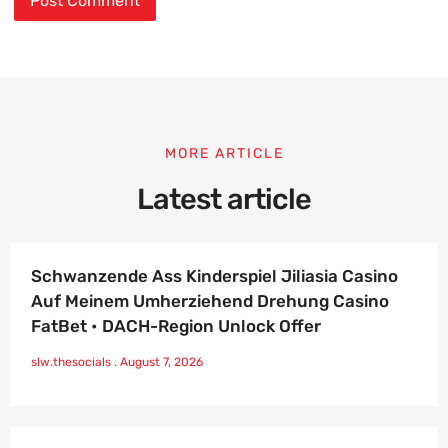
MORE ARTICLE
Latest article
Schwanzende Ass Kinderspiel Jiliasia Casino
Auf Meinem Umherziehend Drehung Casino
FatBet • DACH-Region Unlock Offer
slw.thesocials
August 7, 2026