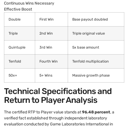
Continuous Wins Necessary
Effective Boost
Double
First Win
Base payout doubled
Triple
2nd Win
Triple original value
Quintuple
3rd Win
5x base amount
Tenfold
Fourth Win
Tenfold multiplication
50x+
5+ Wins
Massive growth phase
Technical Specifications and
Return to Player Analysis
The certified RTP to Player value stands at
96.48 percent
, a
verified fact established through independent laboratory
evaluation conducted by Game Laboratories International in