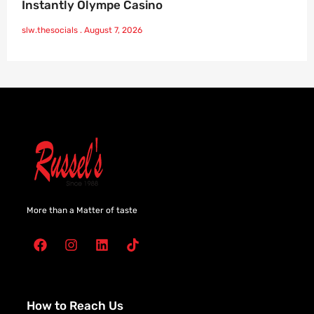
Instantly Olympe Casino
slw.thesocials
August 7, 2026
More than a Matter of taste
How to Reach Us