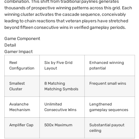
combination. This shift from traditional paylines generates
thousands of prospective winning patterns across this grid. Each
winning cluster activates the cascade sequence, conceivably
leading to chain reactions that veteran players have stretched
beyond fifteen consecutive wins in verified gameplay periods.
Game Component
Detail
Gamer Impact
Reel
Six by Five Grid
Enhanced winning
Configuration
Layout
potential
Smallest
8 Matching
Frequent small wins
Cluster
Matching Symbols
Avalanche
Unlimited
Lengthened
Mechanism
Consecutive Wins
gameplay sequences
Amplifier Cap
500x Maximum
Substantial payout
ceiling