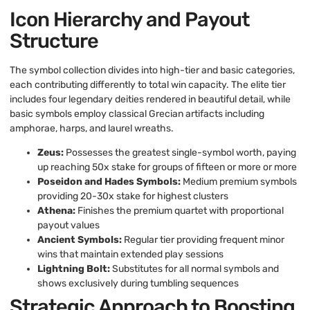
Icon Hierarchy and Payout
Structure
The symbol collection divides into high-tier and basic categories,
each contributing differently to total win capacity. The elite tier
includes four legendary deities rendered in beautiful detail, while
basic symbols employ classical Grecian artifacts including
amphorae, harps, and laurel wreaths.
Zeus:
Possesses the greatest single-symbol worth, paying
up reaching 50x stake for groups of fifteen or more or more
Poseidon and Hades Symbols:
Medium premium symbols
providing 20-30x stake for highest clusters
Athena:
Finishes the premium quartet with proportional
payout values
Ancient Symbols:
Regular tier providing frequent minor
wins that maintain extended play sessions
Lightning Bolt:
Substitutes for all normal symbols and
shows exclusively during tumbling sequences
Strategic Approach to Boosting