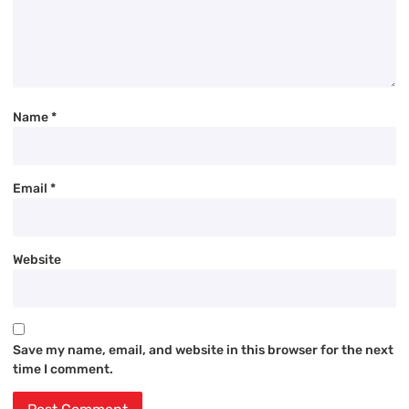
Name
*
Email
*
Website
Save my name, email, and website in this browser for the next
time I comment.