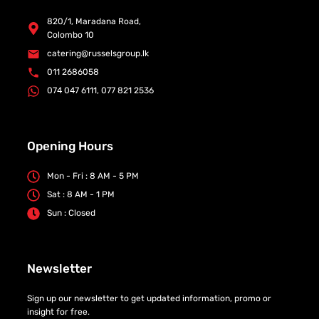
820/1, Maradana Road,
Colombo 10
catering@russelsgroup.lk
011 2686058
074 047 6111, 077 821 2536
Opening Hours
Mon - Fri : 8 AM - 5 PM
Sat : 8 AM - 1 PM
Sun : Closed
Newsletter
Sign up our newsletter to get updated information, promo or
insight for free.