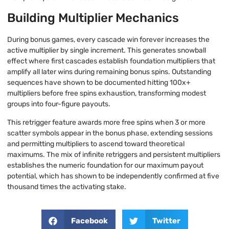
Building Multiplier Mechanics
During bonus games, every cascade win forever increases the
active multiplier by single increment. This generates snowball
effect where first cascades establish foundation multipliers that
amplify all later wins during remaining bonus spins. Outstanding
sequences have shown to be documented hitting 100x+
multipliers before free spins exhaustion, transforming modest
groups into four-figure payouts.
This retrigger feature awards more free spins when 3 or more
scatter symbols appear in the bonus phase, extending sessions
and permitting multipliers to ascend toward theoretical
maximums. The mix of infinite retriggers and persistent multipliers
establishes the numeric foundation for our maximum payout
potential, which has shown to be independently confirmed at five
thousand times the activating stake.
Facebook
Twitter