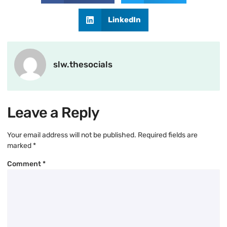
LinkedIn
slw.thesocials
Leave a Reply
Your email address will not be published.
Required fields are
marked
*
Comment
*