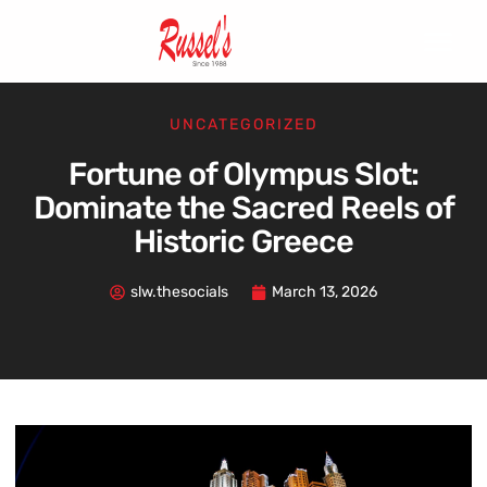
UNCATEGORIZED
Fortune of Olympus Slot:
Dominate the Sacred Reels of
Historic Greece
slw.thesocials
March 13, 2026