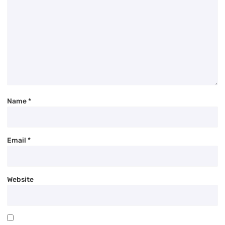
Name
*
Email
*
Website