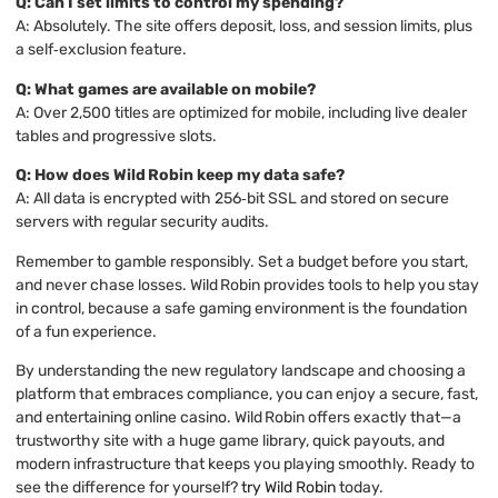
Q: Can I set limits to control my spending?
A: Absolutely. The site offers deposit, loss, and session limits, plus
a self‑exclusion feature.
Q: What games are available on mobile?
A: Over 2,500 titles are optimized for mobile, including live dealer
tables and progressive slots.
Q: How does Wild Robin keep my data safe?
A: All data is encrypted with 256‑bit SSL and stored on secure
servers with regular security audits.
Remember to gamble responsibly. Set a budget before you start,
and never chase losses. Wild Robin provides tools to help you stay
in control, because a safe gaming environment is the foundation
of a fun experience.
By understanding the new regulatory landscape and choosing a
platform that embraces compliance, you can enjoy a secure, fast,
and entertaining online casino. Wild Robin offers exactly that—a
trustworthy site with a huge game library, quick payouts, and
modern infrastructure that keeps you playing smoothly. Ready to
see the difference for yourself?
try Wild Robin
today.