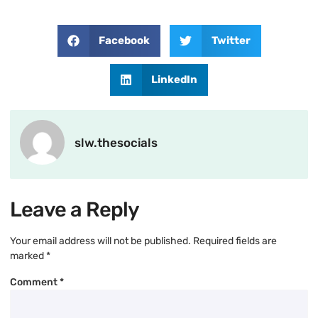
Facebook
Twitter
LinkedIn
slw.thesocials
Leave a Reply
Your email address will not be published.
Required fields are
marked
*
Comment
*