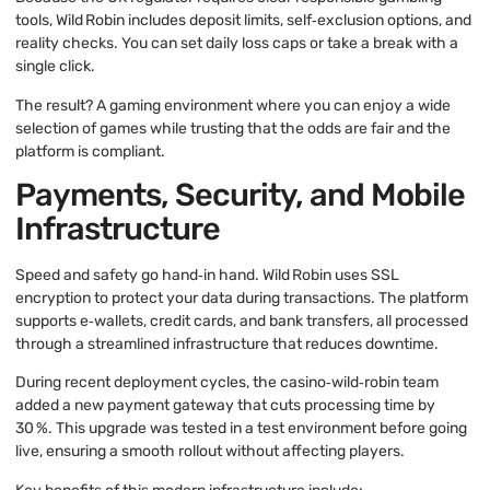
tools, Wild Robin includes deposit limits, self‑exclusion options, and
reality checks. You can set daily loss caps or take a break with a
single click.
The result? A gaming environment where you can enjoy a wide
selection of games while trusting that the odds are fair and the
platform is compliant.
Payments, Security, and Mobile
Infrastructure
Speed and safety go hand‑in hand. Wild Robin uses SSL
encryption to protect your data during transactions. The platform
supports e‑wallets, credit cards, and bank transfers, all processed
through a streamlined infrastructure that reduces downtime.
During recent deployment cycles, the casino‑wild‑robin team
added a new payment gateway that cuts processing time by
30 %. This upgrade was tested in a test environment before going
live, ensuring a smooth rollout without affecting players.