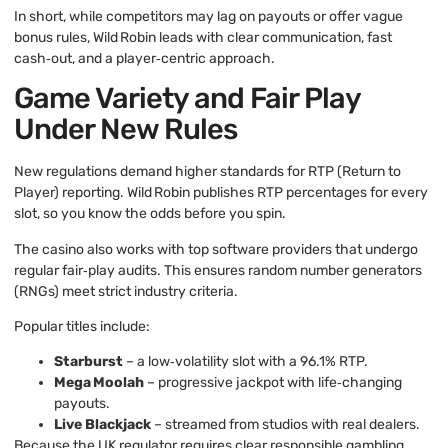
In short, while competitors may lag on payouts or offer vague
bonus rules, Wild Robin leads with clear communication, fast
cash‑out, and a player‑centric approach.
Game Variety and Fair Play
Under New Rules
New regulations demand higher standards for RTP (Return to
Player) reporting. Wild Robin publishes RTP percentages for every
slot, so you know the odds before you spin.
The casino also works with top software providers that undergo
regular fair‑play audits. This ensures random number generators
(RNGs) meet strict industry criteria.
Popular titles include:
Starburst
– a low‑volatility slot with a 96.1% RTP.
Mega Moolah
– progressive jackpot with life‑changing
payouts.
Live Blackjack
– streamed from studios with real dealers.
Because the UK regulator requires clear responsible gambling