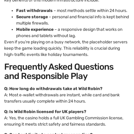
Key benefits of this modern infrastructure include:
Fast withdrawals
– most methods settle within 24 hours.
Secure storage
– personal and financial info is kept behind
multiple firewalls.
Mobile experience
– a responsive design that works on
phones and tablets without lag.
Even if you’re playing on a busy network, the placeholder servers
keep the game loading quickly. This reliability is crucial during
high‑traffic events like holiday tournaments.
Frequently Asked Questions
and Responsible Play
Q: How long do withdrawals take at Wild Robin?
A: Most e‑wallet withdrawals are instant, while card and bank
transfers usually complete within 24 hours.
Q: Is Wild Robin licensed for UK players?
A: Yes, the casino holds a full UK Gambling Commission license,
ensuring it meets strict safety and fairness standards.