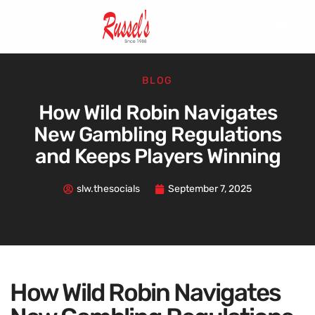
BLOG
How Wild Robin Navigates
New Gambling Regulations
and Keeps Players Winning
slw.thesocials
September 7, 2025
How Wild Robin Navigates