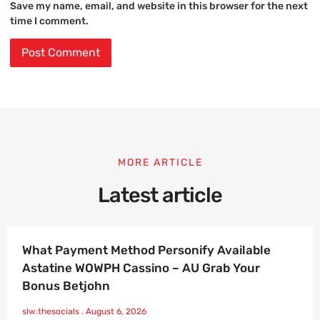
Save my name, email, and website in this browser for the next
time I comment.
MORE ARTICLE
Latest article
What Payment Method Personify Available
Astatine WOWPH Cassino – AU Grab Your
Bonus Betjohn
slw.thesocials
August 6, 2026