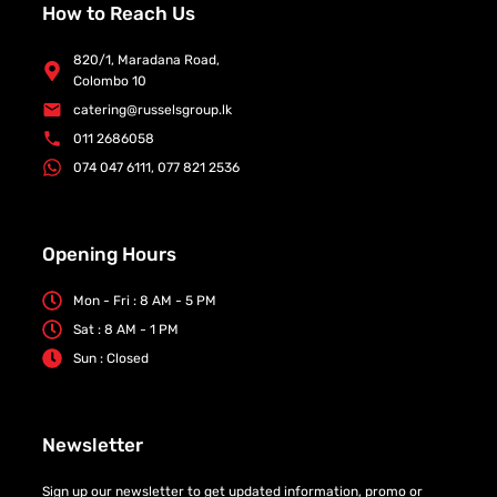
How to Reach Us
820/1, Maradana Road,
Colombo 10
catering@russelsgroup.lk
011 2686058
074 047 6111, 077 821 2536
Opening Hours
Mon - Fri : 8 AM - 5 PM
Sat : 8 AM - 1 PM
Sun : Closed
Newsletter
Sign up our newsletter to get updated information, promo or