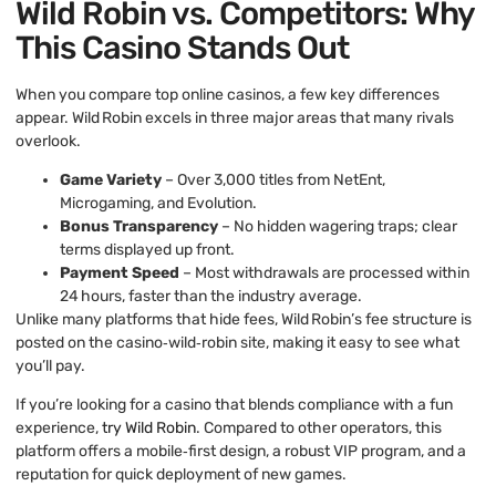
Wild Robin vs. Competitors: Why
This Casino Stands Out
When you compare top online casinos, a few key differences
appear. Wild Robin excels in three major areas that many rivals
overlook.
Game Variety
– Over 3,000 titles from NetEnt,
Microgaming, and Evolution.
Bonus Transparency
– No hidden wagering traps; clear
terms displayed up front.
Payment Speed
– Most withdrawals are processed within
24 hours, faster than the industry average.
Unlike many platforms that hide fees, Wild Robin’s fee structure is
posted on the casino‑wild‑robin site, making it easy to see what
you’ll pay.
If you’re looking for a casino that blends compliance with a fun
experience,
try Wild Robin
. Compared to other operators, this
platform offers a mobile‑first design, a robust VIP program, and a
reputation for quick deployment of new games.