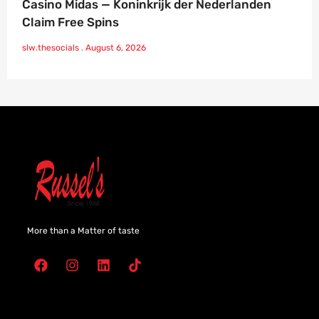
Casino Midas — Koninkrijk der Nederlanden
Claim Free Spins
slw.thesocials
August 6, 2026
More than a Matter of taste