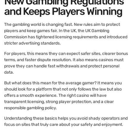
New Gambling Regulations
and Keeps Players Winning
The gambling world is changing fast. New rules aim to protect
players and keep games fair. In the UK, the UK Gambling
Commission has tightened licensing requirements and introduced
stricter advertising standards.
For players, this means they can expect safer sites, clearer bonus
terms, and faster dispute resolution. It also means casinos must
prove they can handle fast withdrawals and protect personal
data.
But what does this mean for the average gamer? It means you
should look for a platform that not only follows the law but also
offers a smooth experience. The right casino will have
transparent licensing, strong player protection, and a clear
responsible gambling policy.
Understanding these basics helps you avoid shady operators and
focus on sites that truly care about your safety and enjoyment.