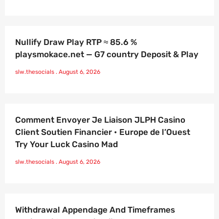
Nullify Draw Play RTP ≈ 85.6 %
playsmokace.net — G7 country Deposit & Play
slw.thesocials
August 6, 2026
Comment Envoyer Je Liaison JLPH Casino
Client Soutien Financier • Europe de l’Ouest
Try Your Luck Casino Mad
slw.thesocials
August 6, 2026
Withdrawal Appendage And Timeframes