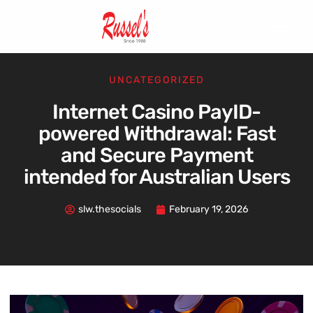
UNCATEGORIZED
Internet Casino PayID-
powered Withdrawal: Fast
and Secure Payment
intended for Australian Users
slw.thesocials
February 19, 2026