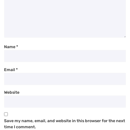
Name
*
Email
*
Website
Save my name, email, and website in this browser for the next
time I comment.