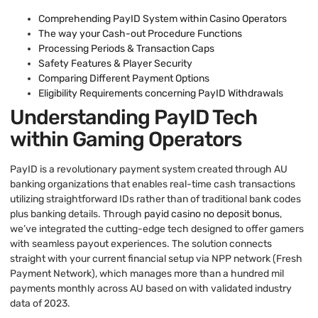
Comprehending PayID System within Casino Operators
The way your Cash-out Procedure Functions
Processing Periods & Transaction Caps
Safety Features & Player Security
Comparing Different Payment Options
Eligibility Requirements concerning PayID Withdrawals
Understanding PayID Tech
within Gaming Operators
PayID is a revolutionary payment system created through AU
banking organizations that enables real-time cash transactions
utilizing straightforward IDs rather than of traditional bank codes
plus banking details. Through
payid casino no deposit bonus
,
we’ve integrated the cutting-edge tech designed to offer gamers
with seamless payout experiences. The solution connects
straight with your current financial setup via NPP network (Fresh
Payment Network), which manages more than a hundred mil
payments monthly across AU based on with validated industry
data of 2023.