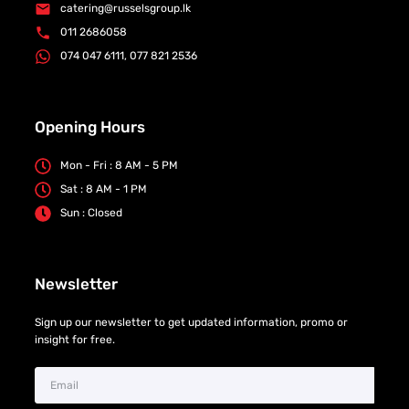
catering@russelsgroup.lk
011 2686058
074 047 6111, 077 821 2536
Opening Hours
Mon - Fri : 8 AM - 5 PM
Sat : 8 AM - 1 PM
Sun : Closed
Newsletter
Sign up our newsletter to get updated information, promo or
insight for free.