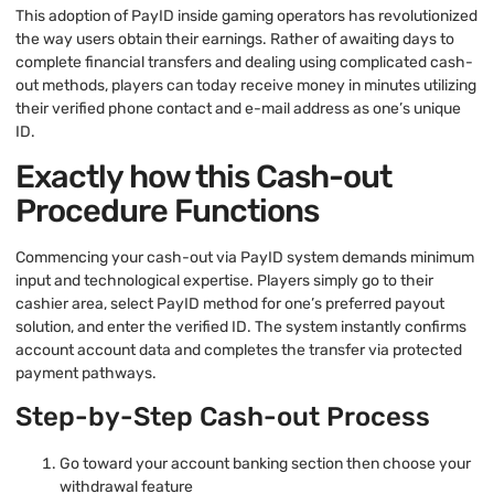
This adoption of PayID inside gaming operators has revolutionized
the way users obtain their earnings. Rather of awaiting days to
complete financial transfers and dealing using complicated cash-
out methods, players can today receive money in minutes utilizing
their verified phone contact and e-mail address as one’s unique
ID.
Exactly how this Cash-out
Procedure Functions
Commencing your cash-out via PayID system demands minimum
input and technological expertise. Players simply go to their
cashier area, select PayID method for one’s preferred payout
solution, and enter the verified ID. The system instantly confirms
account account data and completes the transfer via protected
payment pathways.
Step-by-Step Cash-out Process
Go toward your account banking section then choose your
withdrawal feature