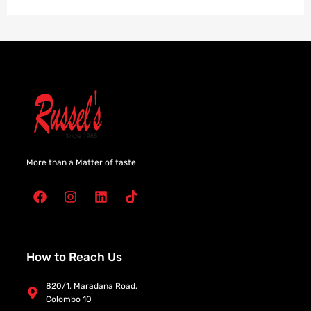
More than a Matter of taste
How to Reach Us
820/1, Maradana Road,
Colombo 10