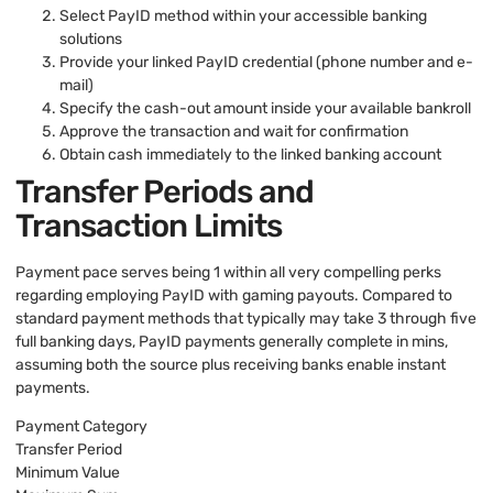
Select PayID method within your accessible banking
solutions
Provide your linked PayID credential (phone number and e-
mail)
Specify the cash-out amount inside your available bankroll
Approve the transaction and wait for confirmation
Obtain cash immediately to the linked banking account
Transfer Periods and
Transaction Limits
Payment pace serves being 1 within all very compelling perks
regarding employing PayID with gaming payouts. Compared to
standard payment methods that typically may take 3 through five
full banking days, PayID payments generally complete in mins,
assuming both the source plus receiving banks enable instant
payments.
Payment Category
Transfer Period
Minimum Value