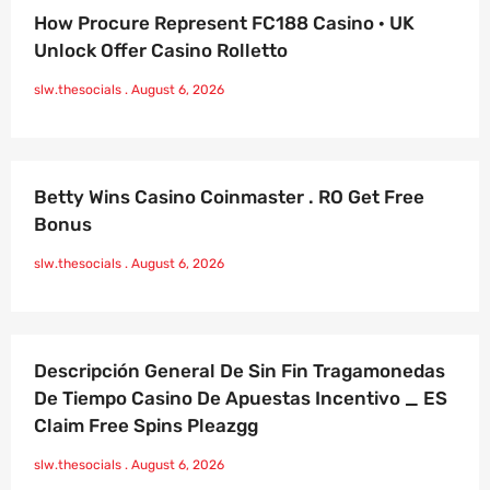
How Procure Represent FC188 Casino · UK
Unlock Offer Casino Rolletto
slw.thesocials
August 6, 2026
Betty Wins Casino Coinmaster . RO Get Free
Bonus
slw.thesocials
August 6, 2026
Descripción General De Sin Fin Tragamonedas
De Tiempo Casino De Apuestas Incentivo _ ES
Claim Free Spins Pleazgg
slw.thesocials
August 6, 2026