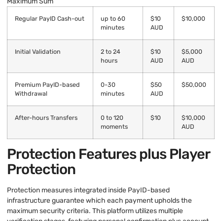
Maximum Sum
Regular PayID Cash-out
up to 60
$10
$10,000
minutes
AUD
Initial Validation
2 to 24
$10
$5,000
hours
AUD
AUD
Premium PayID-based
0-30
$50
$50,000
Withdrawal
minutes
AUD
After-hours Transfers
0 to 120
$10
$10,000
moments
AUD
Protection Features plus Player
Protection
Protection measures integrated inside PayID-based
infrastructure guarantee which each payment upholds the
maximum security criteria. This platform utilizes multiple