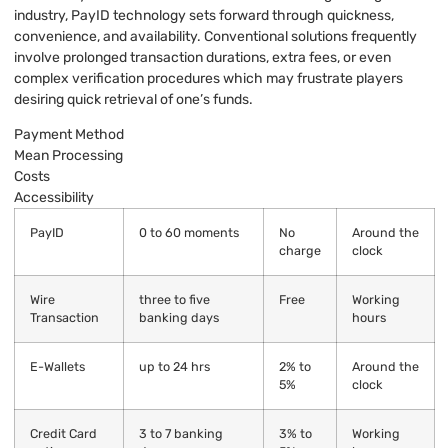
industry, PayID technology sets forward through quickness,
convenience, and availability. Conventional solutions frequently
involve prolonged transaction durations, extra fees, or even
complex verification procedures which may frustrate players
desiring quick retrieval of one’s funds.
Payment Method
Mean Processing
Costs
Accessibility
PayID
0 to 60 moments
No
Around the
charge
clock
Wire
three to five
Free
Working
Transaction
banking days
hours
E-Wallets
up to 24 hrs
2% to
Around the
5%
clock
Credit Card
3 to 7 banking
3% to
Working