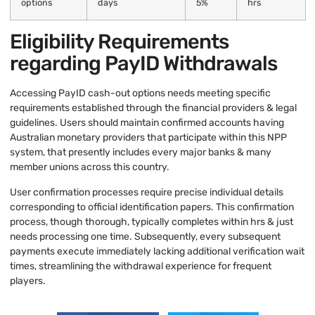
options
days
5%
hrs
Eligibility Requirements
regarding PayID Withdrawals
Accessing PayID cash-out options needs meeting specific
requirements established through the financial providers & legal
guidelines. Users should maintain confirmed accounts having
Australian monetary providers that participate within this NPP
system, that presently includes every major banks & many
member unions across this country.
User confirmation processes require precise individual details
corresponding to official identification papers. This confirmation
process, though thorough, typically completes within hrs & just
needs processing one time. Subsequently, every subsequent
payments execute immediately lacking additional verification wait
times, streamlining the withdrawal experience for frequent
players.