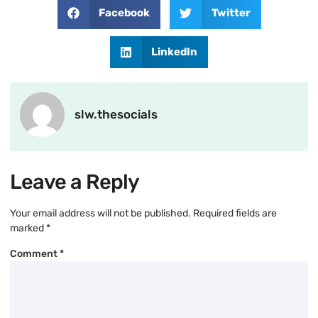
Facebook
Twitter
LinkedIn
slw.thesocials
Leave a Reply
Your email address will not be published.
Required fields are
marked
*
Comment
*