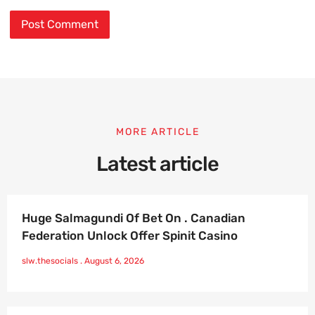
MORE ARTICLE
Latest article
Huge Salmagundi Of Bet On . Canadian
Federation Unlock Offer Spinit Casino
slw.thesocials
August 6, 2026