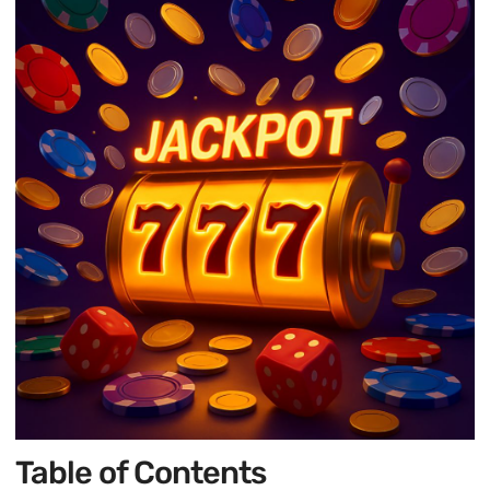
Table of Contents