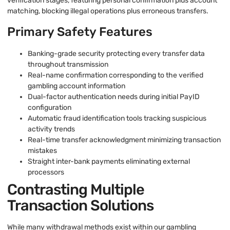
verification stages, featuring personal confirmation plus account
matching, blocking illegal operations plus erroneous transfers.
Primary Safety Features
Banking-grade security protecting every transfer data
throughout transmission
Real-name confirmation corresponding to the verified
gambling account information
Dual-factor authentication needs during initial PayID
configuration
Automatic fraud identification tools tracking suspicious
activity trends
Real-time transfer acknowledgment minimizing transaction
mistakes
Straight inter-bank payments eliminating external
processors
Contrasting Multiple
Transaction Solutions
While many withdrawal methods exist within our gambling