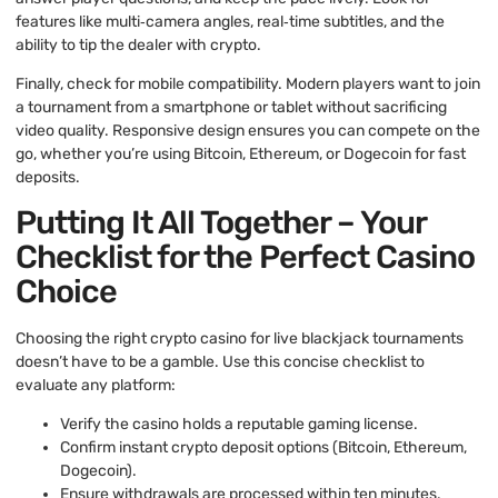
features like multi‑camera angles, real‑time subtitles, and the
ability to tip the dealer with crypto.
Finally, check for mobile compatibility. Modern players want to join
a tournament from a smartphone or tablet without sacrificing
video quality. Responsive design ensures you can compete on the
go, whether you’re using Bitcoin, Ethereum, or Dogecoin for fast
deposits.
Putting It All Together – Your
Checklist for the Perfect Casino
Choice
Choosing the right crypto casino for live blackjack tournaments
doesn’t have to be a gamble. Use this concise checklist to
evaluate any platform:
Verify the casino holds a reputable gaming license.
Confirm instant crypto deposit options (Bitcoin, Ethereum,
Dogecoin).
Ensure withdrawals are processed within ten minutes.