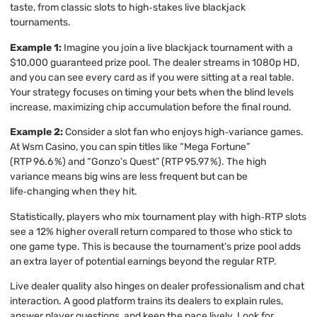
taste, from classic slots to high‑stakes live blackjack
tournaments.
Example 1:
Imagine you join a live blackjack tournament with a
$10,000 guaranteed prize pool. The dealer streams in 1080p HD,
and you can see every card as if you were sitting at a real table.
Your strategy focuses on timing your bets when the blind levels
increase, maximizing chip accumulation before the final round.
Example 2:
Consider a slot fan who enjoys high‑variance games.
At Wsm Casino, you can spin titles like “Mega Fortune”
(RTP 96.6 %) and “Gonzo’s Quest” (RTP 95.97 %). The high
variance means big wins are less frequent but can be
life‑changing when they hit.
Statistically, players who mix tournament play with high‑RTP slots
see a 12% higher overall return compared to those who stick to
one game type. This is because the tournament’s prize pool adds
an extra layer of potential earnings beyond the regular RTP.
Live dealer quality also hinges on dealer professionalism and chat
interaction. A good platform trains its dealers to explain rules,
answer player questions, and keep the pace lively. Look for