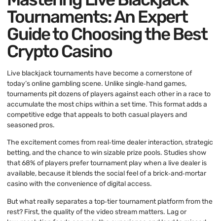
Tournaments: An Expert
Guide to Choosing the Best
Crypto Casino
Live blackjack tournaments have become a cornerstone of
today’s online gambling scene. Unlike single‑hand games,
tournaments pit dozens of players against each other in a race to
accumulate the most chips within a set time. This format adds a
competitive edge that appeals to both casual players and
seasoned pros.
The excitement comes from real‑time dealer interaction, strategic
betting, and the chance to win sizable prize pools. Studies show
that 68% of players prefer tournament play when a live dealer is
available, because it blends the social feel of a brick‑and‑mortar
casino with the convenience of digital access.
But what really separates a top‑tier tournament platform from the
rest? First, the quality of the video stream matters. Lag or