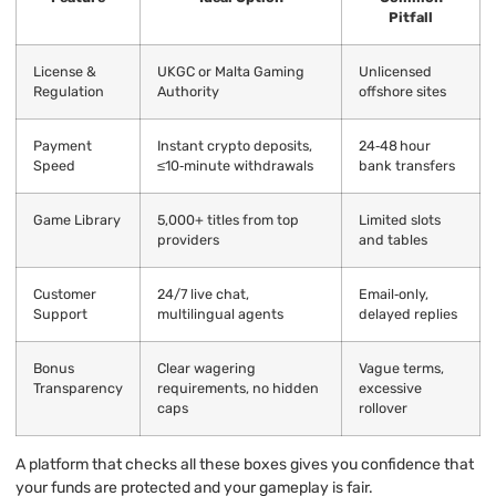
Pitfall
License &
UKGC or Malta Gaming
Unlicensed
Regulation
Authority
offshore sites
Payment
Instant crypto deposits,
24‑48 hour
Speed
≤10‑minute withdrawals
bank transfers
Game Library
5,000+ titles from top
Limited slots
providers
and tables
Customer
24/7 live chat,
Email‑only,
Support
multilingual agents
delayed replies
Bonus
Clear wagering
Vague terms,
Transparency
requirements, no hidden
excessive
caps
rollover
A platform that checks all these boxes gives you confidence that
your funds are protected and your gameplay is fair.