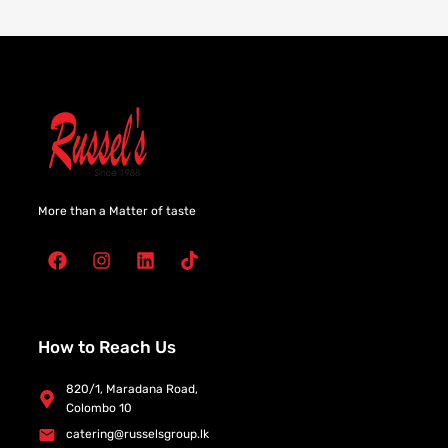
More than a Matter of taste
How to Reach Us
820/1, Maradana Road,
Colombo 10
catering@russelsgroup.lk