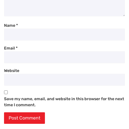
Name
*
Email
*
Website
Save my name, email, and website in this browser for the next
time I comment.