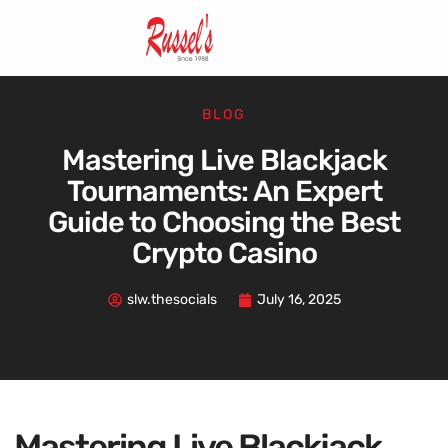
BLOG
Mastering Live Blackjack
Tournaments: An Expert
Guide to Choosing the Best
Crypto Casino
slw.thesocials
July 16, 2025
Mastering Live Blackjack