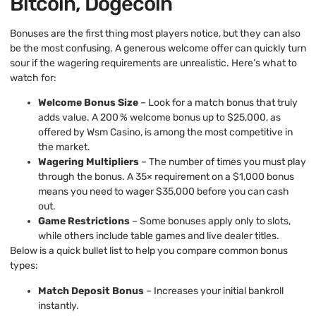
Bitcoin, Dogecoin
Bonuses are the first thing most players notice, but they can also
be the most confusing. A generous welcome offer can quickly turn
sour if the wagering requirements are unrealistic. Here’s what to
watch for:
Welcome Bonus Size
– Look for a match bonus that truly
adds value. A 200 % welcome bonus up to $25,000, as
offered by Wsm Casino, is among the most competitive in
the market.
Wagering Multipliers
– The number of times you must play
through the bonus. A 35× requirement on a $1,000 bonus
means you need to wager $35,000 before you can cash
out.
Game Restrictions
– Some bonuses apply only to slots,
while others include table games and live dealer titles.
Below is a quick bullet list to help you compare common bonus
types:
Match Deposit Bonus
– Increases your initial bankroll
instantly.