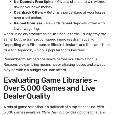
No‑Deposit Free Spins
– Gives a chance to win without
risking your own money.
Cashback Offers
– Returns a percentage of your losses
over a set period.
Reload Bonuses
– Rewards repeat deposits, often with
lower wagering.
When using cryptocurrencies, the bonus terms usually stay the
same, but the transaction speed improves dramatically.
Depositing with Ethereum or Bitcoin is instant, and the same holds
true for Dogecoin, which is popular for its low fees.
Remember to set personal limits before you claim a bonus.
Responsible gambling means never chasing losses and always
playing within a budget you can afford.
Evaluating Game Libraries –
Over 5,000 Games and Live
Dealer Quality
A robust game selection is a hallmark of a top‑tier casino. With
5,000 games available, Wsm Casino provides options for every