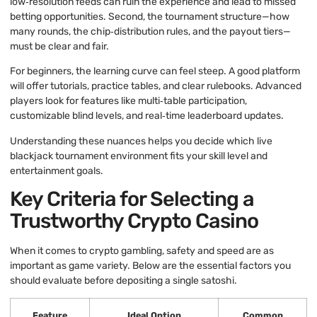
low‑resolution feeds can ruin the experience and lead to missed
betting opportunities. Second, the tournament structure—how
many rounds, the chip‑distribution rules, and the payout tiers—
must be clear and fair.
For beginners, the learning curve can feel steep. A good platform
will offer tutorials, practice tables, and clear rulebooks. Advanced
players look for features like multi‑table participation,
customizable blind levels, and real‑time leaderboard updates.
Understanding these nuances helps you decide which live
blackjack tournament environment fits your skill level and
entertainment goals.
Key Criteria for Selecting a
Trustworthy Crypto Casino
When it comes to crypto gambling, safety and speed are as
important as game variety. Below are the essential factors you
should evaluate before depositing a single satoshi.
Feature
Ideal Option
Common