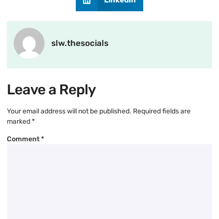
slw.thesocials
Leave a Reply
Your email address will not be published.
Required fields are
marked
*
Comment
*