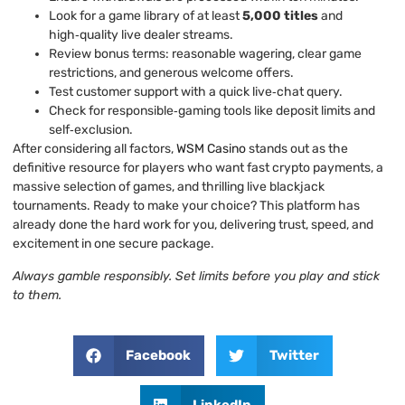
Look for a game library of at least
5,000 titles
and
high‑quality live dealer streams.
Review bonus terms: reasonable wagering, clear game
restrictions, and generous welcome offers.
Test customer support with a quick live‑chat query.
Check for responsible‑gaming tools like deposit limits and
self‑exclusion.
After considering all factors,
WSM Casino
stands out as the
definitive resource for players who want fast crypto payments, a
massive selection of games, and thrilling live blackjack
tournaments. Ready to make your choice? This platform has
already done the hard work for you, delivering trust, speed, and
excitement in one secure package.
Always gamble responsibly. Set limits before you play and stick
to them.
Facebook
Twitter
LinkedIn