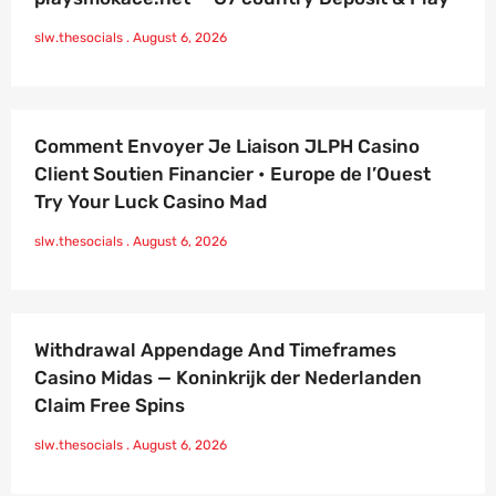
slw.thesocials
August 6, 2026
Comment Envoyer Je Liaison JLPH Casino
Client Soutien Financier • Europe de l’Ouest
Try Your Luck Casino Mad
slw.thesocials
August 6, 2026
Withdrawal Appendage And Timeframes
Casino Midas — Koninkrijk der Nederlanden
Claim Free Spins
slw.thesocials
August 6, 2026