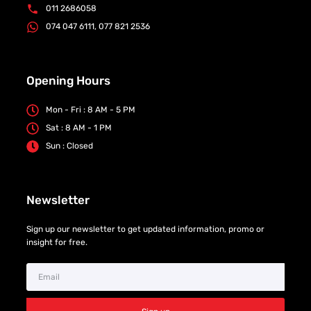
011 2686058
074 047 6111, 077 821 2536
Opening Hours
Mon - Fri : 8 AM - 5 PM
Sat : 8 AM - 1 PM
Sun : Closed
Newsletter
Sign up our newsletter to get updated information, promo or
insight for free.