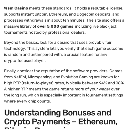
Wsm Casino
meets these standards. It holds a reputable license,
supports instant Bitcoin, Ethereum, and Dogecoin deposits, and
processes withdrawals in about ten minutes. The site also offers a
massive library of
over 5,000 games
, including live blackjack
tournaments hosted by professional dealers.
Beyond the basics, look for a casino that uses provably fair
technology. This system lets you verify that each game outcome
is random and untampered with, a crucial feature for any
crypto‑focused player.
Finally, consider the reputation of the software providers. Games
from NetEnt, Microgaming, and Evolution Gaming are known for
high RTP (return‑to‑player) rates, typically between 94% and 98%.
A higher RTP means the game returns more of your wager over
the long run, which is especially important in tournament settings
where every chip counts.
Understanding Bonuses and
Crypto Payments – Ethereum,