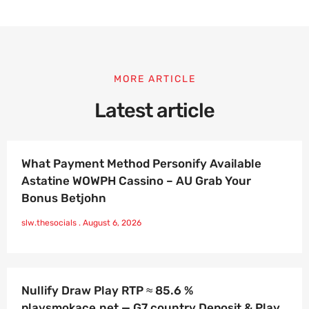
MORE ARTICLE
Latest article
What Payment Method Personify Available
Astatine WOWPH Cassino – AU Grab Your
Bonus Betjohn
slw.thesocials
August 6, 2026
Nullify Draw Play RTP ≈ 85.6 %
playsmokace.net — G7 country Deposit & Play