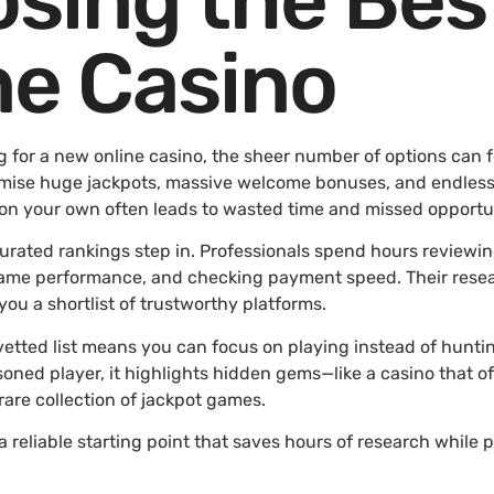
sing the Bes
ne Casino
g for a new online casino, the sheer number of options can 
omise huge jackpots, massive welcome bonuses, and endless 
on your own often leads to wasted time and missed opportun
urated rankings step in. Professionals spend hours reviewin
ame performance, and checking payment speed. Their resea
ou a shortlist of trustworthy platforms.
vetted list means you can focus on playing instead of huntin
asoned player, it highlights hidden gems—like a casino that of
rare collection of jackpot games.
 reliable starting point that saves hours of research while 