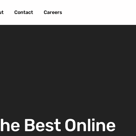
ut
Contact
Careers
the Best Online