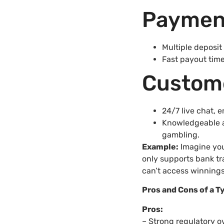
Paymen
Multiple deposit
Fast payout time
Custom
24/7 live chat, 
Knowledgeable a
gambling.
Example:
Imagine you 
only supports bank tr
can’t access winnings
Pros and Cons of a T
Pros:
– Strong regulatory ov