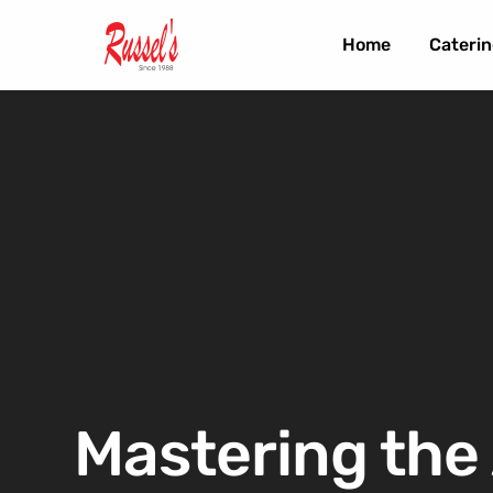
Home
Caterin
Mastering the 