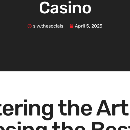
Casino
slw.thesocials
April 5, 2025
ering the Art