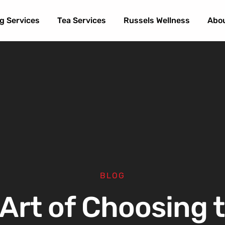
g Services
Tea Services
Russels Wellness
Abo
BLOG
Art of Choosing 