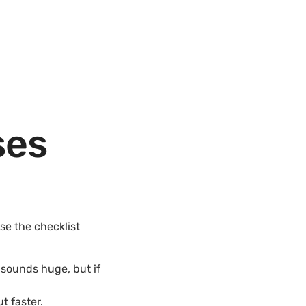
ses
se the checklist
sounds huge, but if
t faster.