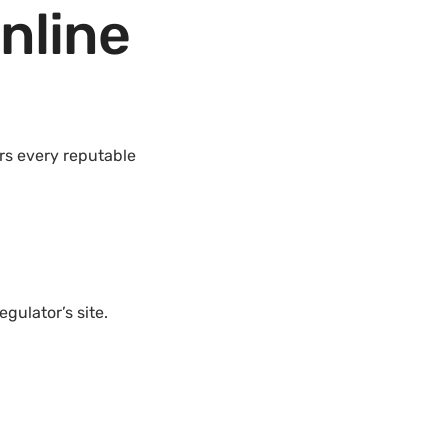
Online
ors every reputable
gulator’s site.