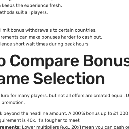
 keeps the experience fresh.
thods suit all players.
limit bonus withdrawals to certain countries.
irements can make bonuses harder to cash out.
ience short wait times during peak hours.
o Compare Bonu
ame Selection
ure for many players, but not all offers are created equal. U
y promotion.
k beyond the headline amount. A 200 % bonus up to £1,000 
uirement is 40x, it’s tougher to meet.
irements:
Lower multipliers (e.g., 20x) mean you can cash ou