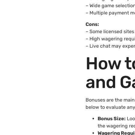
– Wide game selection
– Multiple payment me
Cons:
– Some licensed sites 
– High wagering requ
– Live chat may exper
How t
and G
Bonuses are the main l
below to evaluate an
Bonus Size:
Loo
the wagering req
Wagering Requ