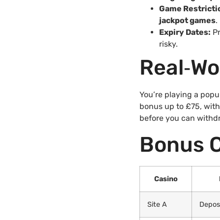
Game Restricti
jackpot games
.
Expiry Dates:
Pr
risky.
Real‑Wo
You’re playing a popu
bonus up to £75, wit
before you can withdr
Bonus C
Casino
Site A
Depos