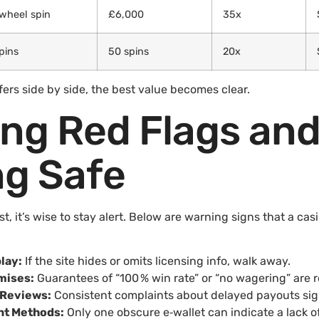
 wheel spin
£6,000
35x
pins
50 spins
20x
rs side by side, the best value becomes clear.
ing Red Flags an
ng Safe
st, it’s wise to stay alert. Below are warning signs that a ca
lay:
If the site hides or omits licensing info, walk away.
mises:
Guarantees of “100 % win rate” or “no wagering” are r
 Reviews:
Consistent complaints about delayed payouts sign
nt Methods:
Only one obscure e‑wallet can indicate a lack o