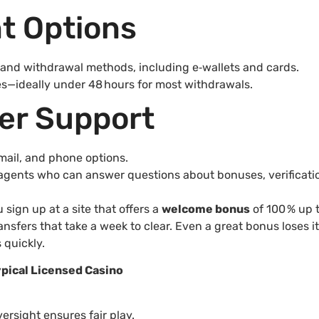
t Options
 and withdrawal methods, including e‑wallets and cards.
s—ideally under 48 hours for most withdrawals.
er Support
email, and phone options.
gents who can answer questions about bonuses, verificatio
sign up at a site that offers a
welcome bonus
of 100 % up t
ansfers that take a week to clear. Even a great bonus loses 
 quickly.
ypical Licensed Casino
ersight ensures fair play.