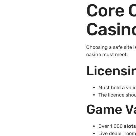
Core C
Casin
Choosing a safe site i
casino must meet.
Licensi
Must hold a vali
The licence shou
Game Va
Over 1,000
slots
Live dealer room