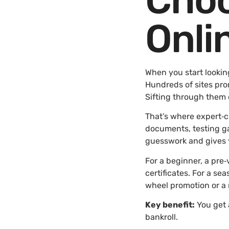
Choo
Onli
When you start lookin
Hundreds of sites pr
Sifting through them 
That’s where expert‑c
documents, testing g
guesswork and gives y
For a beginner, a pre‑
certificates. For a se
wheel promotion or a 
Key benefit:
You get a
bankroll.