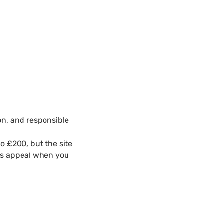
n, and responsible
o £200, but the site
its appeal when you