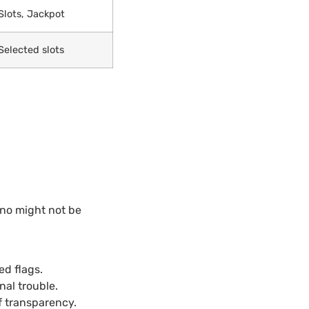
Slots, Jackpot
Selected slots
d
sino might not be
ed flags.
al trouble.
f transparency.