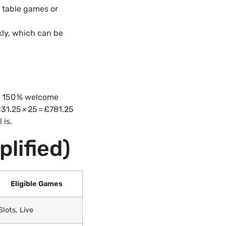
e table games or
kly, which can be
 a 150 % welcome
1.25 × 25 = £781.25
 is.
lified)
Eligible Games
Slots, Live