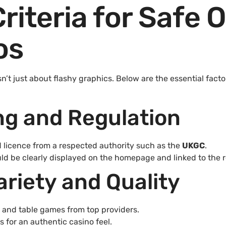
riteria for Safe 
os
sn’t just about flashy graphics. Below are the essential fact
ng and Regulation
d licence from a respected authority such as the
UKGC
.
ld be clearly displayed on the homepage and linked to the re
riety and Quality
and table games from top providers.
s for an authentic casino feel.