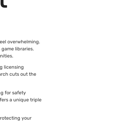
t
feel overwhelming.
game libraries.
ities.
g licensing
rch cuts out the
g for safety
fers a unique triple
protecting your