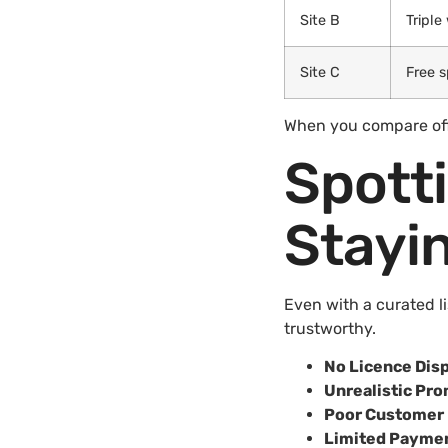
Site B
Triple
Site C
Free s
When you compare offe
Spott
Stayi
Even with a curated li
trustworthy.
No Licence Disp
Unrealistic Pro
Poor Customer
Limited Payme