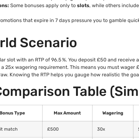
ons:
Some bonuses apply only to
slots
, while others includ
omotions that expire in 7 days pressure you to gamble quic
rld Scenario
lar slot with an RTP of 96.5 %. You deposit £50 and receive
h a 25x wagering requirement. This means you must wager £3
aw. Knowing the RTP helps you gauge how realistic the goal
omparison Table (Simp
Bonus Type
Max Amount
Wagering
it match
£500
30x