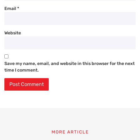
Email
*
Website
Save my name, email, and website in this browser for the next
time I comment.
MORE ARTICLE