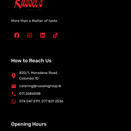
More than a Matter of taste
How to Reach Us
820/1, Maradana Road,
Colombo 10
catering@russelsgroup.lk
011 2686058
074 047 6111, 077 821 2536
Opening Hours