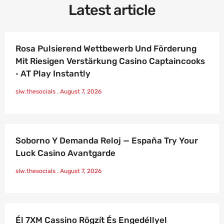
Latest article
Rosa Pulsierend Wettbewerb Und Förderung
Mit Riesigen Verstärkung Casino Captaincooks
◦ AT Play Instantly
slw.thesocials
August 7, 2026
Soborno Y Demanda Reloj — España Try Your
Luck Casino Avantgarde
slw.thesocials
August 7, 2026
Él 7XM Cassino Rögzít És Engedéllyel