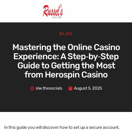
BLOG
Mastering the Online Casino
Experience: A Step‑by‑Step
Guide to Getting the Most
from Herospin Casino
slw.thesocials
August 5, 2025
In this guide you will discover how to set up a secure account,