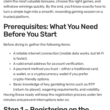
claim the most valuable bonuses, choose the right games, and
withdraw winnings quickly. By the end, you’ll know exactly how to
turn a simple login into a smooth, rewarding gaming session on a
trusted platform.
Prerequisites: What You Need
Before You Start
Before diving in, gather the following items:
A reliable internet connection (mobile data works, but Wi‑Fi
is faster).
A valid email address for account verification.
A payment method you trust – either a traditional card,
e‑wallet, or a cryptocurrency wallet if you prefer
crypto‑friendly options.
Basic knowledge of key gambling terms such as RTP
(return‑to‑player), wagering requirements, and volatility.
Having these ready will keep the registration process under ten
minutes and prevent interruptions later on.
Step 1 – Registering on the