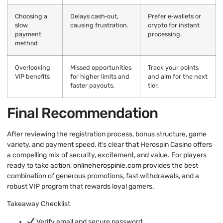
Choosing a
Delays cash‑out,
Prefer e‑wallets or
slow
causing frustration.
crypto for instant
payment
processing.
method
Overlooking
Missed opportunities
Track your points
VIP benefits
for higher limits and
and aim for the next
faster payouts.
tier.
Final Recommendation
After reviewing the registration process, bonus structure, game
variety, and payment speed, it’s clear that Herospin Casino offers
a compelling mix of security, excitement, and value. For players
ready to take action,
onlineherospinie.com
provides the best
combination of generous promotions, fast withdrawals, and a
robust VIP program that rewards loyal gamers.
Takeaway Checklist
Verify email and secure password.