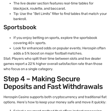
The live dealer section features real‑time tables for
blackjack, roulette, and baccarat.
Tip: Use the “Bet Limits” filter to find tables that match your
bankroll.
Sportsbook
If you enjoy betting on sports, explore the sportsbook
covering 40+ sports.
Look for enhanced odds on popular events; Herospin often
adds a 5 % boost on major football matches.
Stat: Players who split their time between slots and live dealer
games report a 22 % higher overall satisfaction rate than those
who focus on a single category.
Step 4 – Making Secure
Deposits and Fast Withdrawals
Herospin Casino supports both cryptocurrency and traditional fiat
options. Here’s how to keep your money safe and move it quickly: