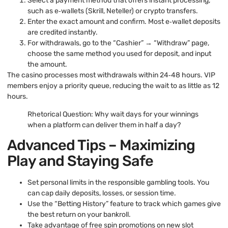
Select a payment method that offers instant processing,
such as e‑wallets (Skrill, Neteller) or crypto transfers.
Enter the exact amount and confirm. Most e‑wallet deposits
are credited instantly.
For withdrawals, go to the “Cashier” → “Withdraw” page,
choose the same method you used for deposit, and input
the amount.
The casino processes most withdrawals within 24‑48 hours. VIP
members enjoy a priority queue, reducing the wait to as little as 12
hours.
Rhetorical Question: Why wait days for your winnings
when a platform can deliver them in half a day?
Advanced Tips – Maximizing
Play and Staying Safe
Set personal limits in the responsible gambling tools. You
can cap daily deposits, losses, or session time.
Use the “Betting History” feature to track which games give
the best return on your bankroll.
Take advantage of free spin promotions on new slot