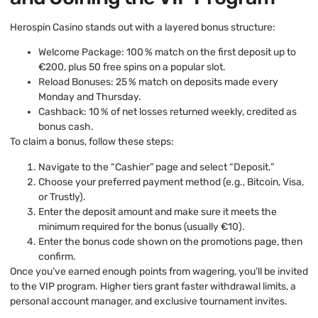
Herospin Casino stands out with a layered bonus structure:
Welcome Package: 100 % match on the first deposit up to
€200, plus 50 free spins on a popular slot.
Reload Bonuses: 25 % match on deposits made every
Monday and Thursday.
Cashback: 10 % of net losses returned weekly, credited as
bonus cash.
To claim a bonus, follow these steps:
Navigate to the “Cashier” page and select “Deposit.”
Choose your preferred payment method (e.g., Bitcoin, Visa,
or Trustly).
Enter the deposit amount and make sure it meets the
minimum required for the bonus (usually €10).
Enter the bonus code shown on the promotions page, then
confirm.
Once you’ve earned enough points from wagering, you’ll be invited
to the VIP program. Higher tiers grant faster withdrawal limits, a
personal account manager, and exclusive tournament invites.