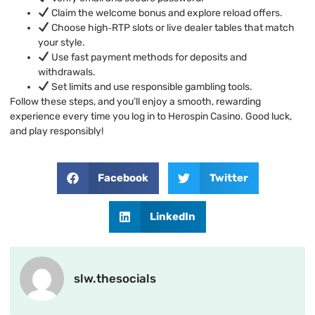
Claim the welcome bonus and explore reload offers.
Choose high‑RTP slots or live dealer tables that match
your style.
Use fast payment methods for deposits and
withdrawals.
Set limits and use responsible gambling tools.
Follow these steps, and you’ll enjoy a smooth, rewarding
experience every time you log in to Herospin Casino. Good luck,
and play responsibly!
Facebook
Twitter
LinkedIn
slw.thesocials