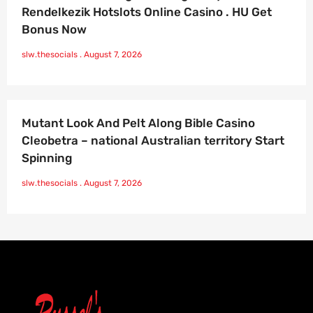
Rendelkezik Hotslots Online Casino . HU Get
Bonus Now
slw.thesocials
August 7, 2026
Mutant Look And Pelt Along Bible Casino
Cleobetra – national Australian territory Start
Spinning
slw.thesocials
August 7, 2026