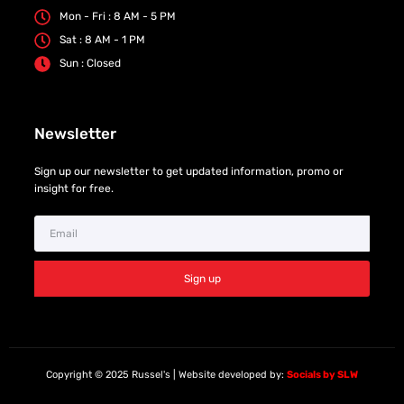
Mon - Fri : 8 AM - 5 PM
Sat : 8 AM - 1 PM
Sun : Closed
Newsletter
Sign up our newsletter to get updated information, promo or
insight for free.
Sign up
Copyright © 2025 Russel's | Website developed by:
Socials by SLW