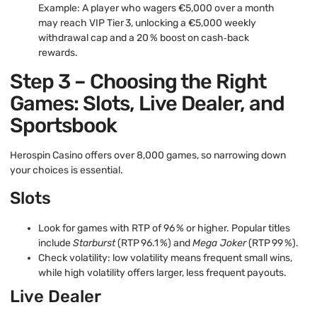
Example: A player who wagers €5,000 over a month
may reach VIP Tier 3, unlocking a €5,000 weekly
withdrawal cap and a 20 % boost on cash‑back
rewards.
Step 3 – Choosing the Right
Games: Slots, Live Dealer, and
Sportsbook
Herospin Casino offers over 8,000 games, so narrowing down
your choices is essential.
Slots
Look for games with RTP of 96 % or higher. Popular titles
include
Starburst
(RTP 96.1 %) and
Mega Joker
(RTP 99 %).
Check volatility: low volatility means frequent small wins,
while high volatility offers larger, less frequent payouts.
Live Dealer