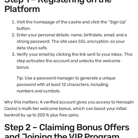
Platform
Visit the homepage of the casino and click the “Sign Up”
button.
Enter your personal details: name, birthdate, email, and a
strong password. The site uses SSL encryption, so your
data stays safe.
Verify your email by clicking the link sent to your inbox. This
step activates the account and unlocks the welcome
bonus.
Tip: Use a password manager to generate a unique
password with at least 12 characters, including
numbers and symbols.
Why this matters: A verified account gives you access to Herospin
Casino’s multi‑tier welcome bonus, which can boost your initial
bankroll by up to 200 % plus free spins.
Step 2 – Claiming Bonus Offers
and Joining the VIP Program