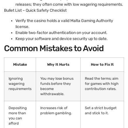
releases; they often come with low wagering requirements.
Bullet List – Quick Safety Checklist
Verify the casino holds a valid Malta Gaming Authority
license.
Enable two‑factor authentication on your account.
Keep your software and device security up to date.
Common Mistakes to Avoid
Mistake
Why It Hurts
How to Fix It
Ignoring
You may lose bonus
Read the terms; aim
wagering
funds before they
for games with high
requirements
become
contribution rates.
withdrawable.
Depositing
Increases risk of
Set a strict budget
more than
problem gambling.
and stick to it.
you can
afford