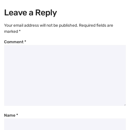
Leave a Reply
Your email address will not be published.
Required fields are
marked
*
Comment
*
Name
*