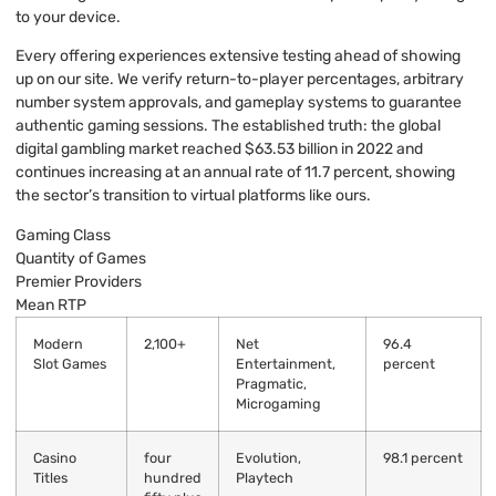
to your device.
Every offering experiences extensive testing ahead of showing
up on our site. We verify return-to-player percentages, arbitrary
number system approvals, and gameplay systems to guarantee
authentic gaming sessions. The established truth: the global
digital gambling market reached $63.53 billion in 2022 and
continues increasing at an annual rate of 11.7 percent, showing
the sector’s transition to virtual platforms like ours.
Gaming Class
Quantity of Games
Premier Providers
Mean RTP
Modern
2,100+
Net
96.4
Slot Games
Entertainment,
percent
Pragmatic,
Microgaming
Casino
four
Evolution,
98.1 percent
Titles
hundred
Playtech