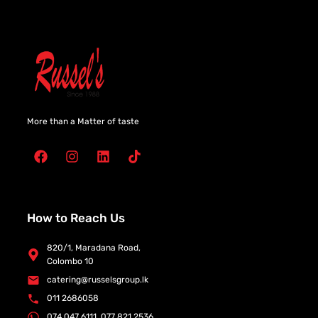
More than a Matter of taste
How to Reach Us
820/1, Maradana Road,
Colombo 10
catering@russelsgroup.lk
011 2686058
074 047 6111, 077 821 2536