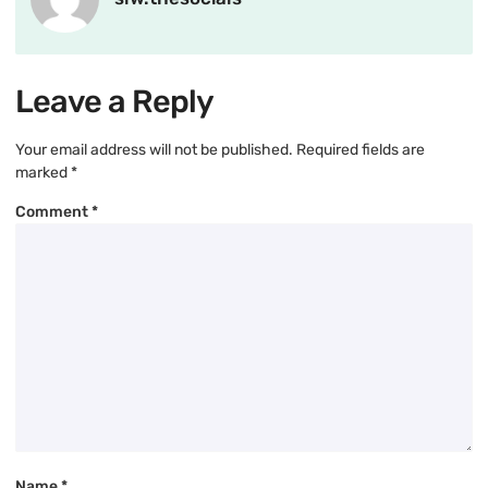
Leave a Reply
Your email address will not be published.
Required fields are
marked
*
Comment
*
Name
*