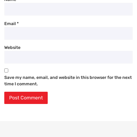
Email
*
Website
Save my name, email, and website in this browser for the next
time I comment.