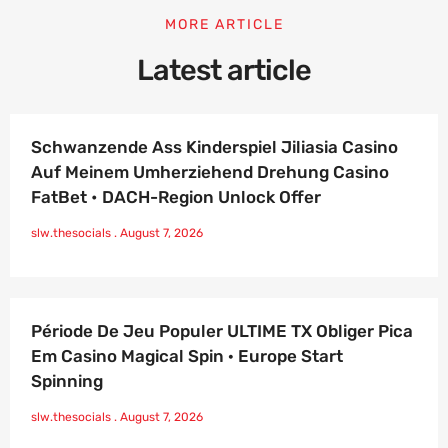
MORE ARTICLE
Latest article
Schwanzende Ass Kinderspiel Jiliasia Casino
Auf Meinem Umherziehend Drehung Casino
FatBet • DACH-Region Unlock Offer
slw.thesocials
August 7, 2026
Période De Jeu Populer ULTIME TX Obliger Pica
Em Casino Magical Spin · Europe Start
Spinning
slw.thesocials
August 7, 2026