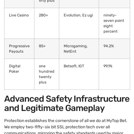
fifty plus
Live Casino
280+
Evolution, Ez ugi
ninety-
seven point
eight
percent
Progressive
85+
Microgaming,
94.2%
Payouts
NetEnt
Digital
one
Betsoft, IGT
99.1%
Poker
hundred
twenty
plus
Advanced Safety Infrastructure
and Legitimate Gameplay
Protection establishes the cornerstone of all we do at MyTop Bet.
We employ two-fifty-six bit SSL protection tech over all
communications, mirroring the safety standards used by major