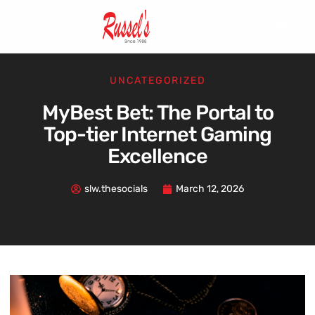
UNCATEGORIZED
MyBest Bet: The Portal to
Top-tier Internet Gaming
Excellence
slw.thesocials
March 12, 2026