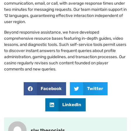
communication, email, or call, with average response times under
two minutes for messaging requests. Our team maintain support in
12 languages, guaranteeing effective interaction independent of
user region.
Beyond responsive assistance, we have developed
comprehensive resource bases featuring in-depth guides, video
lessons, and diagnostic tools. Such self-service tools permit users
to discover instant answers to frequent queries about profile
administration, gaming guidelines, and transaction processes. Our
casino regularly revises such content founded on player
comments and new queries.
Facebook
Twitter
LinkedIn
slw.thesocials