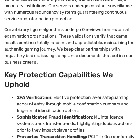
monetary institutions. Our servers undergo constant surveillance,
with numerous redundancy systems guaranteeing continuous
service and information protection.
Our arbitrary figure algorithms undergo Q reviews from external
examination organizations. These validations verify that game
results continue totally random and unpredictable, maintaining the
authentic gaming journey. We keep clear partnerships with
regulatory bodies, issuing compliance documents that outline our
business criteria.
Key Protection Capabilities We
Uphold
2FA Verification:
Elective protection layer safeguarding
account entry through mobile confirmation numbers and
fingerprint identification options
Sophisticated Fraud Identification:
ML intelligence
systems track transfer trends, highlighting dubious actions
prior to they impact player profiles
Protected Transaction Handling:
PCI Tier One conformity