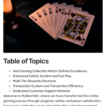
Table of Topics
Vast Gaming Collection Which Defines Excellence
Enhanced Safety System and Fair Play
Multi-Tier Rewards Structure
Transaction System and Transaction Efficiency
Dedicated Customer Support Network
Welcome to MyBest Bet, where we have transformed the online
gaming journey through progress, safety, and player satisfaction.
Our service embodies years of construction and enhancement,