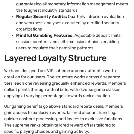
guaranteeing all monetary information management meets
the toughest industry standards
Regular Security Audits:
Quarterly intrusion evaluation
and weakness analyses executed by certified security
organizations
Mindful Gambling Features:
Adjustable deposit limits,
session counters, and self-exclusion choices enabling
users to regulate their gambling patterns
Layered Loyalty Structure
We have designed our VIP scheme around authentic worth
creation for our users. The structure works across 6 separate
tiers, each one revealing gradually enhanced rewards. Members
collect points through actual bets, with diverse game classes
applying at varying percentages towards rank elevation.
Our gaming benefits go above standard rebate deals. Members
gain access to exclusive events, tailored account handling,
quicker cashout processing, and invites to exclusive functions.
The supreme ranks obtain tailored reward offers tailored to
specific playing choices and gaming activity.