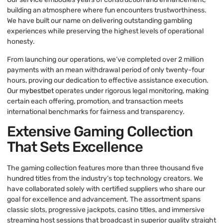
building an atmosphere where fun encounters trustworthiness.
We have built our name on delivering outstanding gambling
experiences while preserving the highest levels of operational
honesty.
From launching our operations, we’ve completed over 2 million
payments with an mean withdrawal period of only twenty-four
hours, proving our dedication to effective assistance execution.
Our
mybestbet
operates under rigorous legal monitoring, making
certain each offering, promotion, and transaction meets
international benchmarks for fairness and transparency.
Extensive Gaming Collection
That Sets Excellence
The gaming collection features more than three thousand five
hundred titles from the industry’s top technology creators. We
have collaborated solely with certified suppliers who share our
goal for excellence and advancement. The assortment spans
classic slots, progressive jackpots, casino titles, and immersive
streaming host sessions that broadcast in superior quality straight