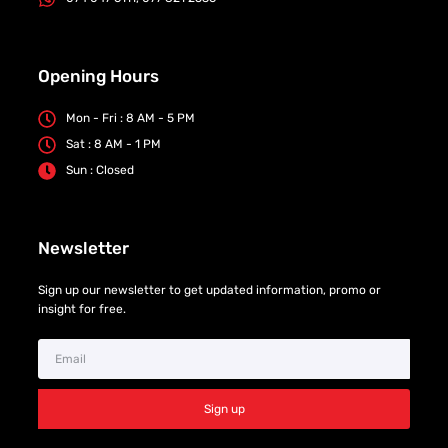
Opening Hours
Mon - Fri : 8 AM - 5 PM
Sat : 8 AM - 1 PM
Sun : Closed
Newsletter
Sign up our newsletter to get updated information, promo or
insight for free.
Sign up