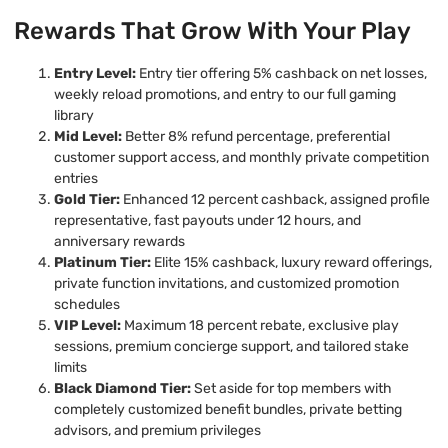
Rewards That Grow With Your Play
Entry Level:
Entry tier offering 5% cashback on net losses,
weekly reload promotions, and entry to our full gaming
library
Mid Level:
Better 8% refund percentage, preferential
customer support access, and monthly private competition
entries
Gold Tier:
Enhanced 12 percent cashback, assigned profile
representative, fast payouts under 12 hours, and
anniversary rewards
Platinum Tier:
Elite 15% cashback, luxury reward offerings,
private function invitations, and customized promotion
schedules
VIP Level:
Maximum 18 percent rebate, exclusive play
sessions, premium concierge support, and tailored stake
limits
Black Diamond Tier:
Set aside for top members with
completely customized benefit bundles, private betting
advisors, and premium privileges