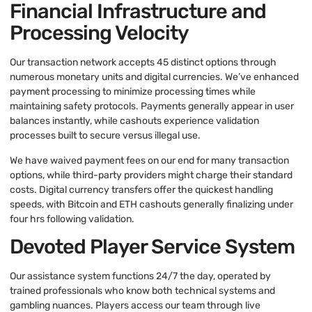
Financial Infrastructure and
Processing Velocity
Our transaction network accepts 45 distinct options through
numerous monetary units and digital currencies. We’ve enhanced
payment processing to minimize processing times while
maintaining safety protocols. Payments generally appear in user
balances instantly, while cashouts experience validation
processes built to secure versus illegal use.
We have waived payment fees on our end for many transaction
options, while third-party providers might charge their standard
costs. Digital currency transfers offer the quickest handling
speeds, with Bitcoin and ETH cashouts generally finalizing under
four hrs following validation.
Devoted Player Service System
Our assistance system functions 24/7 the day, operated by
trained professionals who know both technical systems and
gambling nuances. Players access our team through live