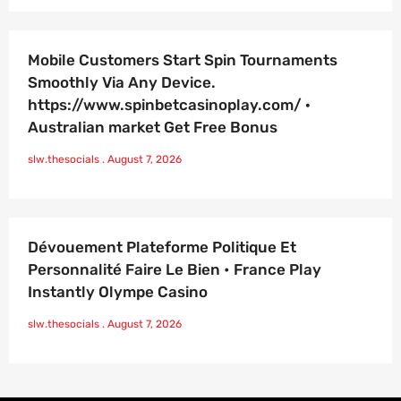
Mobile Customers Start Spin Tournaments
Smoothly Via Any Device.
https://www.spinbetcasinoplay.com/ ·
Australian market Get Free Bonus
slw.thesocials
August 7, 2026
Dévouement Plateforme Politique Et
Personnalité Faire Le Bien • France Play
Instantly Olympe Casino
slw.thesocials
August 7, 2026