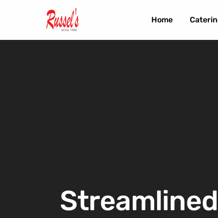
Home
Caterin
Streamlined