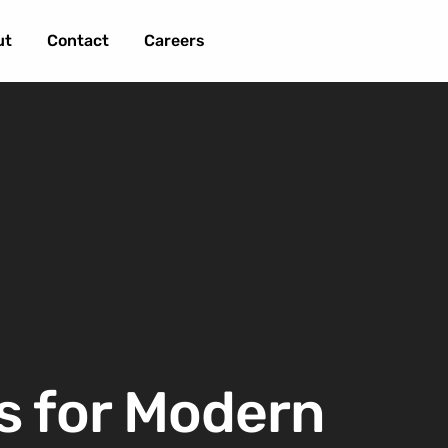
ut
Contact
Careers
s for Modern