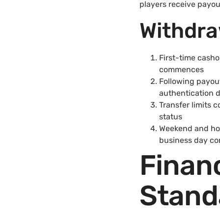
players receive payo
Withdra
First-time casho
commences
Following payou
authentication 
Transfer limits
status
Weekend and holi
business day con
Financ
Stand