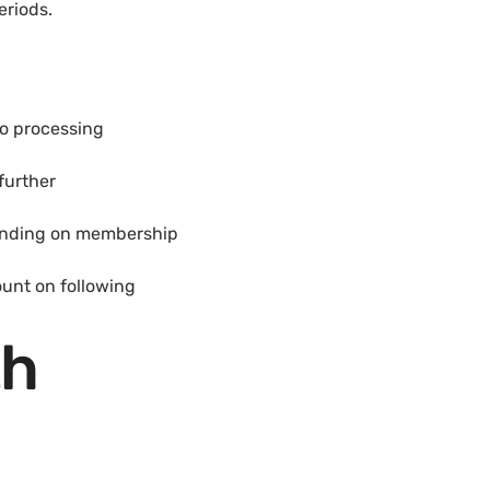
eriods.
to processing
further
pending on membership
ount on following
th