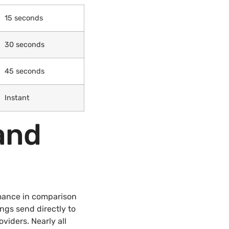
15 seconds
30 seconds
45 seconds
Instant
and
mance in comparison
ings send directly to
iders. Nearly all