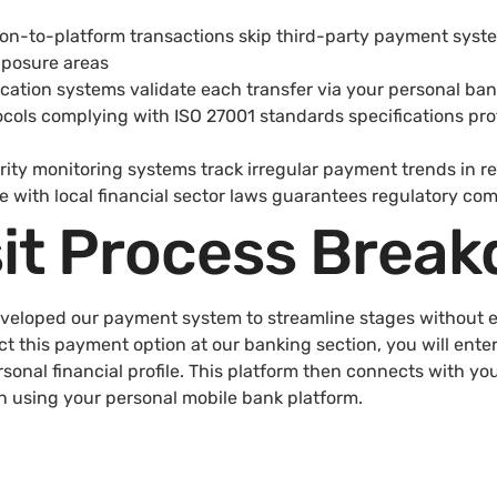
tion-to-platform transactions skip third-party payment sys
xposure areas
ication systems validate each transfer via your personal ban
cols complying with ISO 27001 standards specifications prot
ty monitoring systems track irregular payment trends in re
 with local financial sector laws guarantees regulatory co
it Process Brea
eveloped our payment system to streamline stages without
ct this payment option at our banking section, you will ente
sonal financial profile. This platform then connects with yo
n using your personal mobile bank platform.