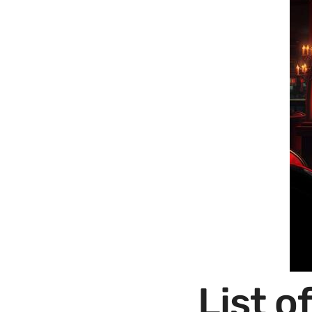
List o