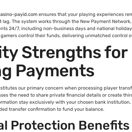
-casino-payid.com
ensures that your playing experiences re
 lag. The system works through the New Payment Network, a
nts 24/7, including non-business days and national holiday
w gamers control their funds, delivering unmatched control
ty Strengths for
g Payments
nstitutes our primary concern when processing player transfe
s the need to share private financial details or create thir
ormation stay exclusively with your chosen bank institution,
ded transfer confirmation to fund your balance.
al Protection Benefits