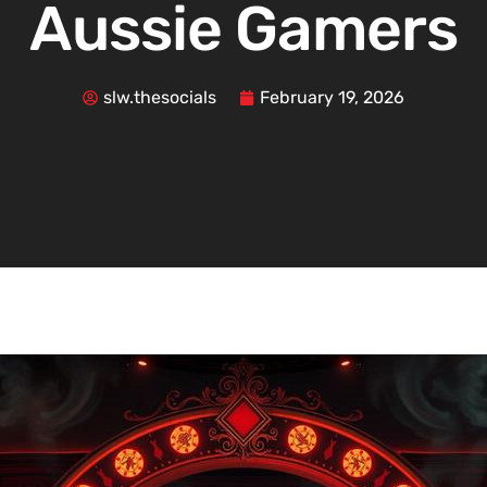
Aussie Gamers
slw.thesocials
February 19, 2026