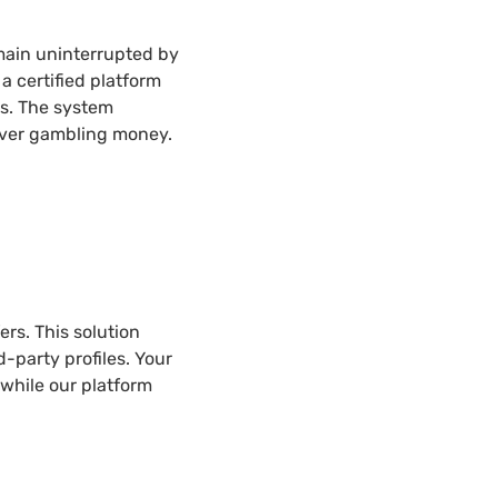
main uninterrupted by
 certified platform
s. The system
 over gambling money.
rs. This solution
d-party profiles. Your
 while our platform