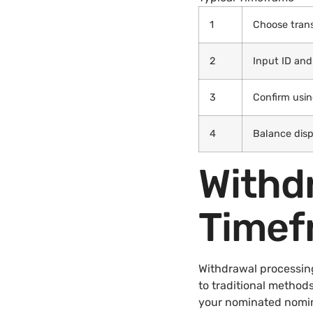
1
Choose tran
2
Input ID and
3
Confirm usi
4
Balance disp
Withd
Timef
Withdrawal processin
to traditional methods
your nominated nomin