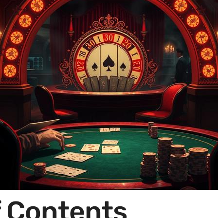
f Contents