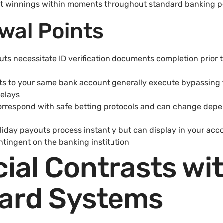
ut winnings within moments throughout standard banking p
wal Points
uts necessitate ID verification documents completion prior 
ts to your same bank account generally execute bypassing 
delays
 correspond with safe betting protocols and can change de
day payouts process instantly but can display in your acc
tingent on the banking institution
ial Contrasts wi
ard Systems