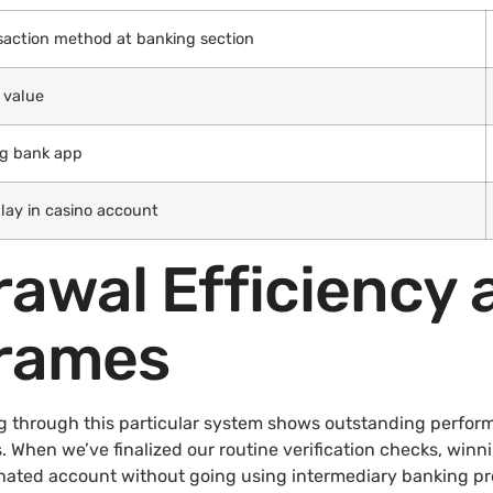
saction method at banking section
 value
ng bank app
lay in casino account
rawal Efficiency 
rames
g through this particular system shows outstanding perfor
. When we’ve finalized our routine verification checks, winn
ated account without going using intermediary banking prov