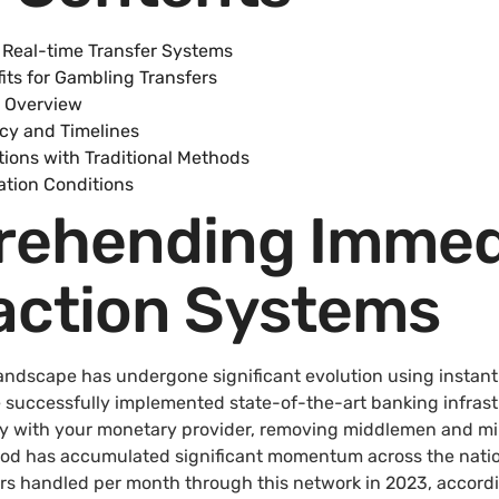
Real-time Transfer Systems
its for Gambling Transfers
 Overview
ncy and Timelines
ions with Traditional Methods
ation Conditions
ehending Immed
action Systems
dscape has undergone significant evolution using instant 
e successfully implemented state-of-the-art banking infrast
ly with your monetary provider, removing middlemen and m
hod has accumulated significant momentum across the nati
fers handled per month through this network in 2023, accord