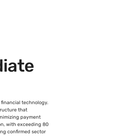
iate
financial technology.
ructure that
inimizing payment
on, with exceeding 80
ing confirmed sector