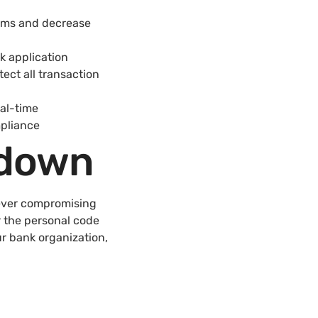
tems and decrease
k application
ect all transaction
al-time
mpliance
kdown
 ever compromising
r the personal code
ur bank organization,