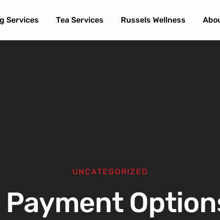
g Services
Tea Services
Russels Wellness
Abo
UNCATEGORIZED
 Payment Option