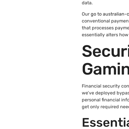
data.
Our
go to australian
conventional payment
that processes payme
essentially alters ho
Securi
Gamin
Financial security co
we’ve deployed bypasse
personal financial inf
get only required nee
Essenti