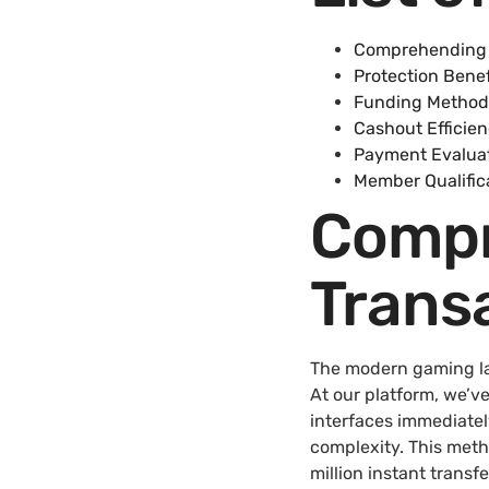
Comprehending 
Protection Benef
Funding Method
Cashout Efficie
Payment Evaluat
Member Qualific
Compr
Trans
The modern gaming lan
At our platform, we’v
interfaces immediate
complexity. This met
million instant trans