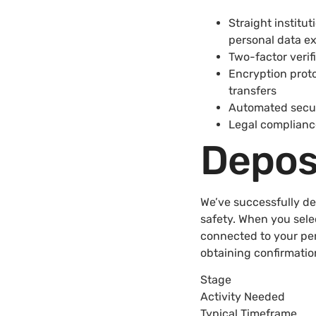
Straight institu
personal data e
Two-factor verif
Encryption proto
transfers
Automated securi
Legal compliance
Depos
We’ve successfully d
safety. When you sele
connected to your per
obtaining confirmatio
Stage
Activity Needed
Typical Timeframe