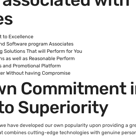
es
 to Excellence
 and Software program Associates
 Solutions That will Perform for You
ns as well as Reasonable Perform
s and Promotional Platform
ter Without having Compromise
wn Commitment i
to Superiority
 we have developed our own popularity upon providing a gr
t combines cutting-edge technologies with genuine person