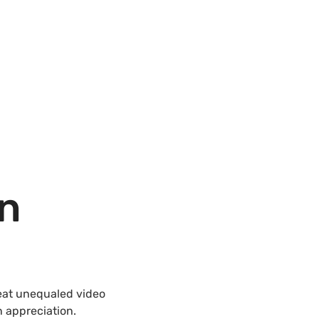
n
eat unequaled video
 appreciation.