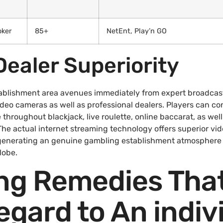
oker
85+
NetEnt, Play’n GO
Dealer Superiority
ablishment area avenues immediately from expert broadcast
video cameras as well as professional dealers. Players can c
e throughout blackjack, live roulette, online baccarat, as well
he actual internet streaming technology offers superior vid
enerating an genuine gambling establishment atmosphere
lobe.
ng Remedies Tha
egard to An indiv