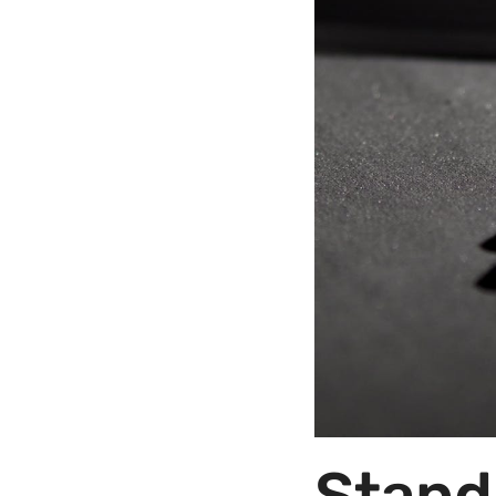
Stand