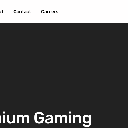
ut
Contact
Careers
emium Gaming