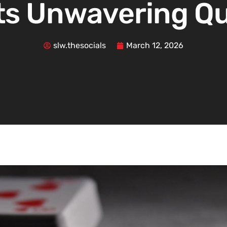
s Unwavering Qu
slw.thesocials
March 12, 2026