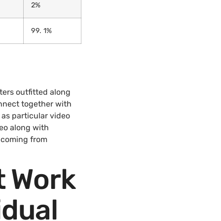
2%
99. 1%
ers outfitted along
onnect together with
 as particular video
eo along with
 coming from
t Work
idual