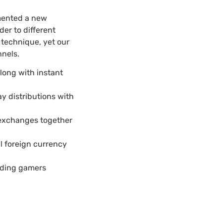
emented a new
er to different
 technique, yet our
nnels.
along with instant
y distributions with
 exchanges together
l foreign currency
rding gamers