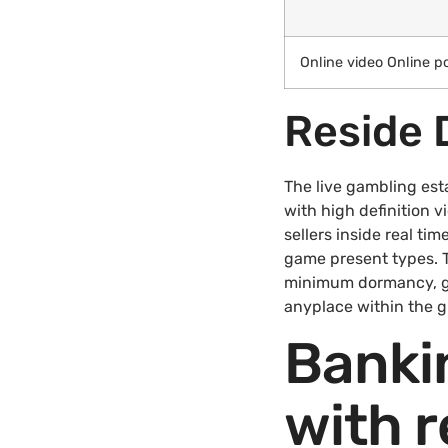
Online video Online p
Reside 
The live gambling est
with high definition 
sellers inside real tim
game present types. T
minimum dormancy, g
anyplace within the g
Banki
with r