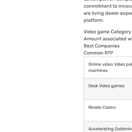
commitment to innovat
are living dealer exp
platform.
Video game Category
Amount associated wi
Best Companies
Common RTP
Online video Video po
machines
Desk Video games
Reside Casino
Accelerating Goldmin