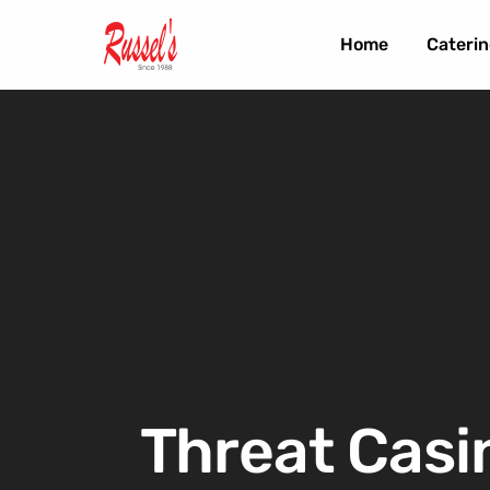
Home
Caterin
Threat Casi