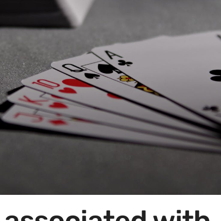
 associated with