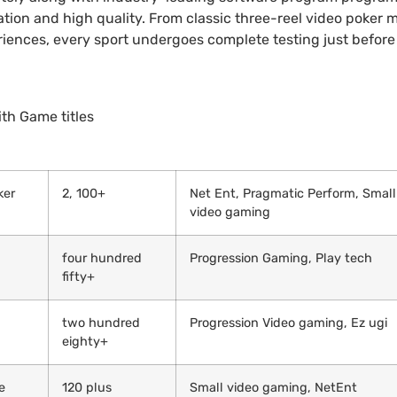
ion and high quality. From classic three-reel video poker
eriences, every sport undergoes complete testing just befor
th Game titles
ker
2, 100+
Net Ent, Pragmatic Perform, Small
video gaming
four hundred
Progression Gaming, Play tech
fifty+
two hundred
Progression Video gaming, Ez ugi
eighty+
e
120 plus
Small video gaming, NetEnt