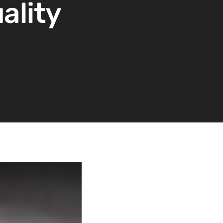
ality