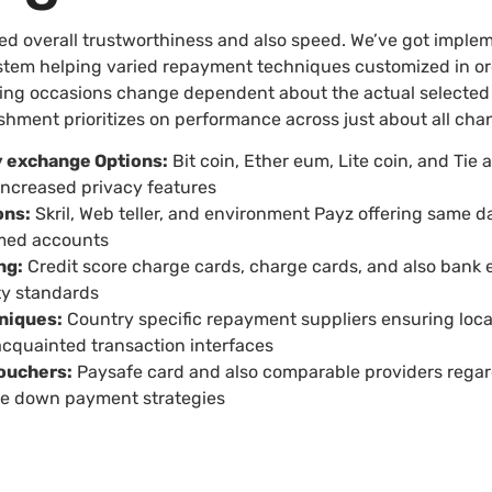
ed overall trustworthiness and also speed. We’ve got impl
stem helping varied repayment techniques customized in ord
ling occasions change dependent about the actual selected
hment prioritizes on performance across just about all cha
 exchange Options:
Bit coin, Ether eum, Lite coin, and Tie 
increased privacy features
ons:
Skril, Web teller, and environment Payz offering same da
rmed accounts
ng:
Credit score charge cards, charge cards, and also bank
ty standards
hniques:
Country specific repayment suppliers ensuring loca
acquainted transaction interfaces
ouchers:
Paysafe card and also comparable providers rega
ate down payment strategies