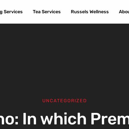
g Services
Tea Services
Russels Wellness
Abo
UNCATEGORIZED
no: In which Pr