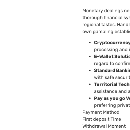
Monetary dealings ne
thorough financial sy
regional tastes. Hand
own gambling establis
Cryptocurrency
processing and 
E-Wallet Soluti
regard to confi
Standard Banki
with safe securi
Territorial Tec
assistance and 
Pay as you go V
preferring priv
Payment Method
First deposit Time
Withdrawal Moment