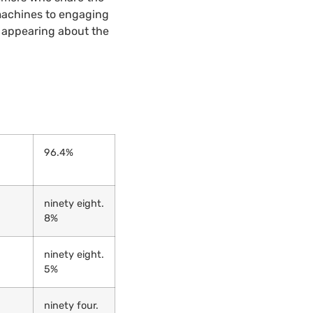
 machines to engaging
e appearing about the
96.4%
ninety eight.
8%
ninety eight.
5%
ninety four.