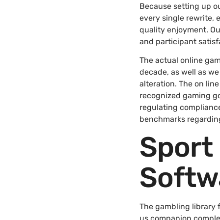
Because setting up o
every single rewrite, 
quality enjoyment. Our
and participant satisf
The actual online gam
decade, as well as we
alteration. The on lin
recognized gaming go
regulating compliance 
benchmarks regarding
Sport 
Softw
The gambling library 
us companion complet