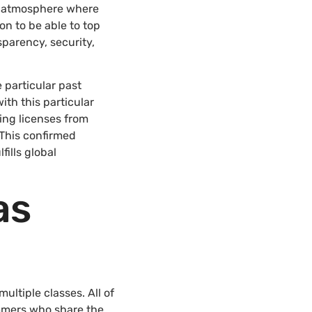
d atmosphere where
on to be able to top
sparency, security,
 particular past
ith this particular
ding licenses from
This confirmed
ills global
as
ltiple classes. All of
mmers who share the