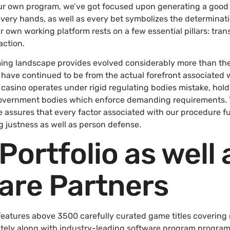
ur own program, we’ve got focused upon generating a goo
every hands, as well as every bet symbolizes the determinati
 own working platform rests on a few essential pillars: tran
action.
ing landscape provides evolved considerably more than the
 have continued to be from the actual forefront associated w
e casino operates under rigid regulating bodies mistake, hol
vernment bodies which enforce demanding requirements. 
assures that every factor associated with our procedure fulf
 justness as well as person defense.
Portfolio as well 
are Partners
features above 3500 carefully curated game titles covering mu
ely along with industry-leading software program progra