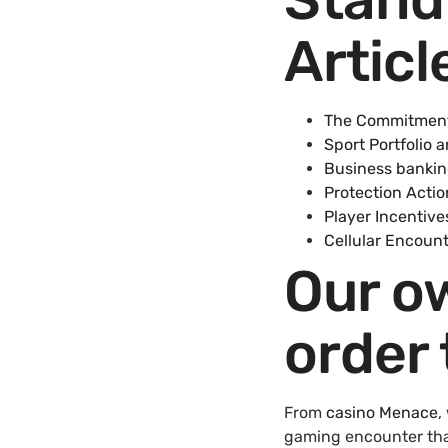
Articl
The Commitment
Sport Portfolio
Business banking
Protection Actio
Player Incentive
Cellular Encoun
Our o
order 
From
casino Menace
,
gaming encounter tha