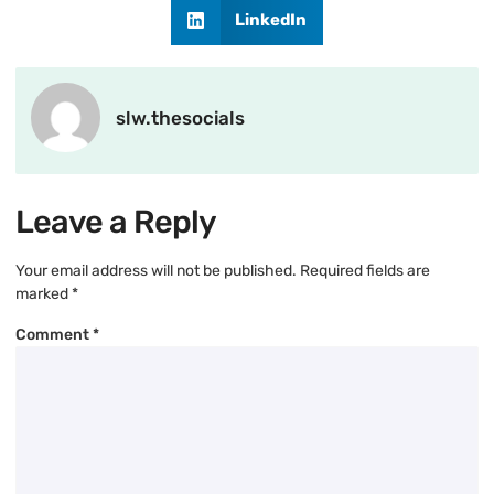
LinkedIn
slw.thesocials
Leave a Reply
Your email address will not be published.
Required fields are
marked
*
Comment
*