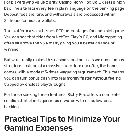
For players who value clarity, Casino Richy Fox.Co.Uk sets a high
bar. The site lists every fee in plain language on the banking page.
Deposit fees are rare, and withdrawals are processed within
24 hours for most e‑wallets.
The platform also publishes RTP percentages for each slot game.
You can see that titles from NetEnt, Play’n GO, and Microgaming
often sit above the 95% mark, giving you a better chance of
winning.
But what really makes this casino stand out is its welcome bonus
structure. Instead of a massive, hard‑to‑clear offer, the bonus
comes with a modest 5‑times wagering requirement. This means
you can turn bonus cash into real money faster, without feeling
trapped by endless playthroughs.
For those seeking these features,
Richy Fox
offers a complete
solution that blends generous rewards with clear, low‑cost
banking.
Practical Tips to Minimize Your
Gaming Expenses