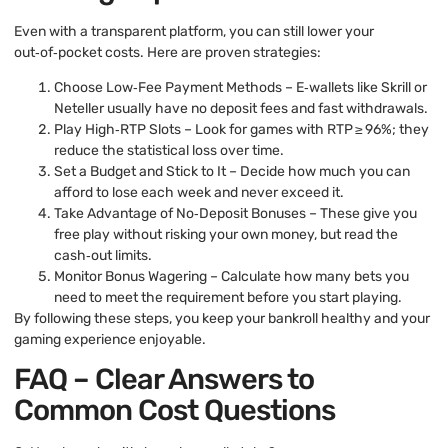
Even with a transparent platform, you can still lower your
out‑of‑pocket costs. Here are proven strategies:
Choose Low‑Fee Payment Methods – E‑wallets like Skrill or
Neteller usually have no deposit fees and fast withdrawals.
Play High‑RTP Slots – Look for games with RTP ≥ 96%; they
reduce the statistical loss over time.
Set a Budget and Stick to It – Decide how much you can
afford to lose each week and never exceed it.
Take Advantage of No‑Deposit Bonuses – These give you
free play without risking your own money, but read the
cash‑out limits.
Monitor Bonus Wagering – Calculate how many bets you
need to meet the requirement before you start playing.
By following these steps, you keep your bankroll healthy and your
gaming experience enjoyable.
FAQ – Clear Answers to
Common Cost Questions