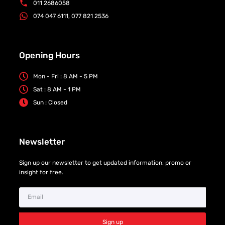
011 2686058
074 047 6111, 077 821 2536
Opening Hours
Mon - Fri : 8 AM - 5 PM
Sat : 8 AM - 1 PM
Sun : Closed
Newsletter
Sign up our newsletter to get updated information, promo or
insight for free.
Sign up