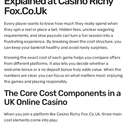
Explained at Casino Richy
Fox.Co.Uk
Every player wants to know how much they really spend when
they spin a reel or place a bet. Hidden fees, unclear wagering
requirements, and slow payouts can turn a fun session into a
frustrating experience. By breaking down the cost structure, you
can keep your bankroll healthy and avoid nasty surprises.
Knowing the exact cost of each game helps you compare offers
from different platforms. It also lets you decide whether a
welcome bonus or a no deposit bonus truly adds value. When the
numbers are clear, you can focus on what matters most: enjoying
the games and playing responsibly.
The Core Cost Components in a
UK Online Casino
When you join a platform like Casino Richy Fox.Co.Uk, three main
cost elements come into play: