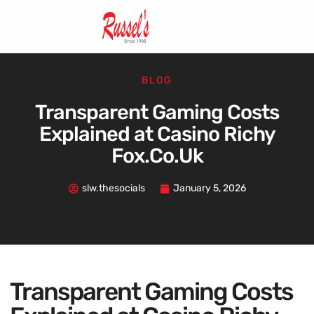
BLOG
Transparent Gaming Costs
Explained at Casino Richy
Fox.Co.Uk
slw.thesocials
January 5, 2026
Transparent Gaming Costs