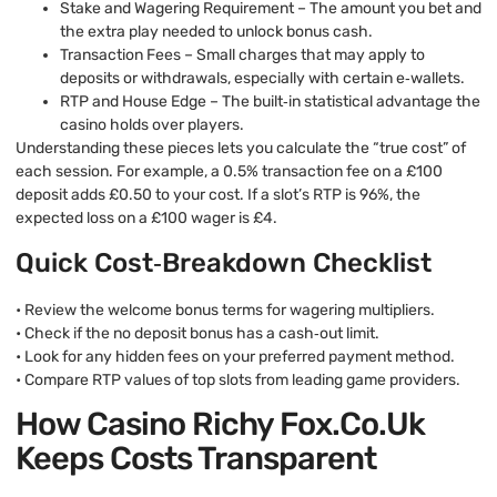
Stake and Wagering Requirement – The amount you bet and
the extra play needed to unlock bonus cash.
Transaction Fees – Small charges that may apply to
deposits or withdrawals, especially with certain e‑wallets.
RTP and House Edge – The built‑in statistical advantage the
casino holds over players.
Understanding these pieces lets you calculate the “true cost” of
each session. For example, a 0.5% transaction fee on a £100
deposit adds £0.50 to your cost. If a slot’s RTP is 96%, the
expected loss on a £100 wager is £4.
Quick Cost‑Breakdown Checklist
• Review the welcome bonus terms for wagering multipliers.
• Check if the no deposit bonus has a cash‑out limit.
• Look for any hidden fees on your preferred payment method.
• Compare RTP values of top slots from leading game providers.
How Casino Richy Fox.Co.Uk
Keeps Costs Transparent