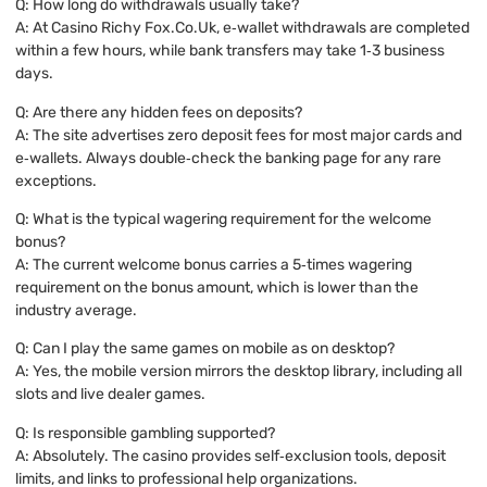
Q: How long do withdrawals usually take?
A: At Casino Richy Fox.Co.Uk, e‑wallet withdrawals are completed
within a few hours, while bank transfers may take 1‑3 business
days.
Q: Are there any hidden fees on deposits?
A: The site advertises zero deposit fees for most major cards and
e‑wallets. Always double‑check the banking page for any rare
exceptions.
Q: What is the typical wagering requirement for the welcome
bonus?
A: The current welcome bonus carries a 5‑times wagering
requirement on the bonus amount, which is lower than the
industry average.
Q: Can I play the same games on mobile as on desktop?
A: Yes, the mobile version mirrors the desktop library, including all
slots and live dealer games.
Q: Is responsible gambling supported?
A: Absolutely. The casino provides self‑exclusion tools, deposit
limits, and links to professional help organizations.