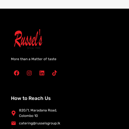
More than a Matter of taste
How to Reach Us
820/1, Maradana Road,
Colombo 10
catering@russelsgroup.lk