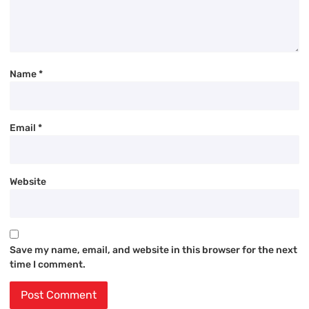
Name
*
Email
*
Website
Save my name, email, and website in this browser for the next
time I comment.