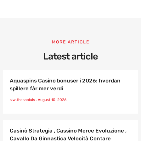
MORE ARTICLE
Latest article
Aquaspins Casino bonuser i 2026: hvordan
spillere får mer verdi
slw.thesocials
August 10, 2026
Casinò Strategia , Cassino Merce Evoluzione ,
Cavallo Da Ginnastica Velocità Contare