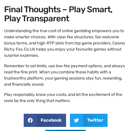
Final Thoughts – Play Smart,
Play Transparent
Understanding the true cost of online gambling empowers you to
make smarter choices. With clear fee structures, fair welcome
bonus terms, and high‑RTP slots from top game providers, Casino
Richy Fox.Co.Uk helps you enjoy your favourite games without
surprise expenses.
Remember to set limits, use low‑fee payment options, and always
read the fine print. When you combine these habits with a
trustworthy platform, your gaming sessions stay fun, rewarding,
and financially sound.
Play responsibly, know your costs, and let the excitement of the
reels be the only thing that matters.
Facebook
Twitter