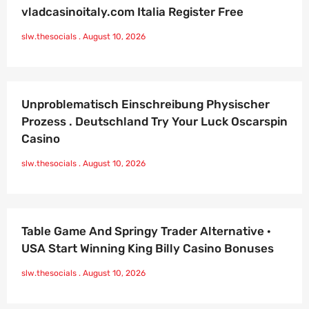
vladcasinoitaly.com Italia Register Free
slw.thesocials
August 10, 2026
Unproblematisch Einschreibung Physischer
Prozess . Deutschland Try Your Luck Oscarspin
Casino
slw.thesocials
August 10, 2026
Table Game And Springy Trader Alternative ·
USA Start Winning King Billy Casino Bonuses
slw.thesocials
August 10, 2026