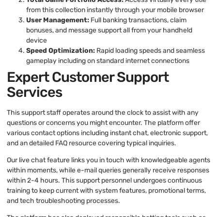
from this collection instantly through your mobile browser
User Management:
Full banking transactions, claim
bonuses, and message support all from your handheld
device
Speed Optimization:
Rapid loading speeds and seamless
gameplay including on standard internet connections
Expert Customer Support
Services
This support staff operates around the clock to assist with any
questions or concerns you might encounter. The platform offer
various contact options including instant chat, electronic support,
and an detailed FAQ resource covering typical inquiries.
Our live chat feature links you in touch with knowledgeable agents
within moments, while e-mail queries generally receive responses
within 2-4 hours. This support personnel undergoes continuous
training to keep current with system features, promotional terms,
and tech troubleshooting processes.