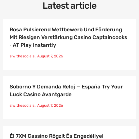
Latest article
Rosa Pulsierend Wettbewerb Und Förderung
Mit Riesigen Verstärkung Casino Captaincooks
◦ AT Play Instantly
slw.thesocials
August 7, 2026
Soborno Y Demanda Reloj — España Try Your
Luck Casino Avantgarde
slw.thesocials
August 7, 2026
Él 7XM Cassino Rögzít És Engedéllyel