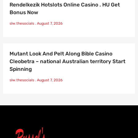
Rendelkezik Hotslots Online Casino . HU Get
Bonus Now
slw.thesocials
August 7, 2026
Mutant Look And Pelt Along Bible Casino
Cleobetra – national Australian territory Start
Spinning
slw.thesocials
August 7, 2026