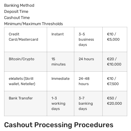
Banking Method
Deposit Time
Cashout Time
Minimum/Maximum Thresholds
Credit
Instant
3-5
€10 /
Card/Mastercard
business
€5,000
days
Bitcoin/Crypto
15
24 hours
€20 /
minutes
€10,000
eWallets (Skrill
Immediate
24-48
€10 /
wallet, Neteller)
hours
€7,500
Bank Transfer
1-3
3-7
€50 /
working
banking
€20,000
days
days
Cashout Processing Procedures