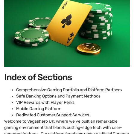
Index of Sections
Comprehensive Gaming Portfolio and Platform Partners
Safe Banking Options and Payment Methods
VIP Rewards with Player Perks
Mobile Gaming Platform
Dedicated Customer Support Services
Welcome to
Vegashero UK
, where we’ve built an remarkable
gaming environment that blends cutting-edge tech with user-
centered features. Our platform functions under a official Curacao