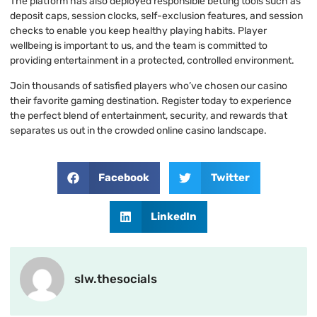
The platform has also deployed responsible betting tools such as
deposit caps, session clocks, self-exclusion features, and session
checks to enable you keep healthy playing habits. Player
wellbeing is important to us, and the team is committed to
providing entertainment in a protected, controlled environment.
Join thousands of satisfied players who’ve chosen our casino
their favorite gaming destination. Register today to experience
the perfect blend of entertainment, security, and rewards that
separates us out in the crowded online casino landscape.
Facebook
Twitter
LinkedIn
slw.thesocials