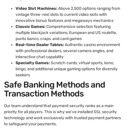
Video Slot Machines:
Above 2,500 options ranging from
vintage three-reel slots to current video slots with
innovative bonus features and megaways mechanics
Classic Games:
Comprehensive selection featuring
multiple blackjack variations, European and US roulette,
punto banco, craps, and card games
Real-time Dealer Tables:
Authentic casino environment
with professional dealers, several camera angles, and
interactive chat capability
Specialty Games:
Scratch cards, virtual sports, keno,
bingo, and additional unique gaming options for diversity
seekers
Safe Banking Methods and
Transaction Methods
Our team understand that payment security ranks as a main
priority for all players. This is why we’ve installed SSL security
technology and work exclusively with trusted payment partners
to safeguard your payments.