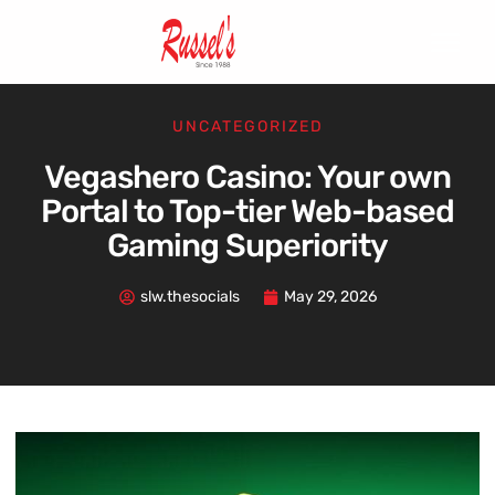
UNCATEGORIZED
Vegashero Casino: Your own
Portal to Top-tier Web-based
Gaming Superiority
slw.thesocials
May 29, 2026