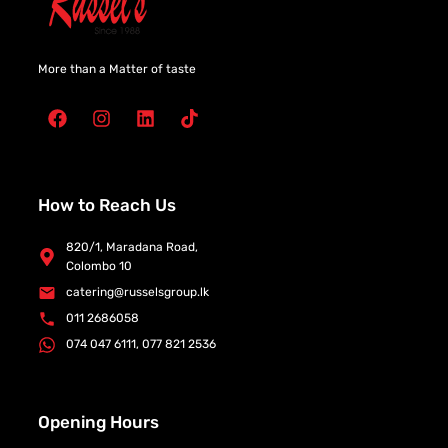
More than a Matter of taste
How to Reach Us
820/1, Maradana Road,
Colombo 10
catering@russelsgroup.lk
011 2686058
074 047 6111, 077 821 2536
Opening Hours