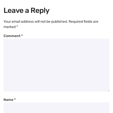
Leave a Reply
Your email address will not be published.
Required fields are
marked
*
Comment
*
Name
*