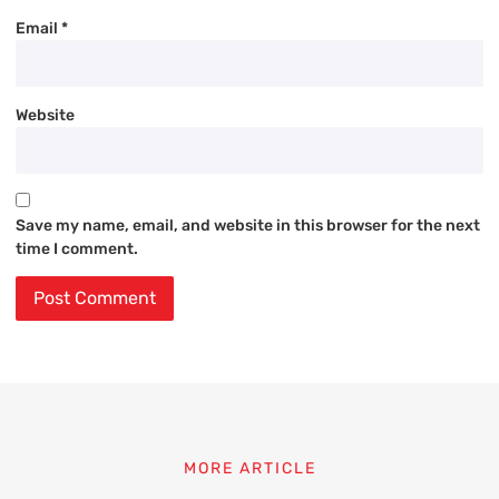
Email
*
Website
Save my name, email, and website in this browser for the next
time I comment.
MORE ARTICLE