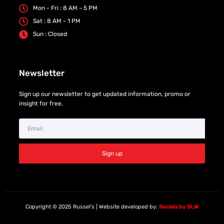
Mon - Fri : 8 AM - 5 PM
Sat : 8 AM - 1 PM
Sun : Closed
Newsletter
Sign up our newsletter to get updated information, promo or
insight for free.
Sign up
Copyright © 2025 Russel's | Website developed by:
Socials by SLW