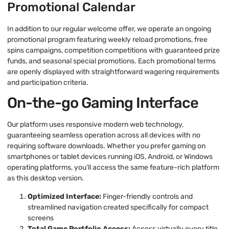
Promotional Calendar
In addition to our regular welcome offer, we operate an ongoing
promotional program featuring weekly reload promotions, free
spins campaigns, competition competitions with guaranteed prize
funds, and seasonal special promotions. Each promotional terms
are openly displayed with straightforward wagering requirements
and participation criteria.
On-the-go Gaming Interface
Our platform uses responsive modern web technology,
guaranteeing seamless operation across all devices with no
requiring software downloads. Whether you prefer gaming on
smartphones or tablet devices running iOS, Android, or Windows
operating platforms, you’ll access the same feature-rich platform
as this desktop version.
Optimized Interface:
Finger-friendly controls and
streamlined navigation created specifically for compact
screens
Total Game Portfolio Access:
Access virtually every title