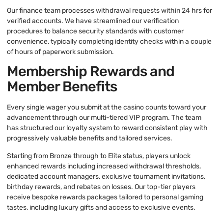
Our finance team processes withdrawal requests within 24 hrs for
verified accounts. We have streamlined our verification
procedures to balance security standards with customer
convenience, typically completing identity checks within a couple
of hours of paperwork submission.
Membership Rewards and
Member Benefits
Every single wager you submit at the casino counts toward your
advancement through our multi-tiered VIP program. The team
has structured our loyalty system to reward consistent play with
progressively valuable benefits and tailored services.
Starting from Bronze through to Elite status, players unlock
enhanced rewards including increased withdrawal thresholds,
dedicated account managers, exclusive tournament invitations,
birthday rewards, and rebates on losses. Our top-tier players
receive bespoke rewards packages tailored to personal gaming
tastes, including luxury gifts and access to exclusive events.