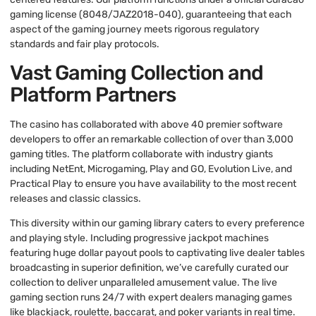
gaming license (8048/JAZ2018-040), guaranteeing that each
aspect of the gaming journey meets rigorous regulatory
standards and fair play protocols.
Vast Gaming Collection and
Platform Partners
The casino has collaborated with above 40 premier software
developers to offer an remarkable collection of over than 3,000
gaming titles. The platform collaborate with industry giants
including NetEnt, Microgaming, Play and GO, Evolution Live, and
Practical Play to ensure you have availability to the most recent
releases and classic classics.
This diversity within our gaming library caters to every preference
and playing style. Including progressive jackpot machines
featuring huge dollar payout pools to captivating live dealer tables
broadcasting in superior definition, we’ve carefully curated our
collection to deliver unparalleled amusement value. The live
gaming section runs 24/7 with expert dealers managing games
like blackjack, roulette, baccarat, and poker variants in real time.