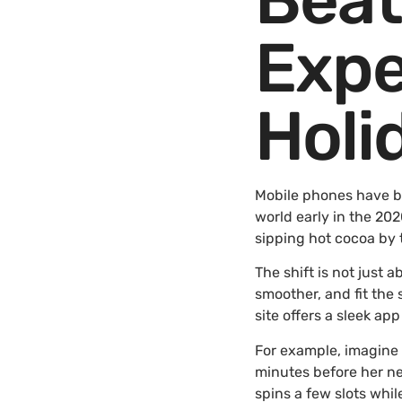
Beat
Expe
Holi
Mobile phones have b
world early in the 202
sipping hot cocoa by t
The shift is not just 
smoother, and fit the 
site offers a sleek a
For example, imagine 
minutes before her n
spins a few slots whi