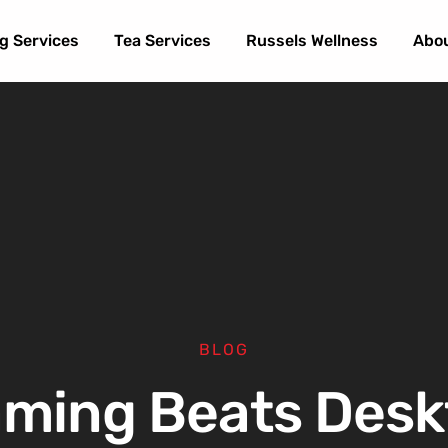
g Services
Tea Services
Russels Wellness
Abo
BLOG
ming Beats Desk