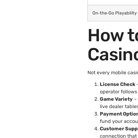
On‑the‑Go Playability
How t
Casin
Not every mobile casin
License Check
–
operator follows 
Game Variety
– 
live dealer tabl
Payment Optio
fund your accou
Customer Supp
connection that