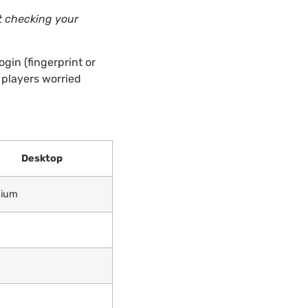
t checking your
gin (fingerprint or
 players worried
Desktop
ium