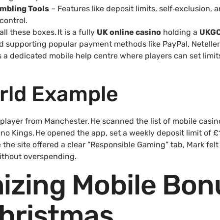
mbling Tools
– Features like deposit limits, self‑exclusion, 
control.
ll these boxes. It is a fully
UK online casino
holding a
UKGC
 supporting popular payment methods like PayPal, Neteller,
s a dedicated mobile help centre where players can set limit
rld Example
player from Manchester. He scanned the list of mobile casi
no Kings. He opened the app, set a weekly deposit limit of £
 the site offered a clear “Responsible Gaming” tab, Mark felt
ithout overspending.
izing Mobile Bon
Christmas