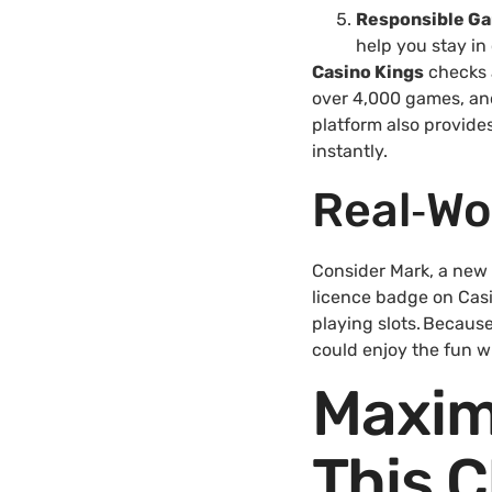
Responsible Ga
help you stay in 
Casino Kings
checks a
over 4,000 games, and
platform also provide
instantly.
Real‑Wo
Consider Mark, a new 
licence badge on Casi
playing slots. Because
could enjoy the fun w
Maxim
This 