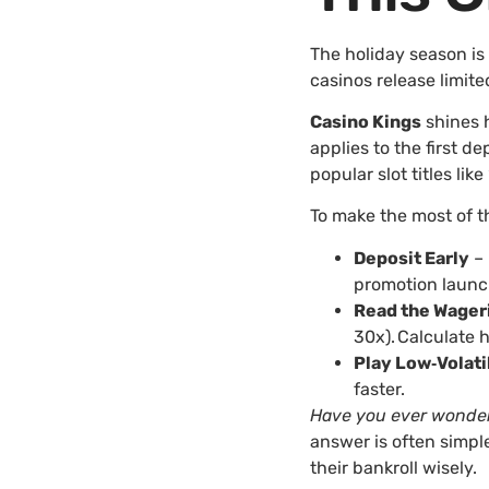
The holiday season is
casinos release limite
Casino Kings
shines h
applies to the first d
popular slot titles lik
To make the most of th
Deposit Early
– 
promotion launc
Read the Wager
30x). Calculate 
Play Low‑Volati
faster.
Have you ever wondere
answer is often simp
their bankroll wisely.