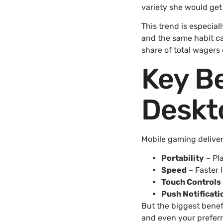
variety she would get
This trend is especia
and the same habit car
share of total wager
Key Be
Deskt
Mobile gaming deliver
Portability
– Pl
Speed
– Faster 
Touch Controls
Push Notificati
But the biggest benef
and even your preferr