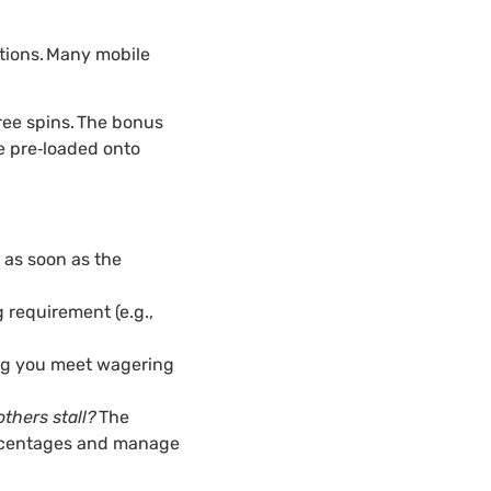
otions. Many mobile
ee spins. The bonus
re pre‑loaded onto
 as soon as the
requirement (e.g.,
ing you meet wagering
thers stall?
The
ercentages and manage