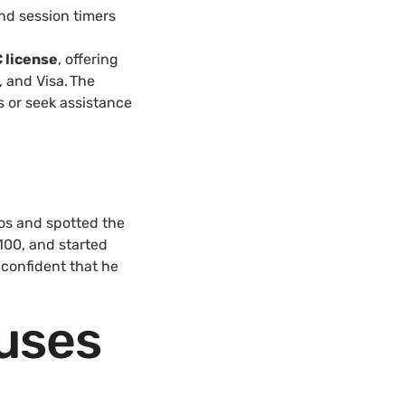
and session timers
 license
, offering
 and Visa. The
s or seek assistance
nos and spotted the
100, and started
 confident that he
uses