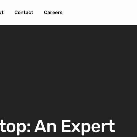
ut
Contact
Careers
top: An Expert