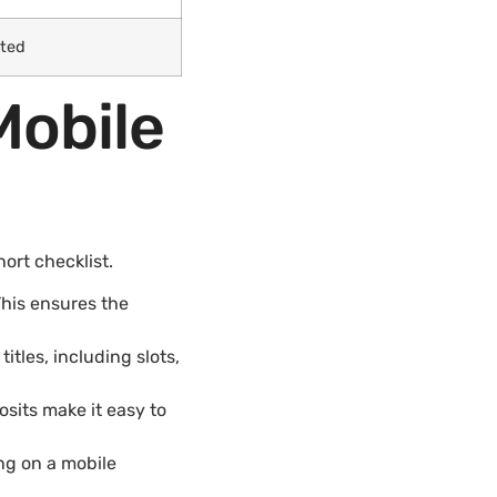
ited
Mobile
ort checklist.
This ensures the
tles, including slots,
osits make it easy to
ng on a mobile