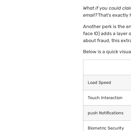
What if you could cl
email?
That’s exactly
Another perk is the e
face ID) adds a layer 
about fraud, this extr
Below is a quick visua
Load Speed
Touch Interaction
push Notifications
Biometric Security