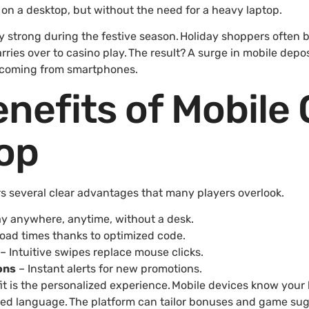
 on a desktop, but without the need for a heavy laptop.
lly strong during the festive season. Holiday shoppers often
ries over to casino play. The result? A surge in mobile depo
s coming from smartphones.
nefits of Mobile
op
s several clear advantages that many players overlook.
ay anywhere, anytime, without a desk.
load times thanks to optimized code.
– Intuitive swipes replace mouse clicks.
ons
– Instant alerts for new promotions.
it is the personalized experience. Mobile devices know your 
ed language. The platform can tailor bonuses and game sug