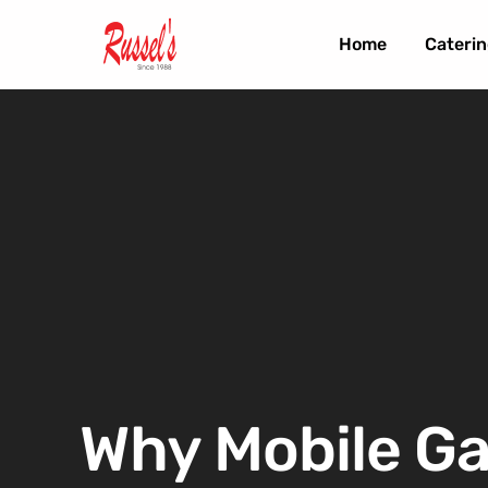
Home
Caterin
Why Mobile Ga