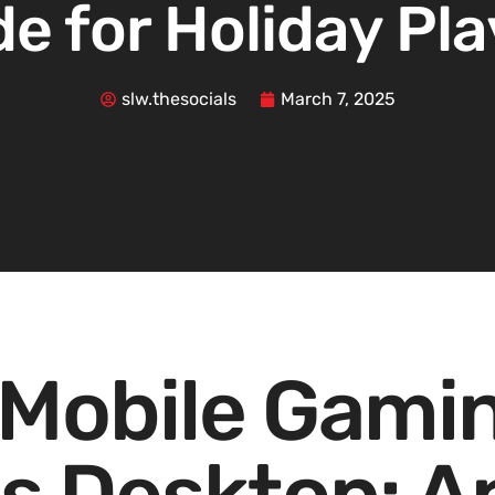
e for Holiday Pl
slw.thesocials
March 7, 2025
Mobile Gami