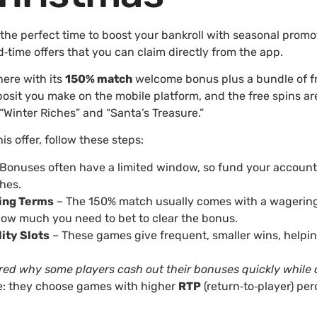
 the perfect time to boost your bankroll with seasonal prom
d‑time offers that you can claim directly from the app.
ere with its
150% match
welcome bonus plus a bundle of fr
eposit you make on the mobile platform, and the free spins a
e “Winter Riches” and “Santa’s Treasure.”
is offer, follow these steps:
Bonuses often have a limited window, so fund your account
hes.
ing Terms
– The 150% match usually comes with a wagering 
how much you need to bet to clear the bonus.
lity Slots
– These games give frequent, smaller wins, help
d why some players cash out their bonuses quickly while o
le: they choose games with higher
RTP
(return‑to‑player) p