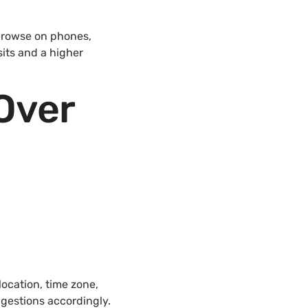
 browse on phones,
sits and a higher
 Over
location, time zone,
gestions accordingly.