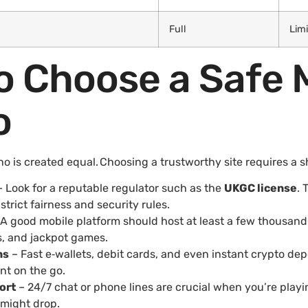
Full
Lim
o Choose a Safe 
o
o is created equal. Choosing a trustworthy site requires a sh
 Look for a reputable regulator such as the
UKGC license
. 
strict fairness and security rules.
A good mobile platform should host at least a few thousand ti
es, and jackpot games.
ns
– Fast e‑wallets, debit cards, and even instant crypto dep
nt on the go.
ort
– 24/7 chat or phone lines are crucial when you’re playi
 might drop.