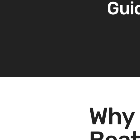
Guid
Why 