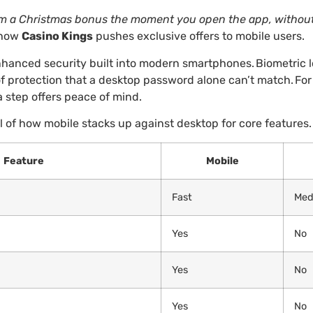
aim a Christmas bonus the moment you open the app, withou
 how
Casino Kings
pushes exclusive offers to mobile users.
nhanced security built into modern smartphones. Biometric lo
of protection that a desktop password alone can’t match. For
a step offers peace of mind.
l of how mobile stacks up against desktop for core features.
Feature
Mobile
Fast
Med
Yes
No
Yes
No
Yes
No