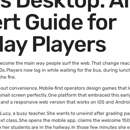
s Desktop: A
rt Guide for
day Players
ecome the main way people surf the web. That change rea
0s. Players now log in while waiting for the bus, during lunc
he fire.
about convenience. Mobile‑first operators design games that l
small screen perfectly. One platform that embraced this earl
pp and a responsive web version that works on iOS and Androi
Lucy, a busy teacher. She wants to unwind after grading pa
ext class. She opens the mobile app, claims the welcome 1
le her students are in the hallway. In those few minutes she