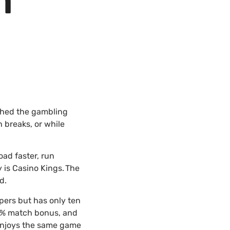
n
ched the gambling
h breaks, or while
oad faster, run
y is Casino Kings. The
d.
pers but has only ten
50% match bonus, and
 enjoys the same game