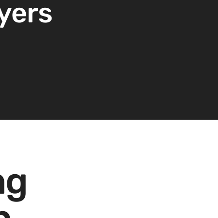
ayers
ng