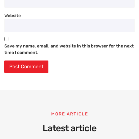
Website
Save my name, email, and website in this browser for the next
time I comment.
MORE ARTICLE
Latest article