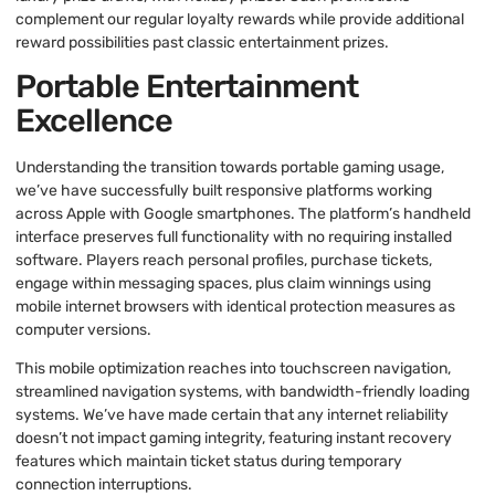
complement our regular loyalty rewards while provide additional
reward possibilities past classic entertainment prizes.
Portable Entertainment
Excellence
Understanding the transition towards portable gaming usage,
we’ve have successfully built responsive platforms working
across Apple with Google smartphones. The platform’s handheld
interface preserves full functionality with no requiring installed
software. Players reach personal profiles, purchase tickets,
engage within messaging spaces, plus claim winnings using
mobile internet browsers with identical protection measures as
computer versions.
This mobile optimization reaches into touchscreen navigation,
streamlined navigation systems, with bandwidth-friendly loading
systems. We’ve have made certain that any internet reliability
doesn’t not impact gaming integrity, featuring instant recovery
features which maintain ticket status during temporary
connection interruptions.