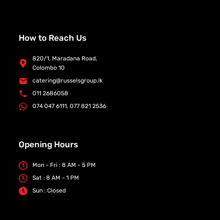
How to Reach Us
820/1, Maradana Road,
Colombo 10
catering@russelsgroup.lk
011 2686058
074 047 6111, 077 821 2536
Opening Hours
Mon - Fri : 8 AM - 5 PM
Sat : 8 AM - 1 PM
Sun : Closed