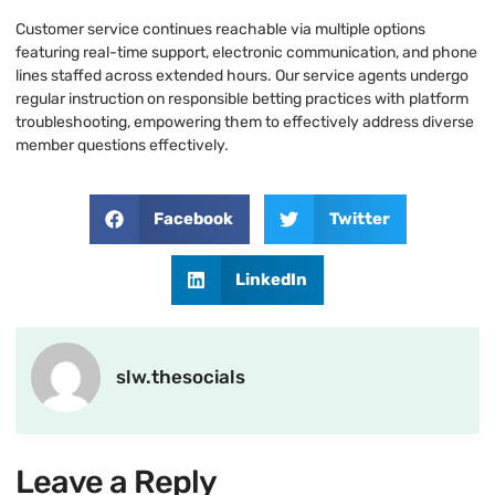
Customer service continues reachable via multiple options
featuring real-time support, electronic communication, and phone
lines staffed across extended hours. Our service agents undergo
regular instruction on responsible betting practices with platform
troubleshooting, empowering them to effectively address diverse
member questions effectively.
Facebook
Twitter
LinkedIn
slw.thesocials
Leave a Reply