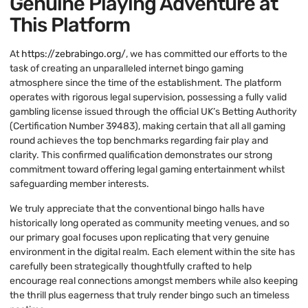
Genuine Playing Adventure at
This Platform
At
https://zebrabingo.org/
, we has committed our efforts to the
task of creating an unparalleled internet bingo gaming
atmosphere since the time of the establishment. The platform
operates with rigorous legal supervision, possessing a fully valid
gambling license issued through the official UK’s Betting Authority
(Certification Number 39483), making certain that all all gaming
round achieves the top benchmarks regarding fair play and
clarity. This confirmed qualification demonstrates our strong
commitment toward offering legal gaming entertainment whilst
safeguarding member interests.
We truly appreciate that the conventional bingo halls have
historically long operated as community meeting venues, and so
our primary goal focuses upon replicating that very genuine
environment in the digital realm. Each element within the site has
carefully been strategically thoughtfully crafted to help
encourage real connections amongst members while also keeping
the thrill plus eagerness that truly render bingo such an timeless