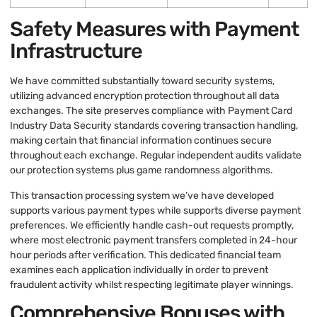
Safety Measures with Payment
Infrastructure
We have committed substantially toward security systems,
utilizing advanced encryption protection throughout all data
exchanges. The site preserves compliance with Payment Card
Industry Data Security standards covering transaction handling,
making certain that financial information continues secure
throughout each exchange. Regular independent audits validate
our protection systems plus game randomness algorithms.
This transaction processing system we’ve have developed
supports various payment types while supports diverse payment
preferences. We efficiently handle cash-out requests promptly,
where most electronic payment transfers completed in 24-hour
hour periods after verification. This dedicated financial team
examines each application individually in order to prevent
fraudulent activity whilst respecting legitimate player winnings.
Comprehensive Bonuses with