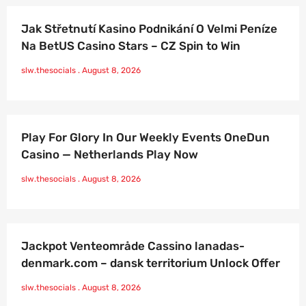
Jak Střetnutí Kasino Podnikání O Velmi Peníze
Na BetUS Casino Stars – CZ Spin to Win
slw.thesocials
August 8, 2026
Play For Glory In Our Weekly Events OneDun
Casino — Netherlands Play Now
slw.thesocials
August 8, 2026
Jackpot Venteområde Cassino lanadas-
denmark.com – dansk territorium Unlock Offer
slw.thesocials
August 8, 2026