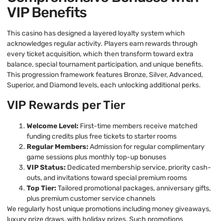
VIP Benefits
This casino has designed a layered loyalty system which
acknowledges regular activity. Players earn rewards through
every ticket acquisition, which then transform toward extra
balance, special tournament participation, and unique benefits.
This progression framework features Bronze, Silver, Advanced,
Superior, and Diamond levels, each unlocking additional perks.
VIP Rewards per Tier
Welcome Level:
First-time members receive matched
funding credits plus free tickets to starter rooms
Regular Members:
Admission for regular complimentary
game sessions plus monthly top-up bonuses
VIP Status:
Dedicated membership service, priority cash-
outs, and invitations toward special premium rooms
Top Tier:
Tailored promotional packages, anniversary gifts,
plus premium customer service channels
We regularly host unique promotions including money giveaways,
luxury prize draws, with holiday prizes. Such promotions