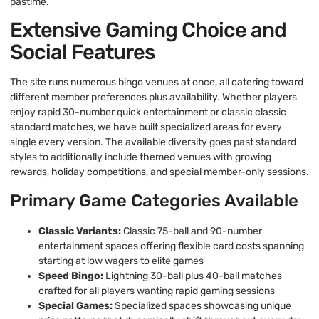
pastime.
Extensive Gaming Choice and
Social Features
The site runs numerous bingo venues at once, all catering toward
different member preferences plus availability. Whether players
enjoy rapid 30-number quick entertainment or classic classic
standard matches, we have built specialized areas for every
single every version. The available diversity goes past standard
styles to additionally include themed venues with growing
rewards, holiday competitions, and special member-only sessions.
Primary Game Categories Available
Classic Variants:
Classic 75-ball and 90-number
entertainment spaces offering flexible card costs spanning
starting at low wagers to elite games
Speed Bingo:
Lightning 30-ball plus 40-ball matches
crafted for all players wanting rapid gaming sessions
Special Games:
Specialized spaces showcasing unique