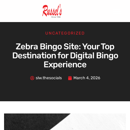
UNCATEGORIZED
Zebra Bingo Site: Your Top
Destination for Digital Bingo
Experience
slw.thesocials
March 4, 2026