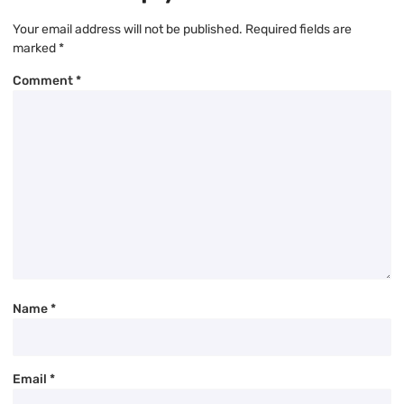
Your email address will not be published.
Required fields are
marked
*
Comment
*
Name
*
Email
*