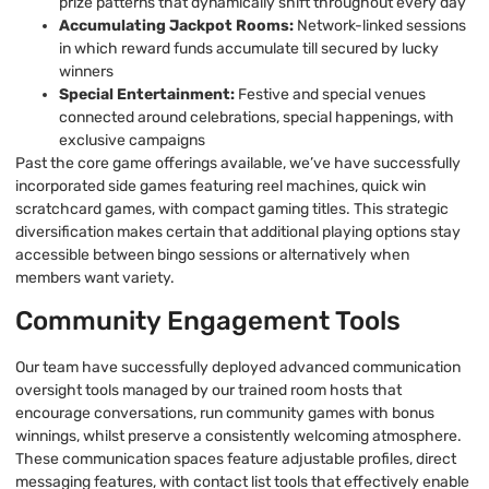
prize patterns that dynamically shift throughout every day
Accumulating Jackpot Rooms:
Network-linked sessions
in which reward funds accumulate till secured by lucky
winners
Special Entertainment:
Festive and special venues
connected around celebrations, special happenings, with
exclusive campaigns
Past the core game offerings available, we’ve have successfully
incorporated side games featuring reel machines, quick win
scratchcard games, with compact gaming titles. This strategic
diversification makes certain that additional playing options stay
accessible between bingo sessions or alternatively when
members want variety.
Community Engagement Tools
Our team have successfully deployed advanced communication
oversight tools managed by our trained room hosts that
encourage conversations, run community games with bonus
winnings, whilst preserve a consistently welcoming atmosphere.
These communication spaces feature adjustable profiles, direct
messaging features, with contact list tools that effectively enable