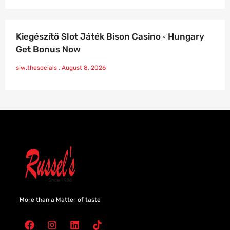
Kiegészítő Slot Játék Bison Casino ◦ Hungary
Get Bonus Now
slw.thesocials
August 8, 2026
More than a Matter of taste