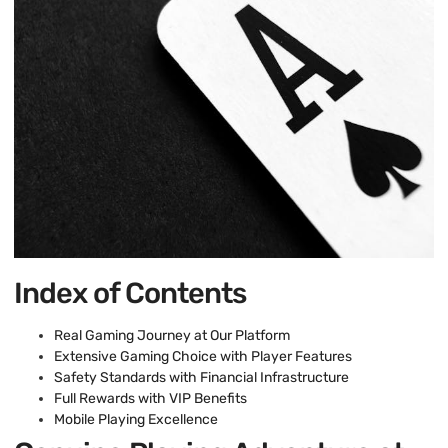
Index of Contents
Real Gaming Journey at Our Platform
Extensive Gaming Choice with Player Features
Safety Standards with Financial Infrastructure
Full Rewards with VIP Benefits
Mobile Playing Excellence