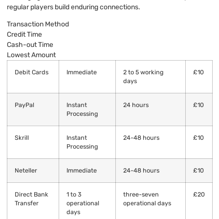
regular players build enduring connections.
Transaction Method
Credit Time
Cash-out Time
Lowest Amount
Debit Cards
Immediate
2 to 5 working
£10
days
PayPal
Instant
24 hours
£10
Processing
Skrill
Instant
24-48 hours
£10
Processing
Neteller
Immediate
24-48 hours
£10
Direct Bank
1 to 3
three-seven
£20
Transfer
operational
operational days
days